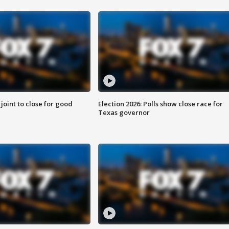
 joint to close for good
Election 2026: Polls show close race for
Texas governor