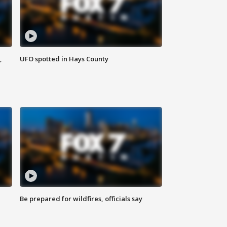
,
UFO spotted in Hays County
Be prepared for wildfires, officials say