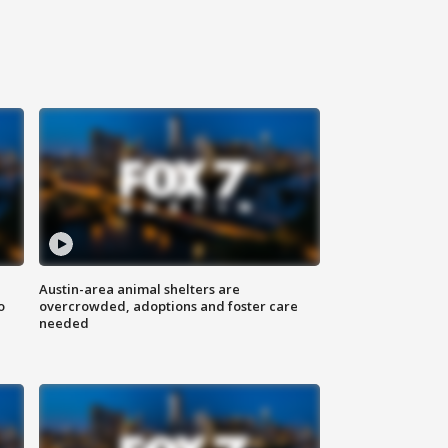
Austin-area animal shelters are
o
overcrowded, adoptions and foster care
needed