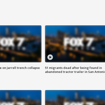
 on Jarrell trench collapse
51 migrants dead after being found in
abandoned tractor trailer in San Antoni