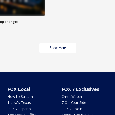
stop changes
Show More
FOX Local
FOX 7 Exclusives
How to Stream
CrimeWatch
Tierra's Texas
7 On Your Side
FOX 7 Español
FOX 7 Focus
The Sports Office
Texas: The Issue Is