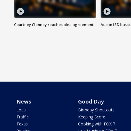
Courtney Clenney reaches plea agreement
Austin ISD bus 
News
Good Day
Local
Birthday Shoutouts
Traffic
Keeping Score
Texas
Cooking with FOX 7
Politics
Live Music on FOX 7