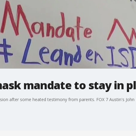
ask mandate to stay in p
sion after some heated testimony from parents. FOX 7 Austin's John K