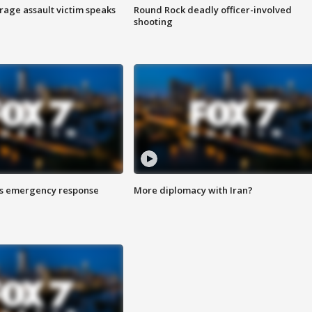
rage assault victim speaks
Round Rock deadly officer-involved
shooting
es emergency response
More diplomacy with Iran?