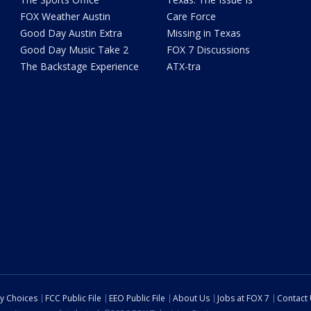
FOX Weather Austin
Care Force
Good Day Austin Extra
Missing in Texas
Good Day Music Take 2
FOX 7 Discussions
The Backstage Experience
ATX-tra
cy Choices
FCC Public File
EEO Public File
About Us
Jobs at FOX 7
Contact