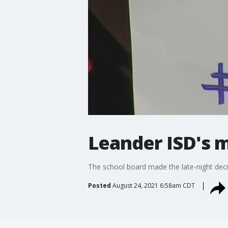
Leander ISD's m
The school board made the late-night deci
Posted
August 24, 2021 6:58am CDT