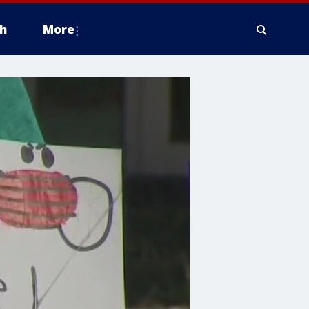
h
More