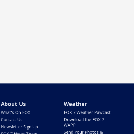
About Us
Weather
What's On FOX
FOX 7 Weather Pawcast
Contact Us
Download the FOX 7
WAPP
Newsletter Sign Up
Send Your Photos &
FOX 7 News Team