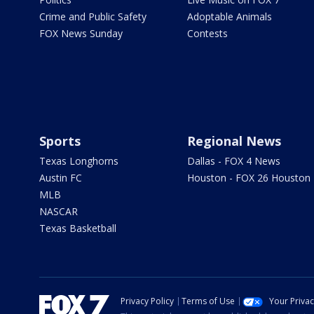
Crime and Public Safety
Adoptable Animals
FOX News Sunday
Contests
Sports
Regional News
Texas Longhorns
Dallas - FOX 4 News
Austin FC
Houston - FOX 26 Houston
MLB
NASCAR
Texas Basketball
Privacy Policy
Terms of Use
Your Priva