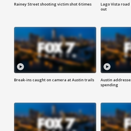
Rainey Street shooting victim shot 6 times
Lago Vista road 
out
Break-ins caught on camera at Austin trails
Austin address
spending