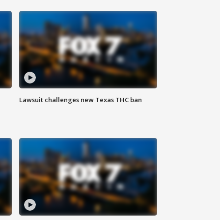
Lawsuit challenges new Texas THC ban