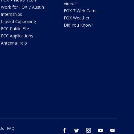
Videos!
Work for FOX 7 Austin
FOX 7 Web Cams
Internships
FOX Weather
Closed Captioning
Did You Know?
FCC Public File
FCC Applications
Antenna Help
 Us
FAQ
facebook
twitter
instagram
youtube
email