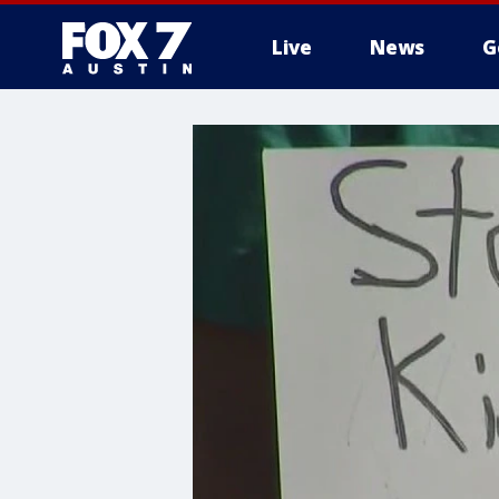
Live
News
G