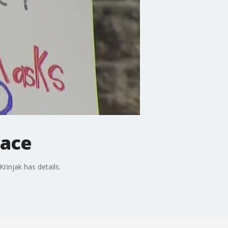
lace
rinjak has details.