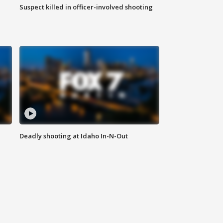
Suspect killed in officer-involved shooting
Deadly shooting at Idaho In-N-Out