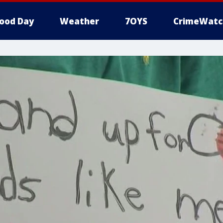
ood Day
Weather
7OYS
CrimeWatc