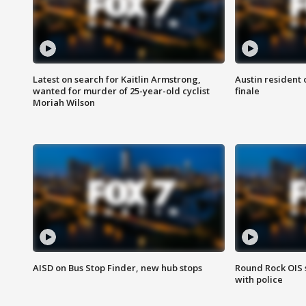
Latest on search for Kaitlin Armstrong,
Austin resident 
wanted for murder of 25-year-old cyclist
finale
Moriah Wilson
AISD on Bus Stop Finder, new hub stops
Round Rock OIS 
with police