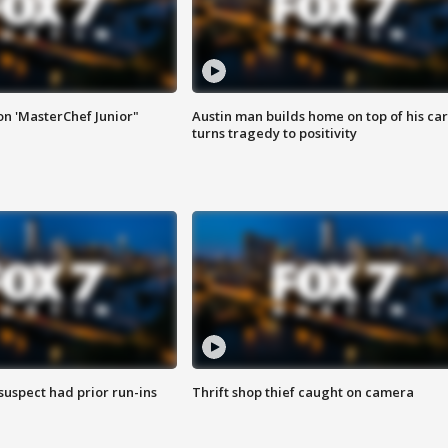
on 'MasterChef Junior"
Austin man builds home on top of his car
turns tragedy to positivity
suspect had prior run-ins
Thrift shop thief caught on camera