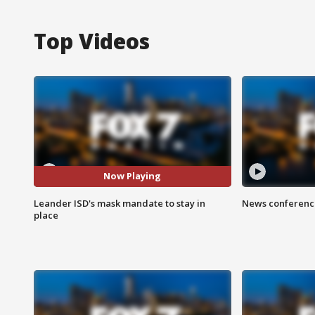
Top Videos
Now Playing
Leander ISD's mask mandate to stay in
News conference
place