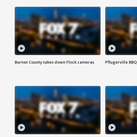
Burnet County takes down Flock cameras
Pflugerville BBQ