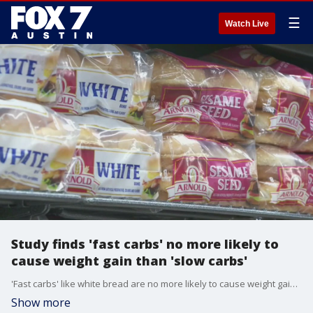
☰
Watch Live
Study finds 'fast carbs' no more likely to
cause weight gain than 'slow carbs'
'Fast carbs' like white bread are no more likely to cause weight gain than 'slow carbs' like whole grains. Fast carbs are also known as high GI foods because of their high blood sugar index. FOX Medical Team's Dr. Mike discusses the findings.
Show more