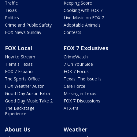
Traffic
Keeping Score
Texas
Cooking with FOX 7
Politics
Live Music on FOX 7
Crime and Public Safety
Adoptable Animals
FOX News Sunday
Contests
FOX Local
FOX 7 Exclusives
How to Stream
CrimeWatch
Tierra's Texas
7 On Your Side
FOX 7 Español
FOX 7 Focus
The Sports Office
Texas: The Issue Is
FOX Weather Austin
Care Force
Good Day Austin Extra
Missing in Texas
Good Day Music Take 2
FOX 7 Discussions
The Backstage
ATX-tra
Experience
About Us
Weather