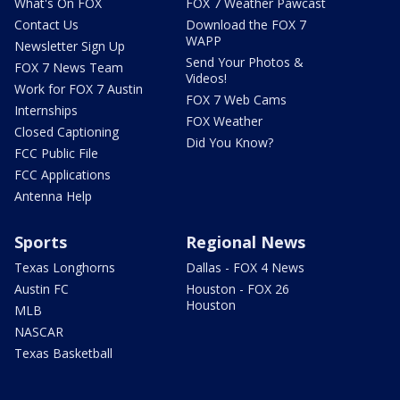
What's On FOX
FOX 7 Weather Pawcast
Contact Us
Download the FOX 7
WAPP
Newsletter Sign Up
Send Your Photos &
FOX 7 News Team
Videos!
Work for FOX 7 Austin
FOX 7 Web Cams
Internships
FOX Weather
Closed Captioning
Did You Know?
FCC Public File
FCC Applications
Antenna Help
Sports
Regional News
Texas Longhorns
Dallas - FOX 4 News
Austin FC
Houston - FOX 26
Houston
MLB
NASCAR
Texas Basketball