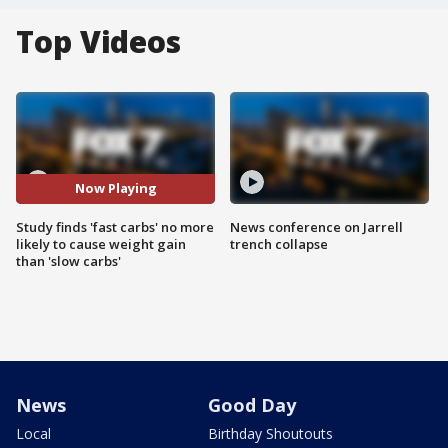
Top Videos
Now Playing
Study finds 'fast carbs' no more
News conference on Jarrell
likely to cause weight gain
trench collapse
than 'slow carbs'
News
Good Day
Local
Birthday Shoutouts