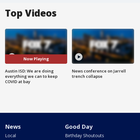
Top Videos
Now Playing
Austin ISD: We are doing
News conference on Jarrell
everything we can to keep
trench collapse
COVID at bay
News
Good Day
Local
Birthday Shoutouts