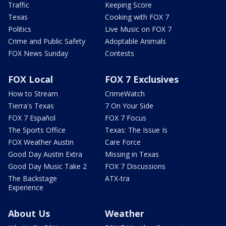
Traffic
Keeping Score
Texas
Cooking with FOX 7
Politics
Live Music on FOX 7
Crime and Public Safety
Adoptable Animals
FOX News Sunday
Contests
FOX Local
FOX 7 Exclusives
How to Stream
CrimeWatch
Tierra's Texas
7 On Your Side
FOX 7 Español
FOX 7 Focus
The Sports Office
Texas: The Issue Is
FOX Weather Austin
Care Force
Good Day Austin Extra
Missing in Texas
Good Day Music Take 2
FOX 7 Discussions
The Backstage
ATX-tra
Experience
About Us
Weather