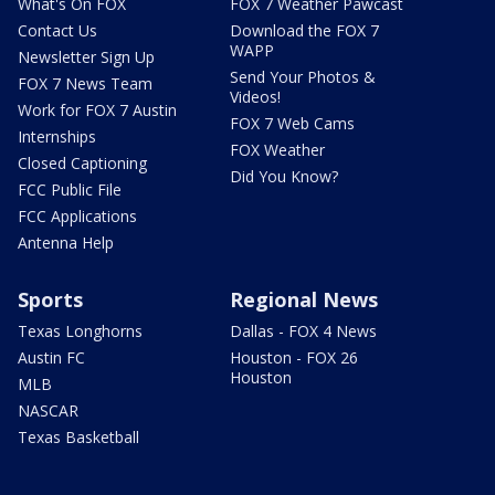
What's On FOX
FOX 7 Weather Pawcast
Contact Us
Download the FOX 7
WAPP
Newsletter Sign Up
Send Your Photos &
FOX 7 News Team
Videos!
Work for FOX 7 Austin
FOX 7 Web Cams
Internships
FOX Weather
Closed Captioning
Did You Know?
FCC Public File
FCC Applications
Antenna Help
Sports
Regional News
Texas Longhorns
Dallas - FOX 4 News
Austin FC
Houston - FOX 26
Houston
MLB
NASCAR
Texas Basketball