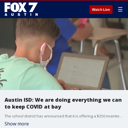
☰
Watch Live
Austin ISD: We are doing everything we can
to keep COVID at bay
The school district has announced that it is offering a $250 incentive for employees to get vaccinated.
Show more