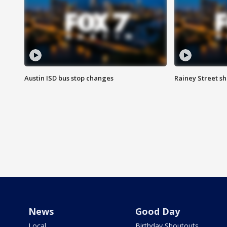
Austin ISD bus stop changes
Rainey Street s
News
Good Day
Local
Birthday Shoutouts