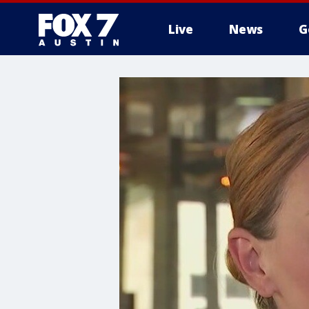
Live
News
G