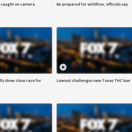
ef caught on camera
Be prepared for wildfires, officials say
lls show close race for
Lawsuit challenges new Texas THC ban