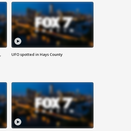
,
UFO spotted in Hays County