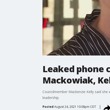
Leaked phone ca
Mackowiak, Kel
Councilmember Mackenzie Kelly said she w
leadership.
Posted
August 24, 2021 10:08pm CDT