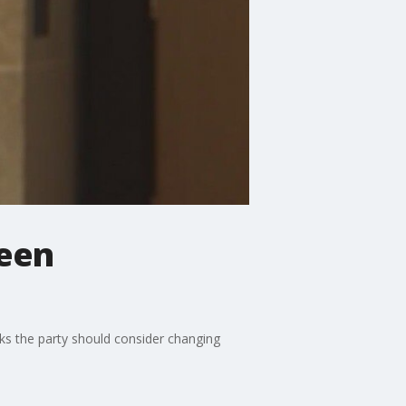
ween
s the party should consider changing