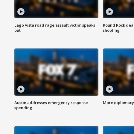
Lago Vista road rage assault victim speaks
Round Rock dead
out
shooting
Austin addresses emergency response
More diplomacy 
spending