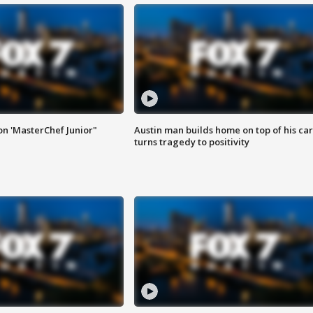
on 'MasterChef Junior"
Austin man builds home on top of his car
turns tragedy to positivity