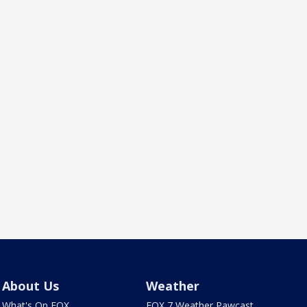
About Us
Weather
What's On FOX
FOX 7 Weather Pawcast