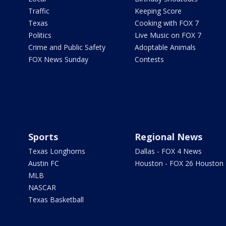
Traffic
Keeping Score
Texas
Cooking with FOX 7
Politics
Live Music on FOX 7
Crime and Public Safety
Adoptable Animals
FOX News Sunday
Contests
Sports
Regional News
Texas Longhorns
Dallas - FOX 4 News
Austin FC
Houston - FOX 26 Houston
MLB
NASCAR
Texas Basketball