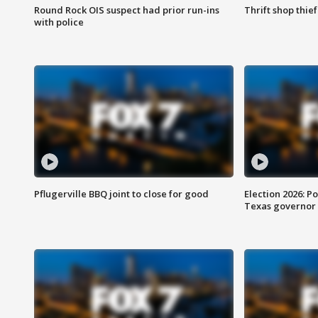
Round Rock OIS suspect had prior run-ins
Thrift shop thi
with police
Pflugerville BBQ joint to close for good
Election 2026: Po
Texas governor