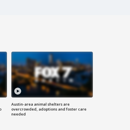
Austin-area animal shelters are
o
overcrowded, adoptions and foster care
needed