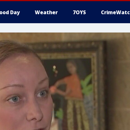
ood Day
Weather
7OYS
CrimeWatc