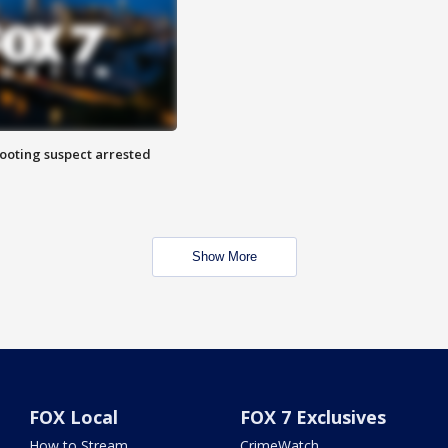
hooting suspect arrested
Show More
FOX Local
FOX 7 Exclusives
How to Stream
CrimeWatch