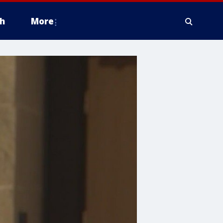
h
More