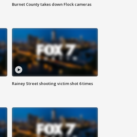
Burnet County takes down Flock cameras
Rainey Street shooting victim shot 6 times