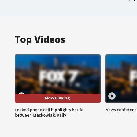
Top Videos
Now Playing
Leaked phone call highlights battle
News conference
between Mackowiak, Kelly