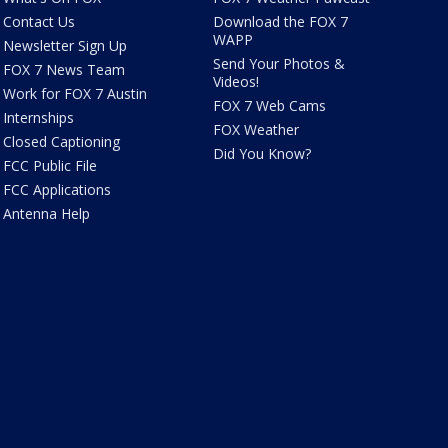
Contact Us
Download the FOX 7
WAPP
Newsletter Sign Up
Send Your Photos &
FOX 7 News Team
Videos!
Work for FOX 7 Austin
FOX 7 Web Cams
Internships
FOX Weather
Closed Captioning
Did You Know?
FCC Public File
FCC Applications
Antenna Help