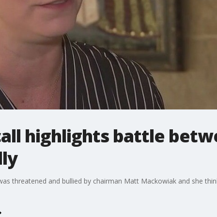
ll highlights battle bet
ly
as threatened and bullied by chairman Matt Mackowiak and she think