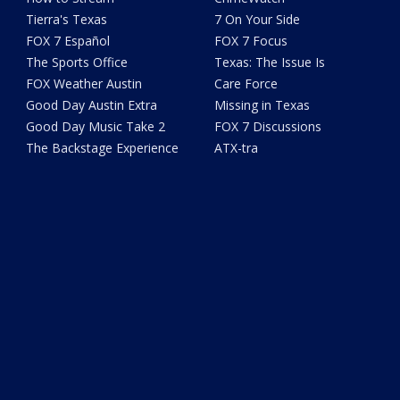
Tierra's Texas
7 On Your Side
FOX 7 Español
FOX 7 Focus
The Sports Office
Texas: The Issue Is
FOX Weather Austin
Care Force
Good Day Austin Extra
Missing in Texas
Good Day Music Take 2
FOX 7 Discussions
The Backstage Experience
ATX-tra