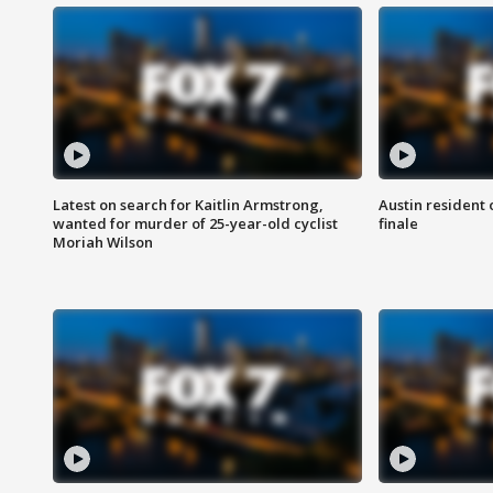
Latest on search for Kaitlin Armstrong,
Austin resident 
wanted for murder of 25-year-old cyclist
finale
Moriah Wilson