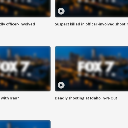
ly officer-involved
Suspect killed in officer-involved shooti
with Iran?
Deadly shooting at Idaho In-N-Out