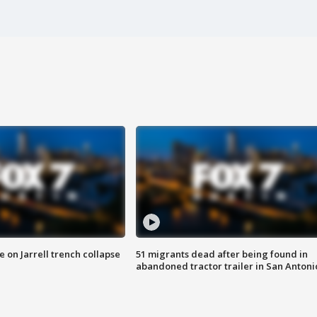
 on Jarrell trench collapse
51 migrants dead after being found in
abandoned tractor trailer in San Antoni