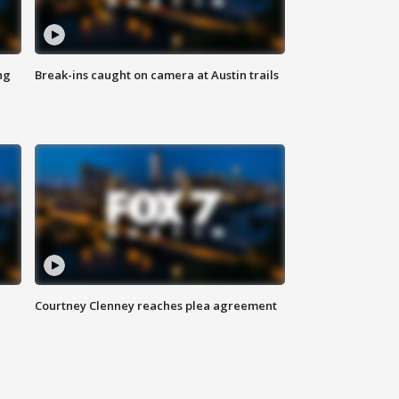
ng
Break-ins caught on camera at Austin trails
Courtney Clenney reaches plea agreement