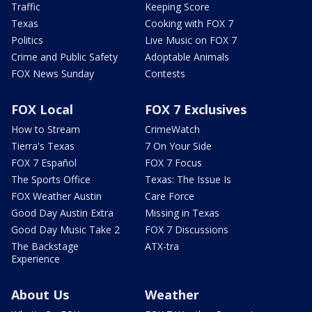
Traffic
Keeping Score
Texas
Cooking with FOX 7
Politics
Live Music on FOX 7
Crime and Public Safety
Adoptable Animals
FOX News Sunday
Contests
FOX Local
FOX 7 Exclusives
How to Stream
CrimeWatch
Tierra's Texas
7 On Your Side
FOX 7 Español
FOX 7 Focus
The Sports Office
Texas: The Issue Is
FOX Weather Austin
Care Force
Good Day Austin Extra
Missing in Texas
Good Day Music Take 2
FOX 7 Discussions
The Backstage
ATX-tra
Experience
About Us
Weather