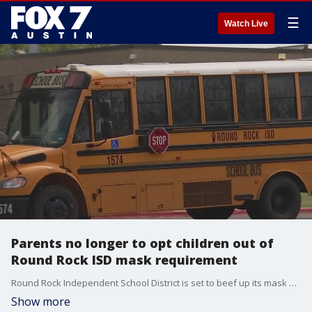
☰
Watch Live
Parents no longer to opt children out of
Round Rock ISD mask requirement
Round Rock Independent School District is set to beef up its mask mandate after another contentious school board meeting. FOX 7 Austin's John Krinjak has details.
Show more