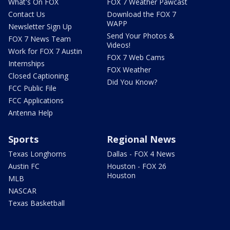
What's On FOX
FOX 7 Weather Pawcast
Contact Us
Download the FOX 7
WAPP
Newsletter Sign Up
Send Your Photos &
FOX 7 News Team
Videos!
Work for FOX 7 Austin
FOX 7 Web Cams
Internships
FOX Weather
Closed Captioning
Did You Know?
FCC Public File
FCC Applications
Antenna Help
Sports
Regional News
Texas Longhorns
Dallas - FOX 4 News
Austin FC
Houston - FOX 26
Houston
MLB
NASCAR
Texas Basketball