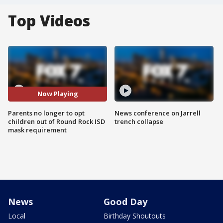
Top Videos
Now Playing
Parents no longer to opt
News conference on Jarrell
children out of Round Rock ISD
trench collapse
mask requirement
News
Good Day
Local
Birthday Shoutouts