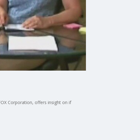
X Corporation, offers insight on if