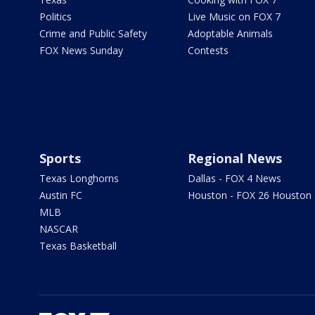
Politics
Live Music on FOX 7
Crime and Public Safety
Adoptable Animals
FOX News Sunday
Contests
Sports
Regional News
Texas Longhorns
Dallas - FOX 4 News
Austin FC
Houston - FOX 26 Houston
MLB
NASCAR
Texas Basketball