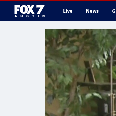
Live
News
G