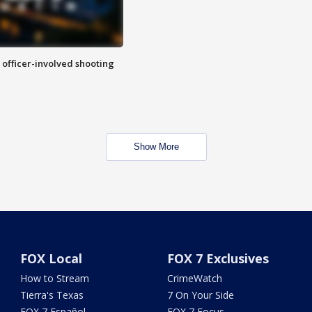
n officer-involved shooting
Show More
FOX Local
FOX 7 Exclusives
How to Stream
CrimeWatch
Tierra's Texas
7 On Your Side
FOX 7 Español
FOX 7 Focus