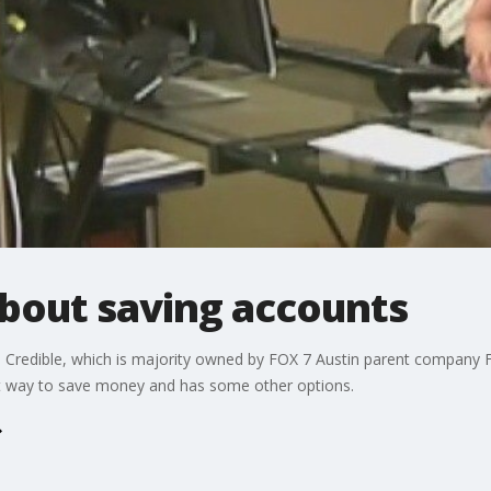
about saving accounts
 Credible, which is majority owned by FOX 7 Austin parent company FO
est way to save money and has some other options.