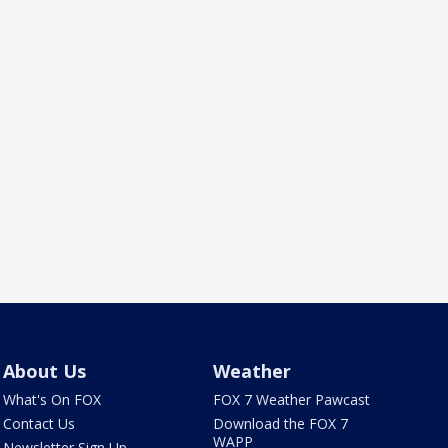
About Us
Weather
What's On FOX
FOX 7 Weather Pawcast
Contact Us
Download the FOX 7
WAPP
Newsletter Sign Up