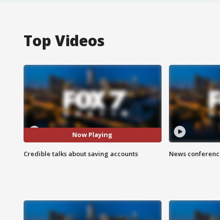
Top Videos
Now Playing
Credible talks about saving accounts
News conference