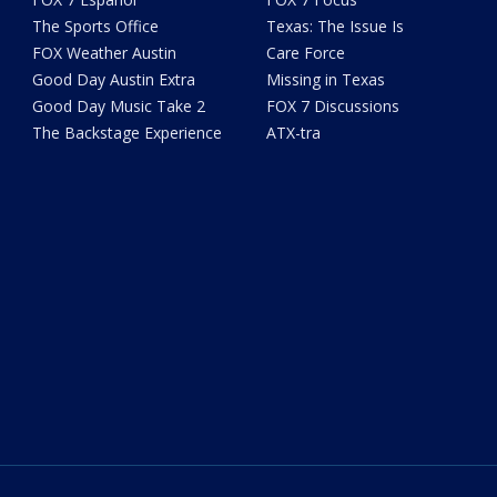
The Sports Office
Texas: The Issue Is
FOX Weather Austin
Care Force
Good Day Austin Extra
Missing in Texas
Good Day Music Take 2
FOX 7 Discussions
The Backstage Experience
ATX-tra