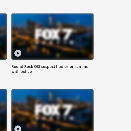
Round Rock OIS suspect had prior run-ins
with police