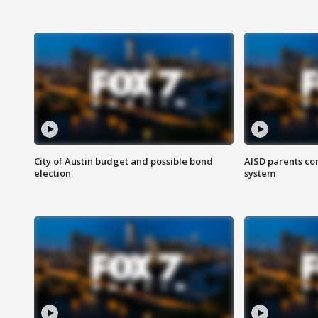
City of Austin budget and possible bond
AISD parents co
election
system