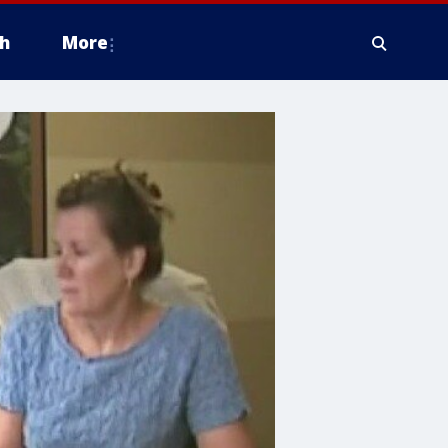
h
More