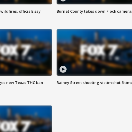
ildfires, officials say
Burnet County takes down Flock camera
ges new Texas THC ban
Rainey Street shooting victim shot 6 tim