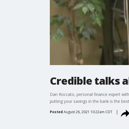
Credible talks 
Dan Roccato, personal finance expert with
putting your savings in the bank is the b
Posted
August 26, 2021 10:22am CDT