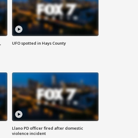
,
UFO spotted in Hays County
Llano PD officer fired after domestic
violence incident