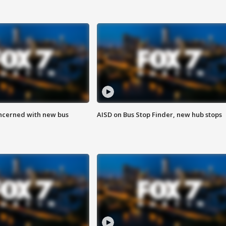
ncerned with new bus
AISD on Bus Stop Finder, new hub stops