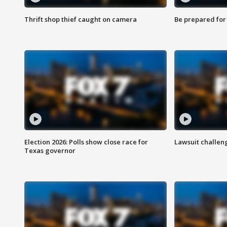
Thrift shop thief caught on camera
Be prepared for w
Election 2026: Polls show close race for
Lawsuit challen
Texas governor