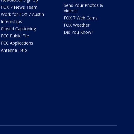
Send Your Photos &
FOX 7 News Team
Videos!
Work for FOX 7 Austin
FOX 7 Web Cams
Internships
FOX Weather
Closed Captioning
Did You Know?
FCC Public File
FCC Applications
Antenna Help