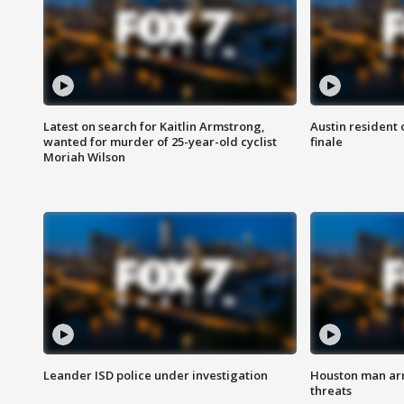
Latest on search for Kaitlin Armstrong,
Austin resident 
wanted for murder of 25-year-old cyclist
finale
Moriah Wilson
Leander ISD police under investigation
Houston man arre
threats