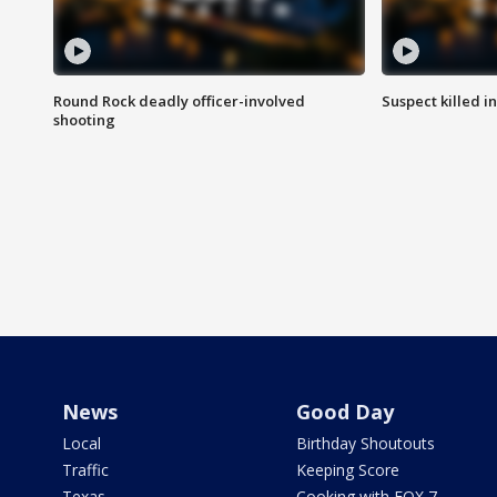
Round Rock deadly officer-involved
Suspect killed i
shooting
News
Good Day
Local
Birthday Shoutouts
Traffic
Keeping Score
Texas
Cooking with FOX 7