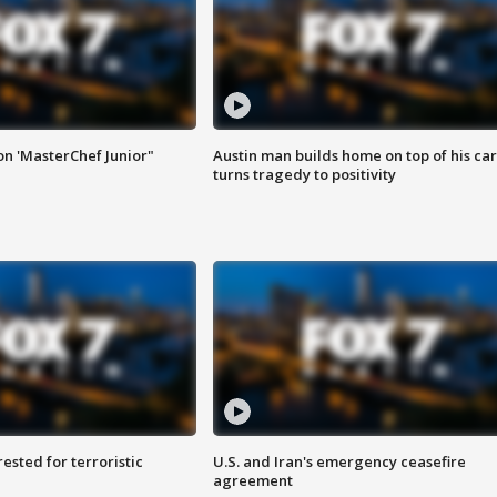
on 'MasterChef Junior"
Austin man builds home on top of his car
turns tragedy to positivity
sted for terroristic
U.S. and Iran's emergency ceasefire
agreement