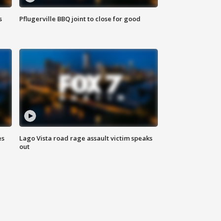
s
Pflugerville BBQ joint to close for good
es
Lago Vista road rage assault victim speaks
out