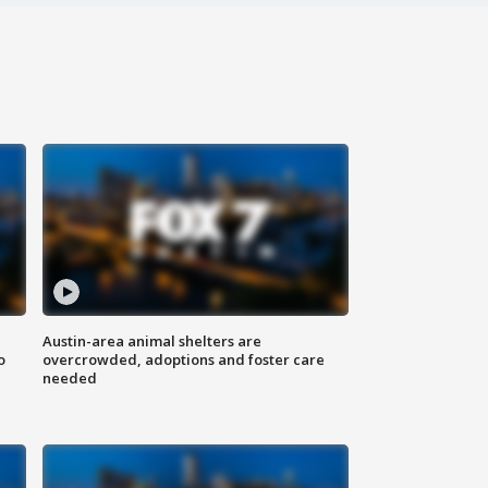
Austin-area animal shelters are
o
overcrowded, adoptions and foster care
needed