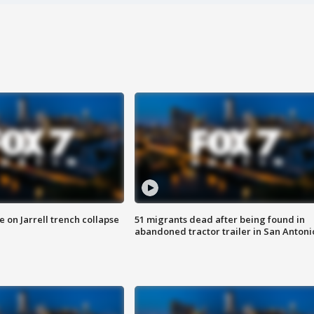
 on Jarrell trench collapse
51 migrants dead after being found in
abandoned tractor trailer in San Antoni