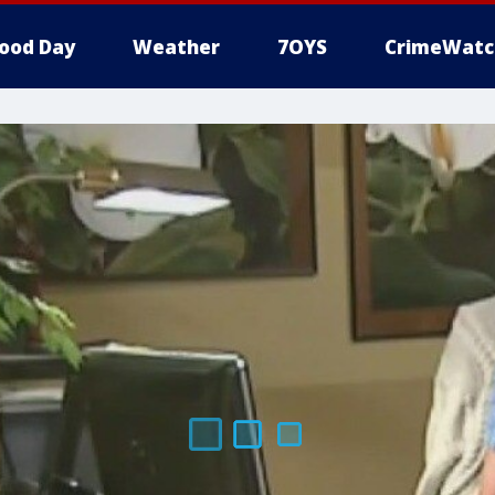
ood Day
Weather
7OYS
CrimeWatc