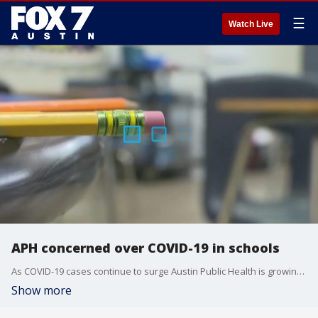
☰
Watch Live
APH concerned over COVID-19 in schools
As COVID-19 cases continue to surge Austin Public Health is growing particularly concerned about school districts that allow masks to be optional.
Show more