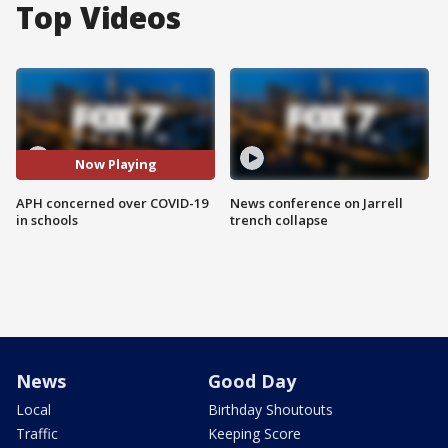
Top Videos
Now Playing
APH concerned over COVID-19
News conference on Jarrell
in schools
trench collapse
News
Good Day
Local
Birthday Shoutouts
Traffic
Keeping Score