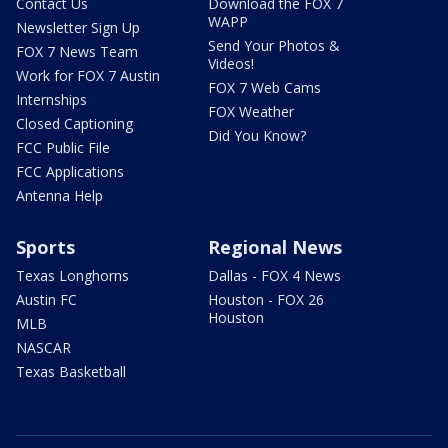
Contact Us
Download the FOX 7
WAPP
Newsletter Sign Up
Send Your Photos &
FOX 7 News Team
Videos!
Work for FOX 7 Austin
FOX 7 Web Cams
Internships
FOX Weather
Closed Captioning
Did You Know?
FCC Public File
FCC Applications
Antenna Help
Sports
Regional News
Texas Longhorns
Dallas - FOX 4 News
Austin FC
Houston - FOX 26
Houston
MLB
NASCAR
Texas Basketball