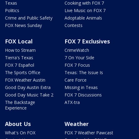
Texas
Cooking with FOX 7
Politics
Live Music on FOX 7
Crime and Public Safety
Adoptable Animals
FOX News Sunday
Contests
FOX Local
FOX 7 Exclusives
How to Stream
CrimeWatch
Tierra's Texas
7 On Your Side
FOX 7 Español
FOX 7 Focus
The Sports Office
Texas: The Issue Is
FOX Weather Austin
Care Force
Good Day Austin Extra
Missing in Texas
Good Day Music Take 2
FOX 7 Discussions
The Backstage
ATX-tra
Experience
About Us
Weather
What's On FOX
FOX 7 Weather Pawcast