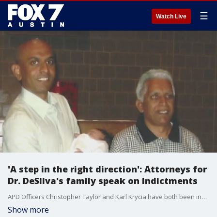
☰
Watch Live
'A step in the right direction': Attorneys for
Dr. DeSilva's family speak on indictments
APD Officers Christopher Taylor and Karl Krycia have both been indicted. The attorneys for the Desilva family are calling this a step in the right direction.
Show more