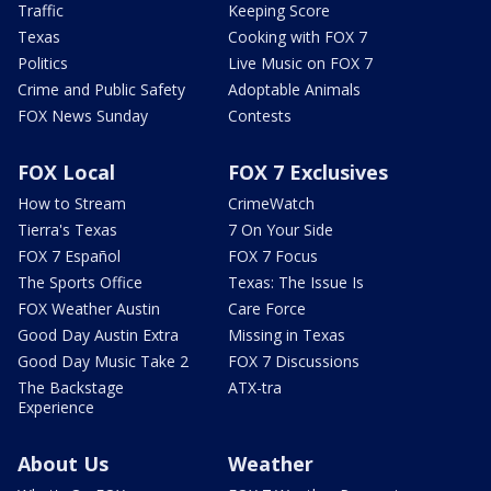
Traffic
Keeping Score
Texas
Cooking with FOX 7
Politics
Live Music on FOX 7
Crime and Public Safety
Adoptable Animals
FOX News Sunday
Contests
FOX Local
FOX 7 Exclusives
How to Stream
CrimeWatch
Tierra's Texas
7 On Your Side
FOX 7 Español
FOX 7 Focus
The Sports Office
Texas: The Issue Is
FOX Weather Austin
Care Force
Good Day Austin Extra
Missing in Texas
Good Day Music Take 2
FOX 7 Discussions
The Backstage
ATX-tra
Experience
About Us
Weather