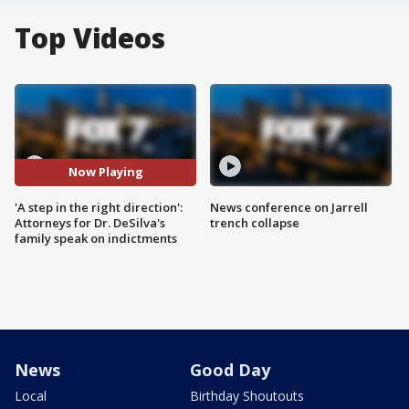
Top Videos
Now Playing
'A step in the right direction':
News conference on Jarrell
Attorneys for Dr. DeSilva's
trench collapse
family speak on indictments
News
Good Day
Local
Birthday Shoutouts