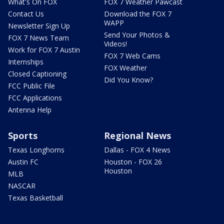
What's On FOX
FOX 7 Weather Pawcast
Contact Us
Download the FOX 7
WAPP
Newsletter Sign Up
Send Your Photos &
FOX 7 News Team
Videos!
Work for FOX 7 Austin
FOX 7 Web Cams
Internships
FOX Weather
Closed Captioning
Did You Know?
FCC Public File
FCC Applications
Antenna Help
Sports
Regional News
Texas Longhorns
Dallas - FOX 4 News
Austin FC
Houston - FOX 26
Houston
MLB
NASCAR
Texas Basketball