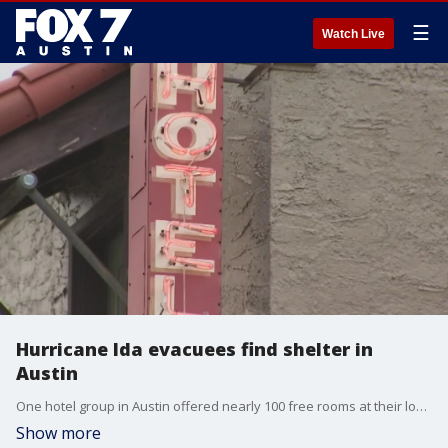
☰
Watch Live
Hurricane Ida evacuees find shelter in
Austin
One hotel group in Austin offered nearly 100 free rooms at their locations until Wednesday to Hurricane Ida evacuees from Louisiana.
Show more