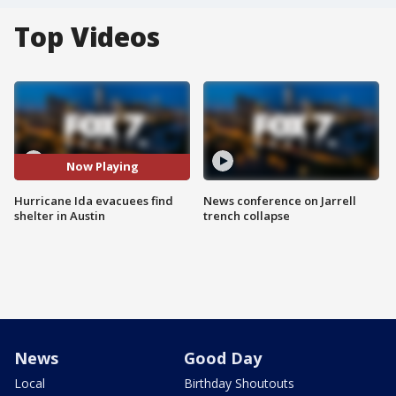
Top Videos
Now Playing
Hurricane Ida evacuees find
News conference on Jarrell
shelter in Austin
trench collapse
News
Good Day
Local
Birthday Shoutouts