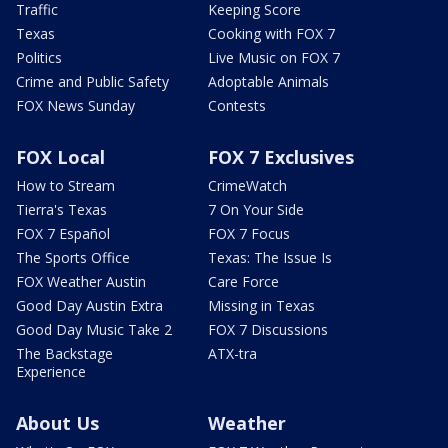
Traffic
Keeping Score
Texas
Cooking with FOX 7
Politics
Live Music on FOX 7
Crime and Public Safety
Adoptable Animals
FOX News Sunday
Contests
FOX Local
FOX 7 Exclusives
How to Stream
CrimeWatch
Tierra's Texas
7 On Your Side
FOX 7 Español
FOX 7 Focus
The Sports Office
Texas: The Issue Is
FOX Weather Austin
Care Force
Good Day Austin Extra
Missing in Texas
Good Day Music Take 2
FOX 7 Discussions
The Backstage
ATX-tra
Experience
About Us
Weather