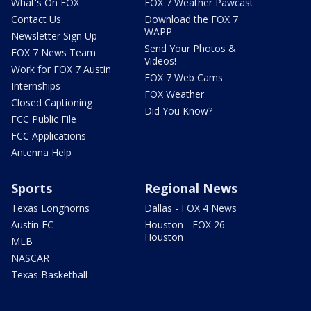
What's On FOX
FOX 7 Weather Pawcast
Contact Us
Download the FOX 7
WAPP
Newsletter Sign Up
Send Your Photos &
FOX 7 News Team
Videos!
Work for FOX 7 Austin
FOX 7 Web Cams
Internships
FOX Weather
Closed Captioning
Did You Know?
FCC Public File
FCC Applications
Antenna Help
Sports
Regional News
Texas Longhorns
Dallas - FOX 4 News
Austin FC
Houston - FOX 26
Houston
MLB
NASCAR
Texas Basketball