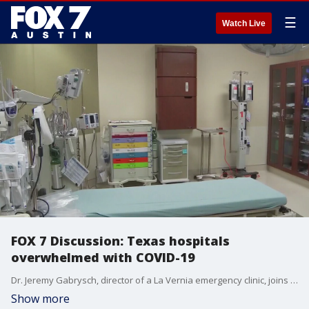
☰
Watch Live
FOX 7 Discussion: Texas hospitals
overwhelmed with COVID-19
Dr. Jeremy Gabrysch, director of a La Vernia emergency clinic, joins Mike Warren to talk about how Texas hospitals are overwhelmed with COVID patients.
Show more