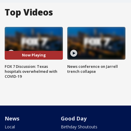
Top Videos
Now Playing
FOX 7 Discussion: Texas
News conference on Jarrell
hospitals overwhelmed with
trench collapse
COVID-19
News
Good Day
Local
Birthday Shoutouts