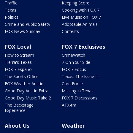
Traffic
Keeping Score
Texas
Cooking with FOX 7
Politics
Live Music on FOX 7
Crime and Public Safety
Adoptable Animals
FOX News Sunday
Contests
FOX Local
FOX 7 Exclusives
How to Stream
CrimeWatch
Tierra's Texas
7 On Your Side
FOX 7 Español
FOX 7 Focus
The Sports Office
Texas: The Issue Is
FOX Weather Austin
Care Force
Good Day Austin Extra
Missing in Texas
Good Day Music Take 2
FOX 7 Discussions
The Backstage
ATX-tra
Experience
About Us
Weather