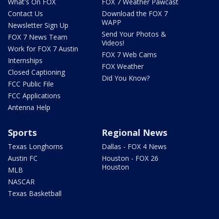
What's On FOX
FOX 7 Weather Pawcast
Contact Us
Download the FOX 7
WAPP
Newsletter Sign Up
Send Your Photos &
FOX 7 News Team
Videos!
Work for FOX 7 Austin
FOX 7 Web Cams
Internships
FOX Weather
Closed Captioning
Did You Know?
FCC Public File
FCC Applications
Antenna Help
Sports
Regional News
Texas Longhorns
Dallas - FOX 4 News
Austin FC
Houston - FOX 26
Houston
MLB
NASCAR
Texas Basketball