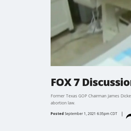
FOX 7 Discussio
Former Texas GOP Chairman James Dickey
abortion law.
Posted
September 1, 2021 6:35pm CDT