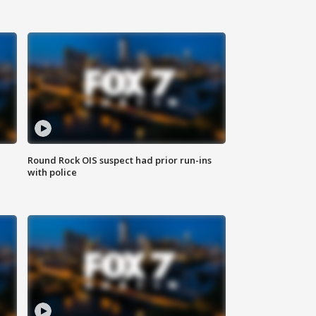
Round Rock OIS suspect had prior run-ins
with police