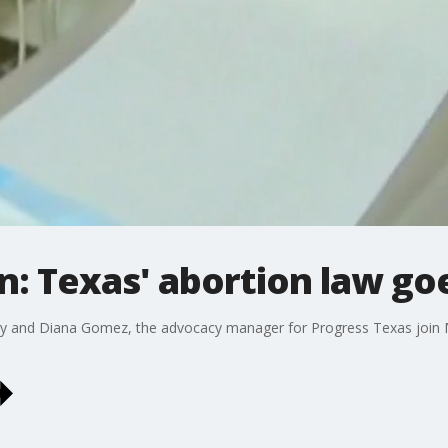
n: Texas' abortion law goe
 and Diana Gomez, the advocacy manager for Progress Texas join M