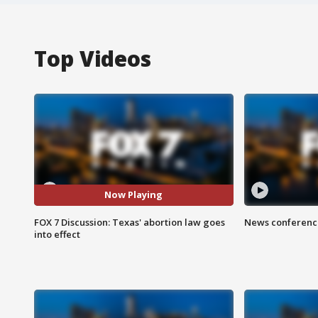
Top Videos
Now Playing
FOX 7 Discussion: Texas' abortion law goes
News conference
into effect