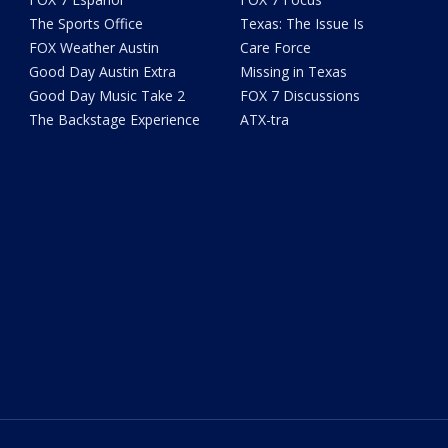
The Sports Office
Texas: The Issue Is
FOX Weather Austin
Care Force
Good Day Austin Extra
Missing in Texas
Good Day Music Take 2
FOX 7 Discussions
The Backstage Experience
ATX-tra