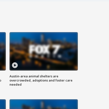
Austin-area animal shelters are
o
overcrowded, adoptions and foster care
needed