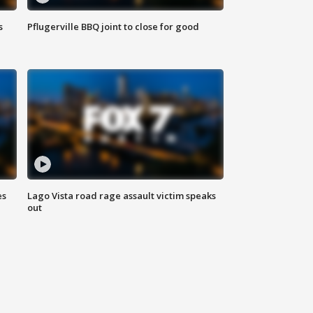
s
Pflugerville BBQ joint to close for good
es
Lago Vista road rage assault victim speaks
out