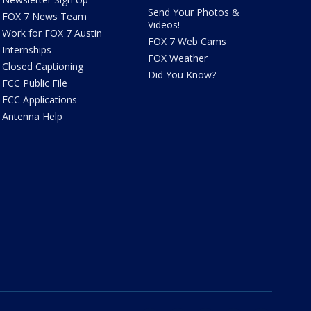
Send Your Photos &
FOX 7 News Team
Videos!
Work for FOX 7 Austin
FOX 7 Web Cams
Internships
FOX Weather
Closed Captioning
Did You Know?
FCC Public File
FCC Applications
Antenna Help