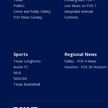
Politics
Live Music on FOX 7
Crime and Public Safety
Adoptable Animals
FOX News Sunday
Contests
Sports
Regional News
Texas Longhorns
Dallas - FOX 4 News
Austin FC
Houston - FOX 26 Houston
MLB
NASCAR
Texas Basketball