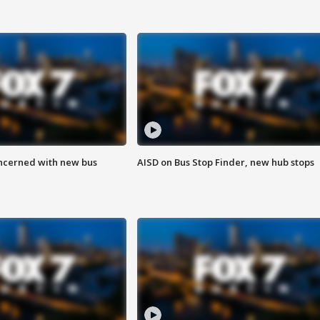
ncerned with new bus
AISD on Bus Stop Finder, new hub stops