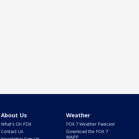
About Us
Weather
What's On FOX
FOX 7 Weather Pawcast
Contact Us
Download the FOX 7
WAPP
Newsletter Sign Up