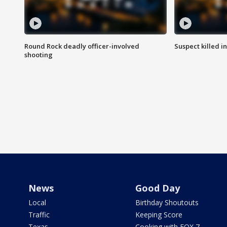
Round Rock deadly officer-involved
Suspect killed i
shooting
News
Good Day
Local
Birthday Shoutouts
Traffic
Keeping Score
Texas
Cooking with FOX 7