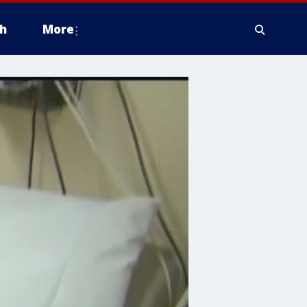
h
More