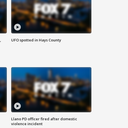
,
UFO spotted in Hays County
Llano PD officer fired after domestic
violence incident