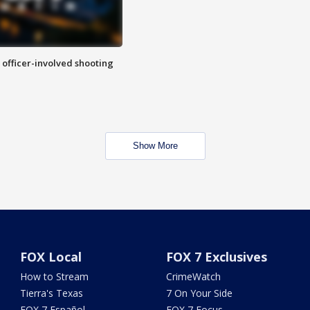
n officer-involved shooting
Show More
FOX Local
FOX 7 Exclusives
How to Stream
CrimeWatch
Tierra's Texas
7 On Your Side
FOX 7 Español
FOX 7 Focus