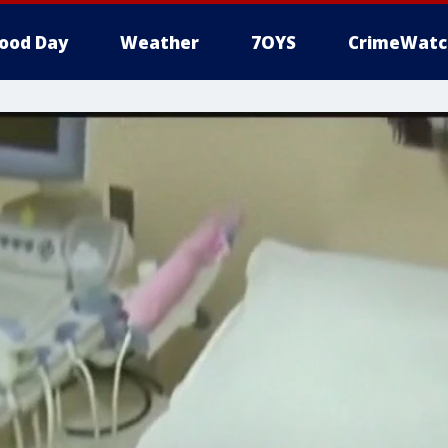
ood Day
Weather
7OYS
CrimeWatc