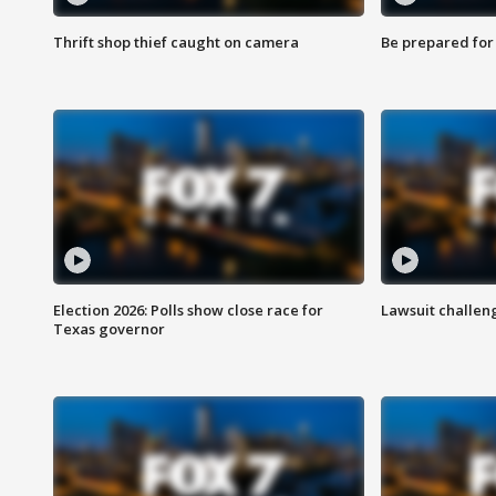
Thrift shop thief caught on camera
Be prepared for w
Election 2026: Polls show close race for
Lawsuit challen
Texas governor