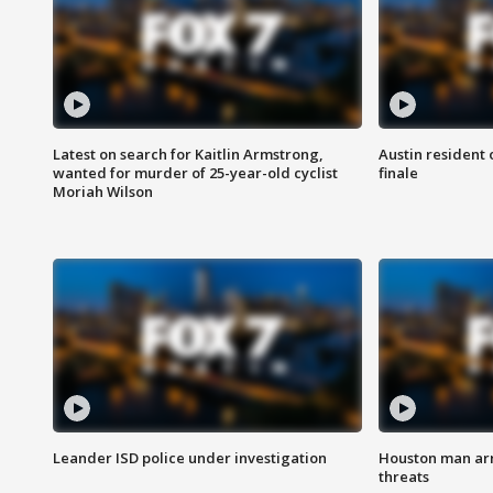
Latest on search for Kaitlin Armstrong,
Austin resident 
wanted for murder of 25-year-old cyclist
finale
Moriah Wilson
Leander ISD police under investigation
Houston man arre
threats