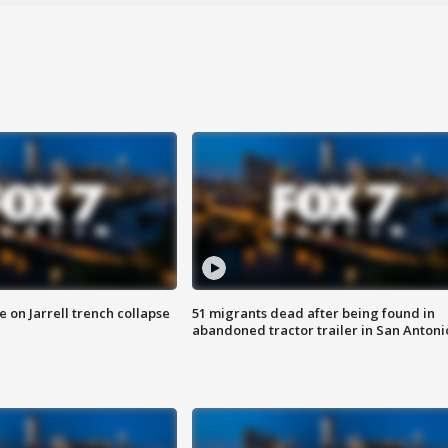
 on Jarrell trench collapse
51 migrants dead after being found in
abandoned tractor trailer in San Antoni