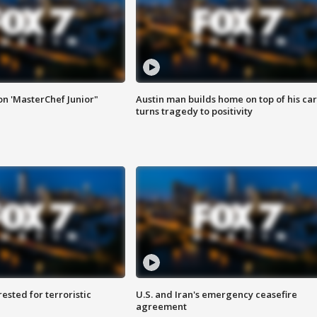
on 'MasterChef Junior"
Austin man builds home on top of his car
turns tragedy to positivity
sted for terroristic
U.S. and Iran's emergency ceasefire
agreement