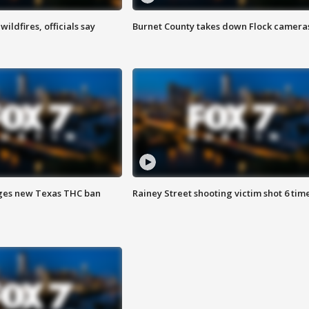
ildfires, officials say
Burnet County takes down Flock camera
ges new Texas THC ban
Rainey Street shooting victim shot 6 tim