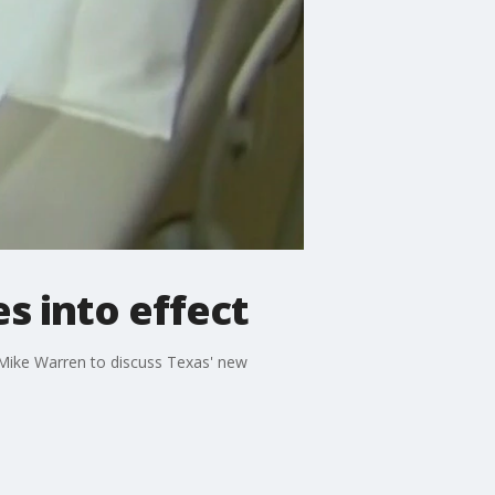
s into effect
ike Warren to discuss Texas' new