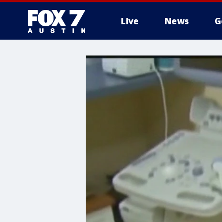
Live
News
G