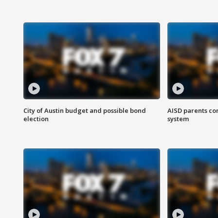
City of Austin budget and possible bond
AISD parents co
election
system