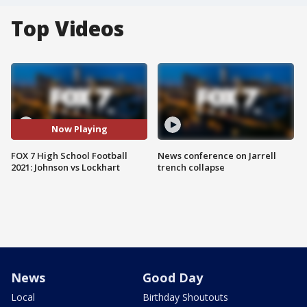
Top Videos
Now Playing
FOX 7 High School Football
News conference on Jarrell
2021: Johnson vs Lockhart
trench collapse
News
Good Day
Local
Birthday Shoutouts