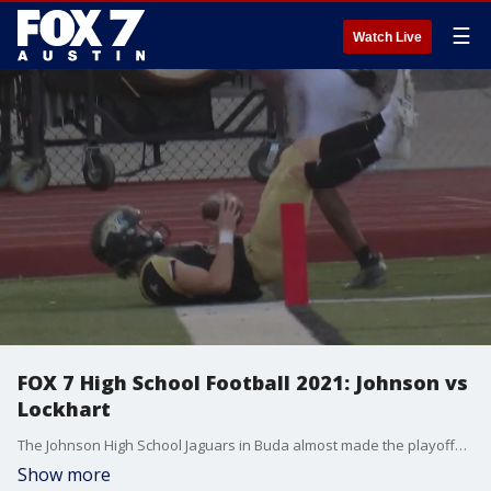
☰
Watch Live
FOX 7 High School Football 2021: Johnson vs
Lockhart
The Johnson High School Jaguars in Buda almost made the playoffs in their inaugural season and they hope to do better this season as the Jags take on Lockhart.
Show more