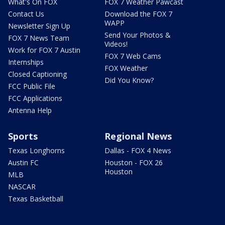
What's On FOX
FOX 7 Weather Pawcast
Contact Us
Download the FOX 7
WAPP
Newsletter Sign Up
Send Your Photos &
FOX 7 News Team
Videos!
Work for FOX 7 Austin
FOX 7 Web Cams
Internships
FOX Weather
Closed Captioning
Did You Know?
FCC Public File
FCC Applications
Antenna Help
Sports
Regional News
Texas Longhorns
Dallas - FOX 4 News
Austin FC
Houston - FOX 26
Houston
MLB
NASCAR
Texas Basketball