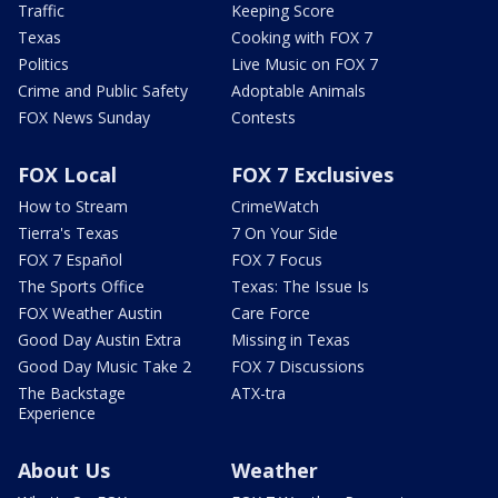
Traffic
Keeping Score
Texas
Cooking with FOX 7
Politics
Live Music on FOX 7
Crime and Public Safety
Adoptable Animals
FOX News Sunday
Contests
FOX Local
FOX 7 Exclusives
How to Stream
CrimeWatch
Tierra's Texas
7 On Your Side
FOX 7 Español
FOX 7 Focus
The Sports Office
Texas: The Issue Is
FOX Weather Austin
Care Force
Good Day Austin Extra
Missing in Texas
Good Day Music Take 2
FOX 7 Discussions
The Backstage
ATX-tra
Experience
About Us
Weather