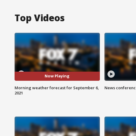
Top Videos
Now Playing
Morning weather forecast for September 6,
News conference
2021