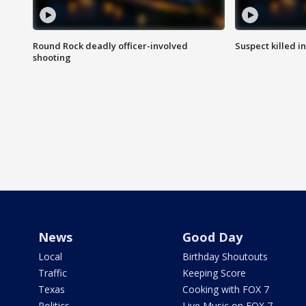
Round Rock deadly officer-involved
Suspect killed i
shooting
News
Good Day
Local
Birthday Shoutouts
Traffic
Keeping Score
Texas
Cooking with FOX 7
Politics
Live Music on FOX 7