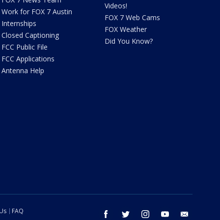
Videos!
Work for FOX 7 Austin
FOX 7 Web Cams
Internships
FOX Weather
Closed Captioning
Did You Know?
FCC Public File
FCC Applications
Antenna Help
 Us
FAQ
facebook
twitter
instagram
youtube
email