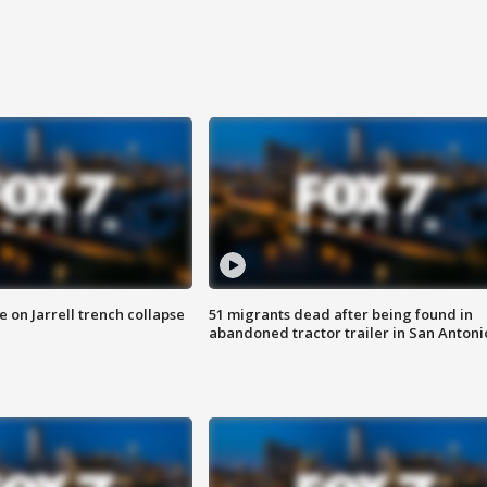
 on Jarrell trench collapse
51 migrants dead after being found in
abandoned tractor trailer in San Antoni