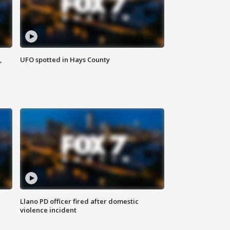
,
UFO spotted in Hays County
Llano PD officer fired after domestic
violence incident