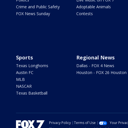
Crime and Public Safety
Adoptable Animals
FOX News Sunday
Contests
Sports
Regional News
Texas Longhorns
Dallas - FOX 4 News
Austin FC
Houston - FOX 26 Houston
MLB
NASCAR
Texas Basketball
Privacy Policy
Terms of Use
Your Priva