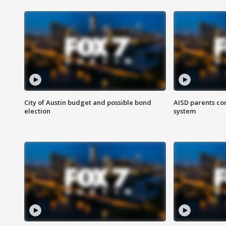
City of Austin budget and possible bond
AISD parents co
election
system