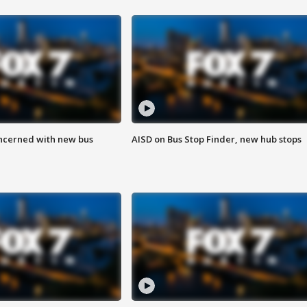
ncerned with new bus
AISD on Bus Stop Finder, new hub stops