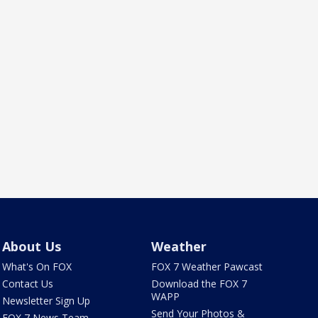
About Us
Weather
What's On FOX
FOX 7 Weather Pawcast
Contact Us
Download the FOX 7
WAPP
Newsletter Sign Up
Send Your Photos &
FOX 7 News Team