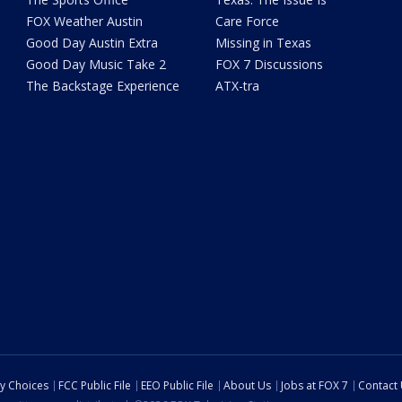
FOX Weather Austin
Care Force
Good Day Austin Extra
Missing in Texas
Good Day Music Take 2
FOX 7 Discussions
The Backstage Experience
ATX-tra
cy Choices
FCC Public File
EEO Public File
About Us
Jobs at FOX 7
Contact