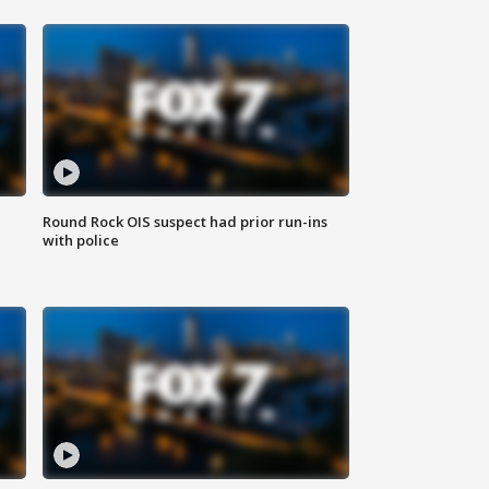
Round Rock OIS suspect had prior run-ins
with police