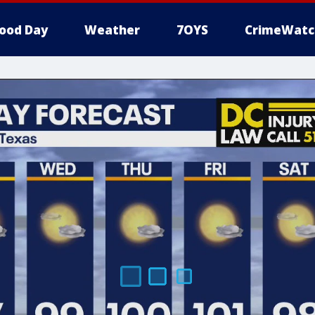
ood Day
Weather
7OYS
CrimeWatc