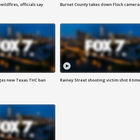
ildfires, officials say
Burnet County takes down Flock camera
ges new Texas THC ban
Rainey Street shooting victim shot 6 tim