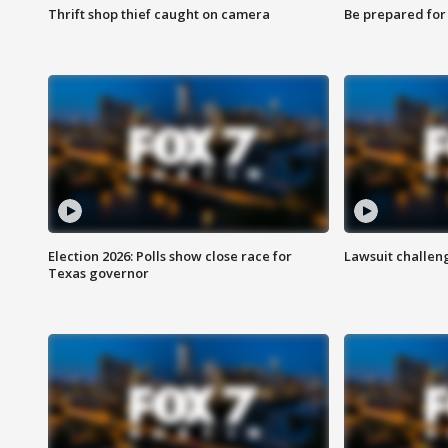
Thrift shop thief caught on camera
Be prepared for w
Election 2026: Polls show close race for
Lawsuit challen
Texas governor