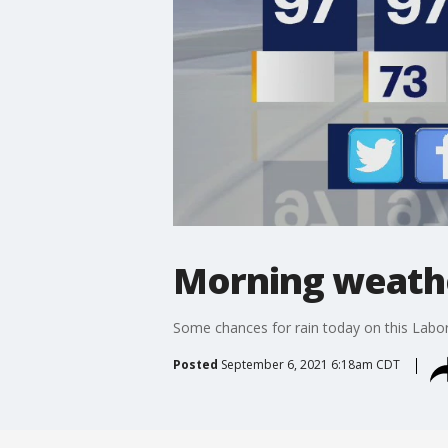
Morning weathe
Some chances for rain today on this Labor
Posted
September 6, 2021 6:18am CDT