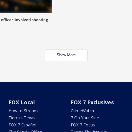
n officer-involved shooting
Show More
FOX Local
FOX 7 Exclusives
How to Stream
CrimeWatch
Tierra's Texas
7 On Your Side
FOX 7 Español
FOX 7 Focus
The Sports Office
Texas: The Issue Is