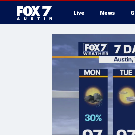
Live
News
G