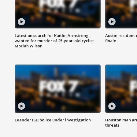
Latest on search for Kaitlin Armstrong,
Austin resident 
wanted for murder of 25-year-old cyclist
finale
Moriah Wilson
Leander ISD police under investigation
Houston man arre
threats