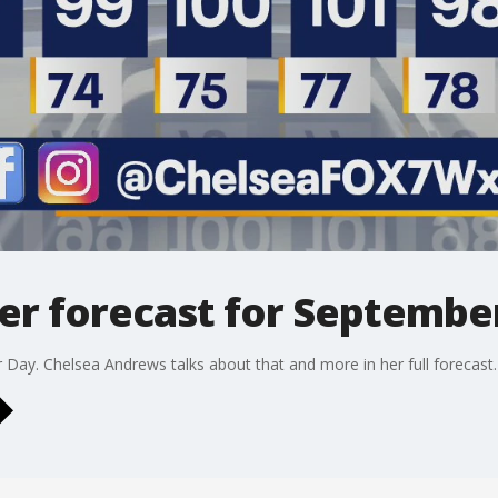
r forecast for September
 Day. Chelsea Andrews talks about that and more in her full forecast.