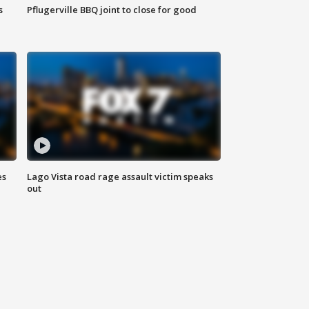
s
Pflugerville BBQ joint to close for good
es
Lago Vista road rage assault victim speaks
out