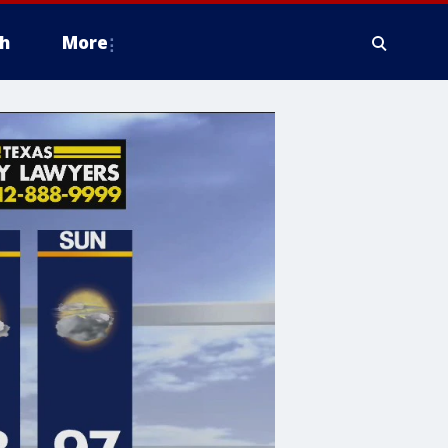
h
More