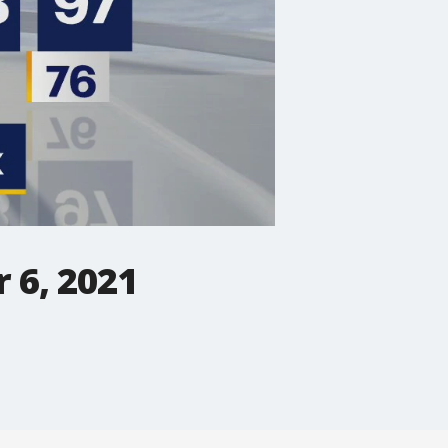
 6, 2021