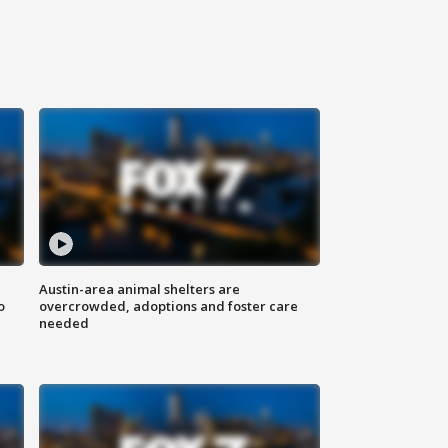
Austin-area animal shelters are
o
overcrowded, adoptions and foster care
needed