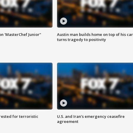
on 'MasterChef Junior"
Austin man builds home on top of his car
turns tragedy to positivity
sted for terroristic
U.S. and Iran's emergency ceasefire
agreement