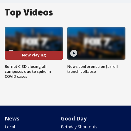
Top Videos
Now Playing
Burnet CISD closing all
News conference on Jarrell
campuses due to spike in
trench collapse
COVID cases
News
Good Day
Local
Birthday Shoutouts