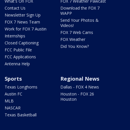
What's On FOX
FOX 7 Weather Pawcast
Contact Us
Download the FOX 7
WAPP
Newsletter Sign Up
Send Your Photos &
FOX 7 News Team
Videos!
Work for FOX 7 Austin
FOX 7 Web Cams
Internships
FOX Weather
Closed Captioning
Did You Know?
FCC Public File
FCC Applications
Antenna Help
Sports
Regional News
Texas Longhorns
Dallas - FOX 4 News
Austin FC
Houston - FOX 26
Houston
MLB
NASCAR
Texas Basketball