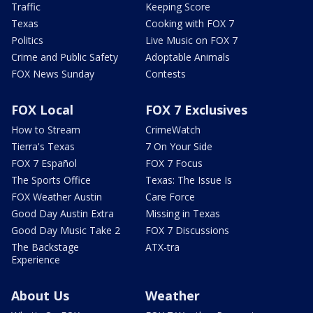
Traffic
Keeping Score
Texas
Cooking with FOX 7
Politics
Live Music on FOX 7
Crime and Public Safety
Adoptable Animals
FOX News Sunday
Contests
FOX Local
FOX 7 Exclusives
How to Stream
CrimeWatch
Tierra's Texas
7 On Your Side
FOX 7 Español
FOX 7 Focus
The Sports Office
Texas: The Issue Is
FOX Weather Austin
Care Force
Good Day Austin Extra
Missing in Texas
Good Day Music Take 2
FOX 7 Discussions
The Backstage
ATX-tra
Experience
About Us
Weather