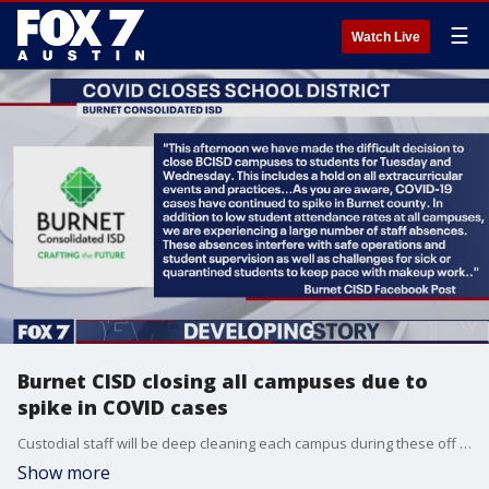
☰
Watch Live
Burnet CISD closing all campuses due to
spike in COVID cases
Custodial staff will be deep cleaning each campus during these off days.
Show more