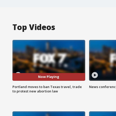
Top Videos
Now Playing
Portland moves to ban Texas travel, trade
News conference
to protest new abortion law