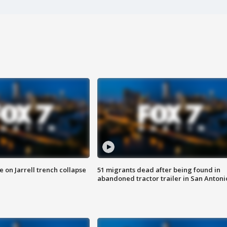
 on Jarrell trench collapse
51 migrants dead after being found in
abandoned tractor trailer in San Antoni