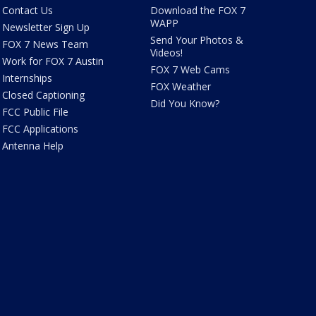
Contact Us
Download the FOX 7
WAPP
Newsletter Sign Up
Send Your Photos &
FOX 7 News Team
Videos!
Work for FOX 7 Austin
FOX 7 Web Cams
Internships
FOX Weather
Closed Captioning
Did You Know?
FCC Public File
FCC Applications
Antenna Help