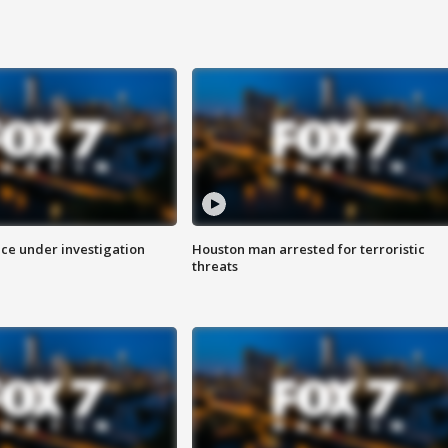
ice under investigation
Houston man arrested for terroristic
threats