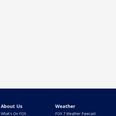
About Us
Weather
What's On FOX
FOX 7 Weather Pawcast