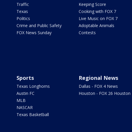
Traffic
Keeping Score
Texas
Cooking with FOX 7
Politics
Live Music on FOX 7
Crime and Public Safety
Adoptable Animals
FOX News Sunday
Contests
Sports
Regional News
Texas Longhorns
Dallas - FOX 4 News
Austin FC
Houston - FOX 26 Houston
MLB
NASCAR
Texas Basketball