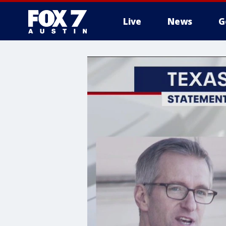
Live
News
G