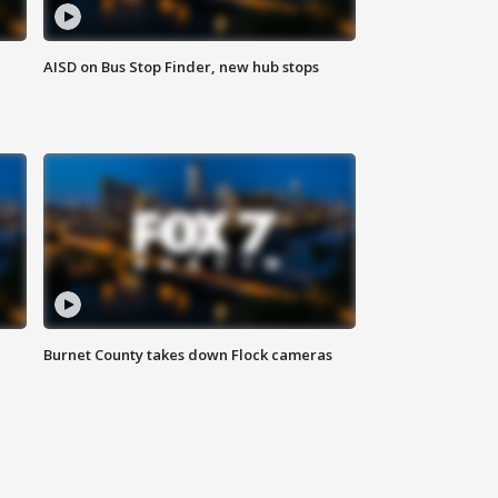
AISD on Bus Stop Finder, new hub stops
Burnet County takes down Flock cameras