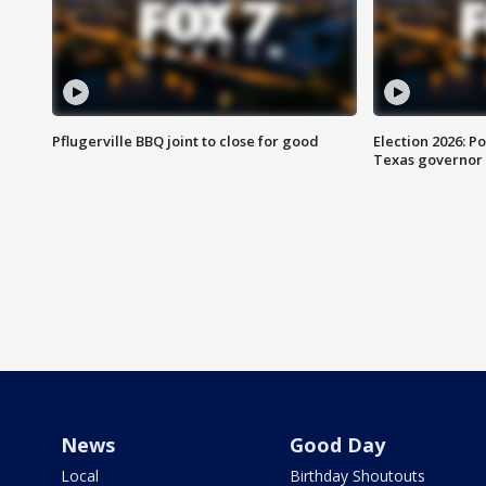
Pflugerville BBQ joint to close for good
Election 2026: Po
Texas governor
News
Good Day
Local
Birthday Shoutouts