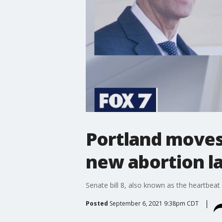
Portland moves 
new abortion l
Senate bill 8, also known as the heartbeat 
Posted
September 6, 2021 9:38pm CDT