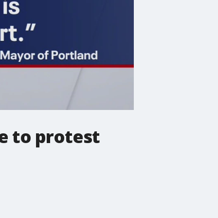
e to protest