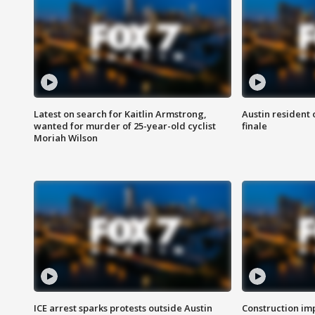
Latest on search for Kaitlin Armstrong,
Austin resident 
wanted for murder of 25-year-old cyclist
finale
Moriah Wilson
ICE arrest sparks protests outside Austin
Construction imp