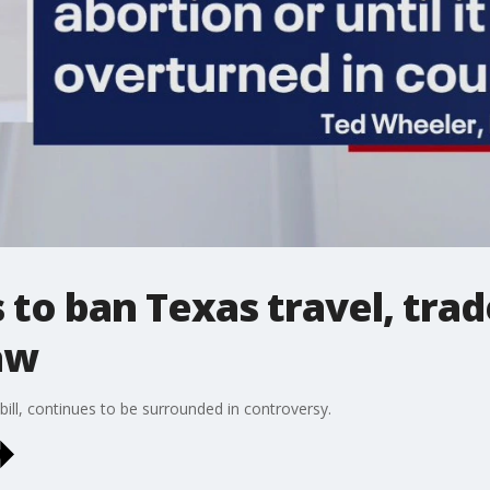
to ban Texas travel, trad
aw
bill, continues to be surrounded in controversy.