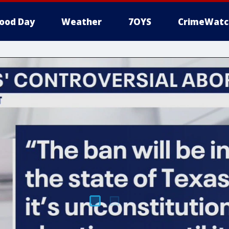
ood Day
Weather
7OYS
CrimeWatc