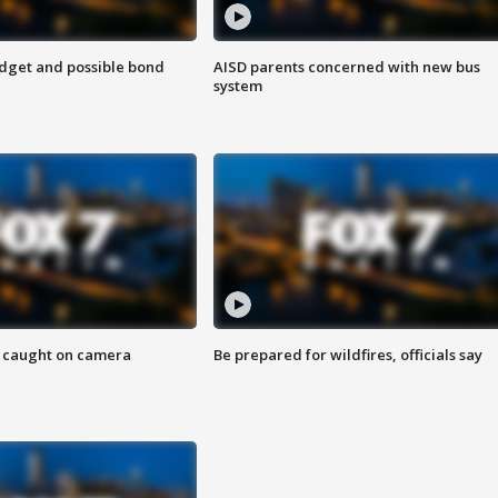
udget and possible bond
AISD parents concerned with new bus
system
ef caught on camera
Be prepared for wildfires, officials say