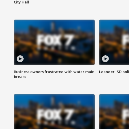
City Hall
Business owners frustrated with water main
Leander ISD pol
breaks