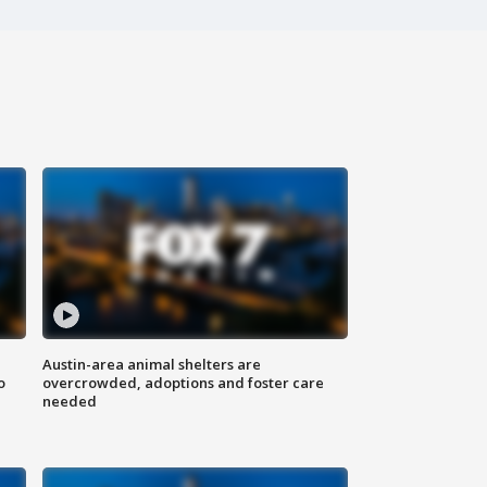
Austin-area animal shelters are
o
overcrowded, adoptions and foster care
needed