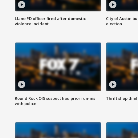
Llano PD officer fired after domestic
City of Austin b
violence incident
election
Round Rock OIS suspect had prior run-ins
Thrift shop thi
with police