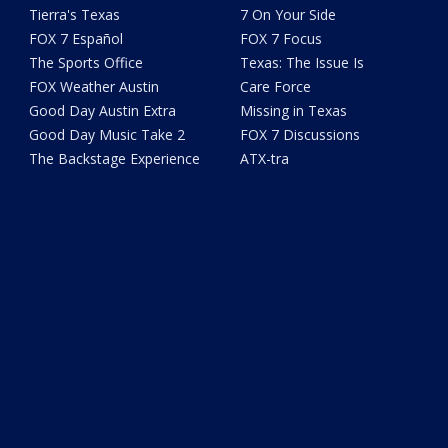
Tierra's Texas
7 On Your Side
FOX 7 Español
FOX 7 Focus
The Sports Office
Texas: The Issue Is
FOX Weather Austin
Care Force
Good Day Austin Extra
Missing in Texas
Good Day Music Take 2
FOX 7 Discussions
The Backstage Experience
ATX-tra