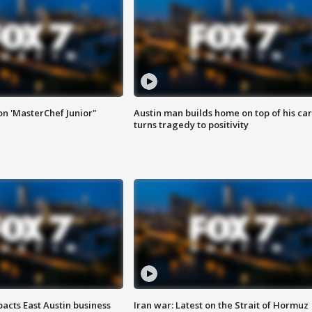
on 'MasterChef Junior"
Austin man builds home on top of his car
turns tragedy to positivity
acts East Austin business
Iran war: Latest on the Strait of Hormuz