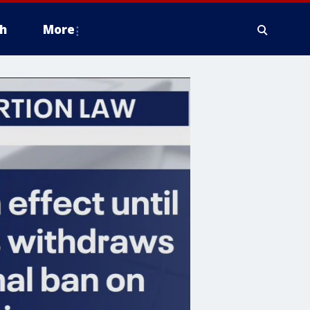
h
More