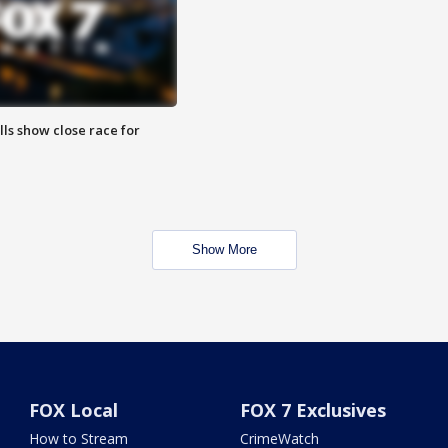
lls show close race for
Show More
FOX Local
FOX 7 Exclusives
How to Stream
CrimeWatch