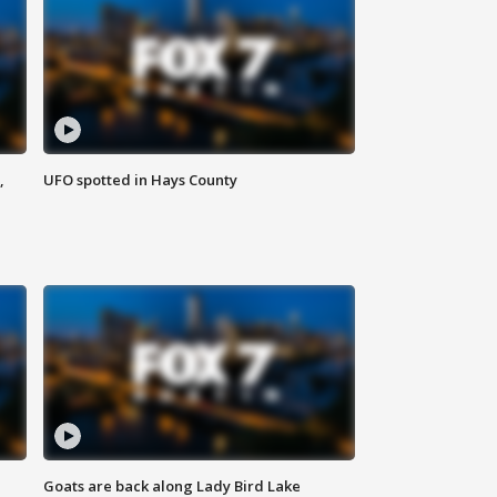
,
UFO spotted in Hays County
Goats are back along Lady Bird Lake