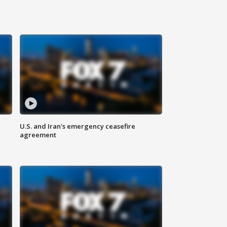
U.S. and Iran's emergency ceasefire
agreement