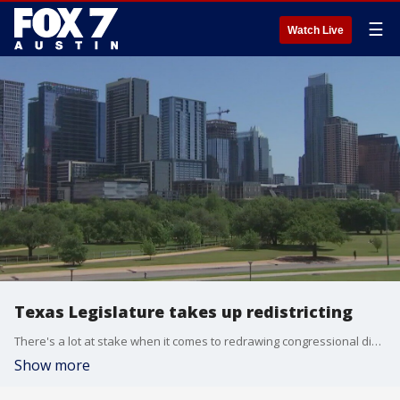
☰
Watch Live
Texas Legislature takes up redistricting
There's a lot at stake when it comes to redrawing congressional districts as there's been tremendous population growth in the Lone Star State. FOX 7 Austin's John Krinjak has details.
Show more