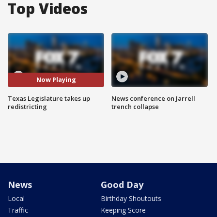
Top Videos
Now Playing
Texas Legislature takes up
News conference on Jarrell
redistricting
trench collapse
News
Good Day
Local
Birthday Shoutouts
Traffic
Keeping Score