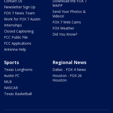
Contact Us
Download the FOX 7
WAPP
Newsletter Sign Up
Send Your Photos &
FOX 7 News Team
Videos!
Work for FOX 7 Austin
FOX 7 Web Cams
Internships
FOX Weather
Closed Captioning
Did You Know?
FCC Public File
FCC Applications
Antenna Help
Sports
Regional News
Texas Longhorns
Dallas - FOX 4 News
Austin FC
Houston - FOX 26
Houston
MLB
NASCAR
Texas Basketball