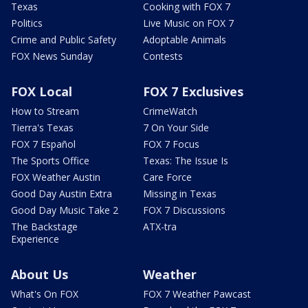
Texas
Cooking with FOX 7
Politics
Live Music on FOX 7
Crime and Public Safety
Adoptable Animals
FOX News Sunday
Contests
FOX Local
FOX 7 Exclusives
How to Stream
CrimeWatch
Tierra's Texas
7 On Your Side
FOX 7 Español
FOX 7 Focus
The Sports Office
Texas: The Issue Is
FOX Weather Austin
Care Force
Good Day Austin Extra
Missing in Texas
Good Day Music Take 2
FOX 7 Discussions
The Backstage
ATX-tra
Experience
About Us
Weather
What's On FOX
FOX 7 Weather Pawcast