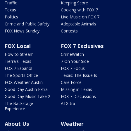
Traffic
Keeping Score
Texas
Cooking with FOX 7
Politics
Live Music on FOX 7
Crime and Public Safety
Adoptable Animals
FOX News Sunday
Contests
FOX Local
FOX 7 Exclusives
How to Stream
CrimeWatch
Tierra's Texas
7 On Your Side
FOX 7 Español
FOX 7 Focus
The Sports Office
Texas: The Issue Is
FOX Weather Austin
Care Force
Good Day Austin Extra
Missing in Texas
Good Day Music Take 2
FOX 7 Discussions
The Backstage
ATX-tra
Experience
About Us
Weather