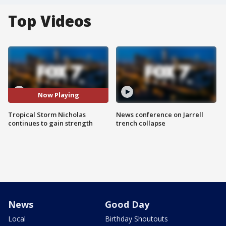
Top Videos
Now Playing
Tropical Storm Nicholas
News conference on Jarrell
continues to gain strength
trench collapse
News
Good Day
Local
Birthday Shoutouts