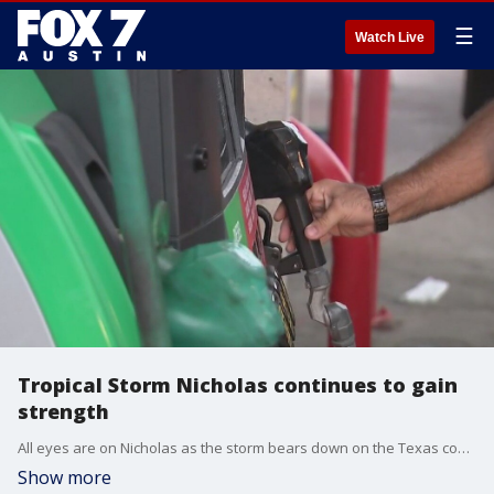
☰
Watch Live
Tropical Storm Nicholas continues to gain
strength
All eyes are on Nicholas as the storm bears down on the Texas coast. FOX 7 Austin's John Krinjak has more on on how people along the Gulf are preparing.
Show more