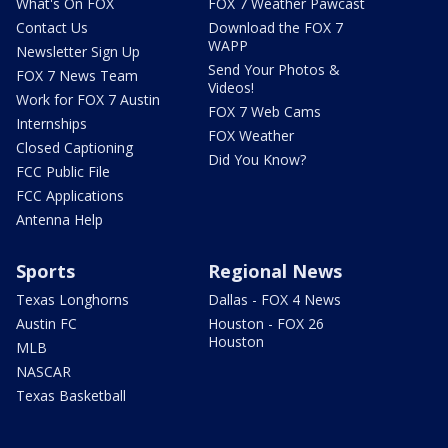
What's On FOX
FOX 7 Weather Pawcast
Contact Us
Download the FOX 7
WAPP
Newsletter Sign Up
Send Your Photos &
FOX 7 News Team
Videos!
Work for FOX 7 Austin
FOX 7 Web Cams
Internships
FOX Weather
Closed Captioning
Did You Know?
FCC Public File
FCC Applications
Antenna Help
Sports
Regional News
Texas Longhorns
Dallas - FOX 4 News
Austin FC
Houston - FOX 26
Houston
MLB
NASCAR
Texas Basketball