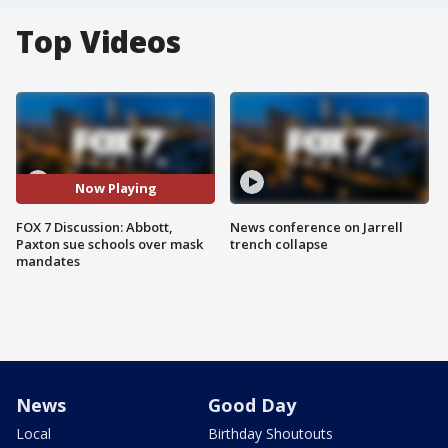
Top Videos
Now Playing
FOX 7 Discussion: Abbott,
News conference on Jarrell
Paxton sue schools over mask
trench collapse
mandates
News
Good Day
Local
Birthday Shoutouts