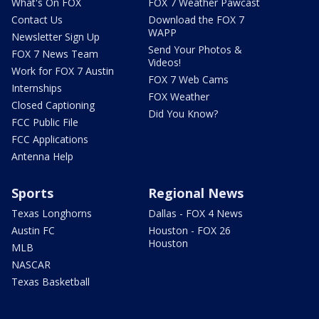
What's On FOX
FOX 7 Weather Pawcast
Contact Us
Download the FOX 7
WAPP
Newsletter Sign Up
Send Your Photos &
FOX 7 News Team
Videos!
Work for FOX 7 Austin
FOX 7 Web Cams
Internships
FOX Weather
Closed Captioning
Did You Know?
FCC Public File
FCC Applications
Antenna Help
Sports
Regional News
Texas Longhorns
Dallas - FOX 4 News
Austin FC
Houston - FOX 26
Houston
MLB
NASCAR
Texas Basketball