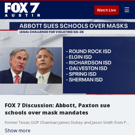
☰
Watch Live
FOX 7 Discussion: Abbott, Paxton sue
schools over mask mandates
Former Texas GOP Chairman James Dickey and Jason Smith from Progress Texas join Mike Warren to talk about the lawsuits being brought against school districts over mask mandates.
Show more