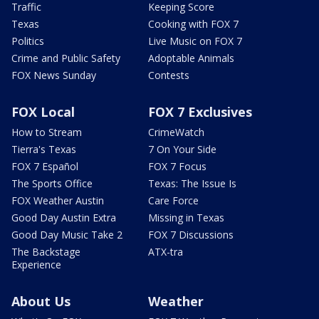
Traffic
Keeping Score
Texas
Cooking with FOX 7
Politics
Live Music on FOX 7
Crime and Public Safety
Adoptable Animals
FOX News Sunday
Contests
FOX Local
FOX 7 Exclusives
How to Stream
CrimeWatch
Tierra's Texas
7 On Your Side
FOX 7 Español
FOX 7 Focus
The Sports Office
Texas: The Issue Is
FOX Weather Austin
Care Force
Good Day Austin Extra
Missing in Texas
Good Day Music Take 2
FOX 7 Discussions
The Backstage
ATX-tra
Experience
About Us
Weather