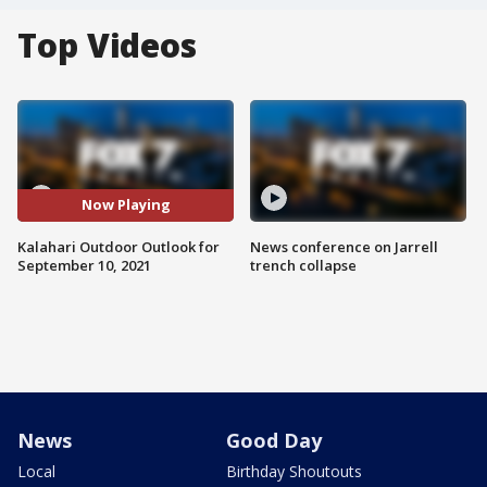
Top Videos
Now Playing
Kalahari Outdoor Outlook for
News conference on Jarrell
September 10, 2021
trench collapse
News
Good Day
Local
Birthday Shoutouts