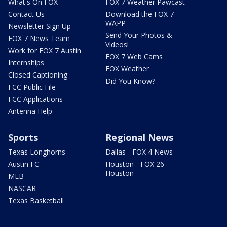
What's On FOX
FOX 7 Weather Pawcast
Contact Us
Download the FOX 7
WAPP
Newsletter Sign Up
Send Your Photos &
FOX 7 News Team
Videos!
Work for FOX 7 Austin
FOX 7 Web Cams
Internships
FOX Weather
Closed Captioning
Did You Know?
FCC Public File
FCC Applications
Antenna Help
Sports
Regional News
Texas Longhorns
Dallas - FOX 4 News
Austin FC
Houston - FOX 26
Houston
MLB
NASCAR
Texas Basketball