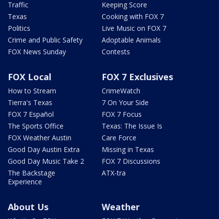
Traffic
Keeping Score
Texas
Cooking with FOX 7
Politics
Live Music on FOX 7
Crime and Public Safety
Adoptable Animals
FOX News Sunday
Contests
FOX Local
FOX 7 Exclusives
How to Stream
CrimeWatch
Tierra's Texas
7 On Your Side
FOX 7 Español
FOX 7 Focus
The Sports Office
Texas: The Issue Is
FOX Weather Austin
Care Force
Good Day Austin Extra
Missing in Texas
Good Day Music Take 2
FOX 7 Discussions
The Backstage
ATX-tra
Experience
About Us
Weather