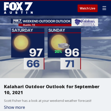
☰
Watch Live
Kalahari Outdoor Outlook for September
10, 2021
Scott Fisher has a look at your weekend weather forecast!
Show more