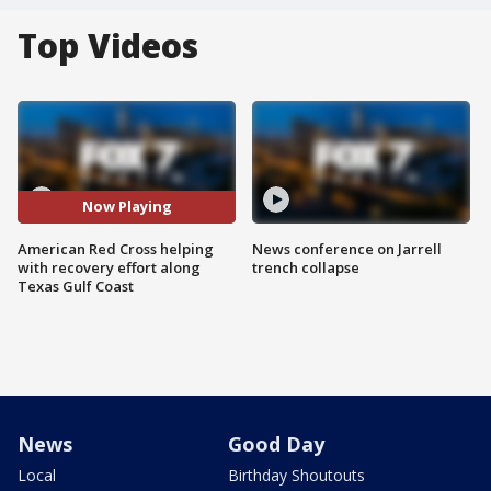
Top Videos
Now Playing
American Red Cross helping
News conference on Jarrell
with recovery effort along
trench collapse
Texas Gulf Coast
News
Good Day
Local
Birthday Shoutouts