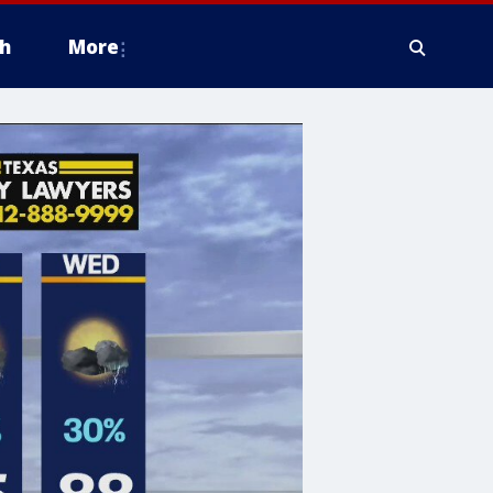
h
More