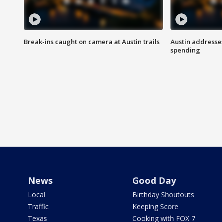
Break-ins caught on camera at Austin trails
Austin address
spending
News
Good Day
Local
Birthday Shoutouts
Traffic
Keeping Score
Texas
Cooking with FOX 7