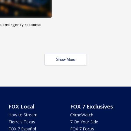
es emergency response
Show More
FOX Local
FOX 7 Exclusives
How to Stream
CrimeWatch
Tierra's Texas
7 On Your Side
FOX 7 Español
FOX 7 Focus