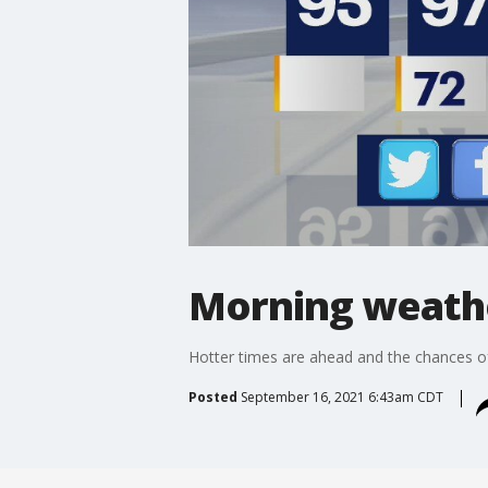
Morning weathe
Hotter times are ahead and the chances of ra
Posted
September 16, 2021 6:43am CDT