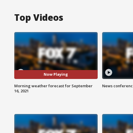
Top Videos
Now Playing
Morning weather forecast for September
News conference
16, 2021