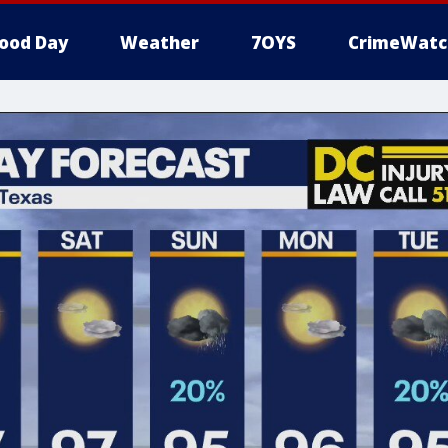
ood Day
Weather
7OYS
CrimeWatc