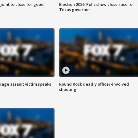
 joint to close for good
Election 2026: Polls show close race for
Texas governor
rage assault victim speaks
Round Rock deadly officer-involved
shooting