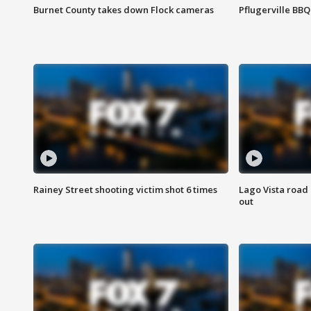
Burnet County takes down Flock cameras
Pflugerville BBQ
Rainey Street shooting victim shot 6 times
Lago Vista road 
out