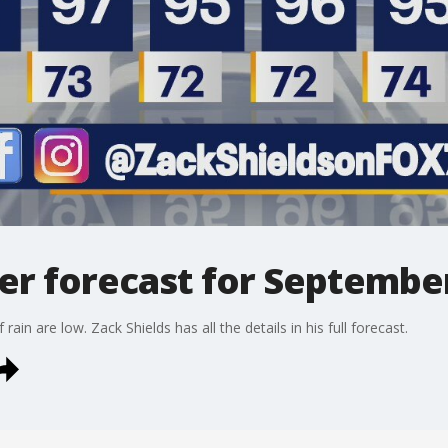
r forecast for September
in are low. Zack Shields has all the details in his full forecast.