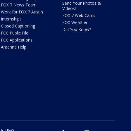
Send Your Photos &
FOX 7 News Team
Videos!
Work for FOX 7 Austin
FOX 7 Web Cams
Internships
FOX Weather
Closed Captioning
Did You Know?
FCC Public File
FCC Applications
Antenna Help
 Us
FAQ