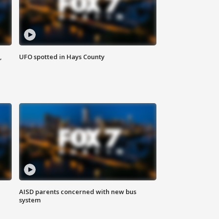
,
UFO spotted in Hays County
AISD parents concerned with new bus
system