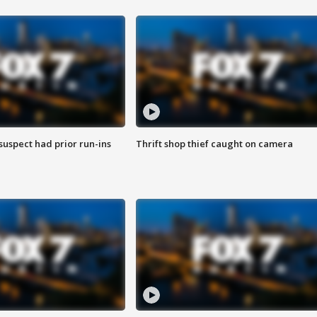
suspect had prior run-ins
Thrift shop thief caught on camera