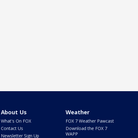
About Us
Weather
What's On FOX
FOX 7 Weather Pawcast
Contact Us
Download the FOX 7
WAPP
Newsletter Sign Up