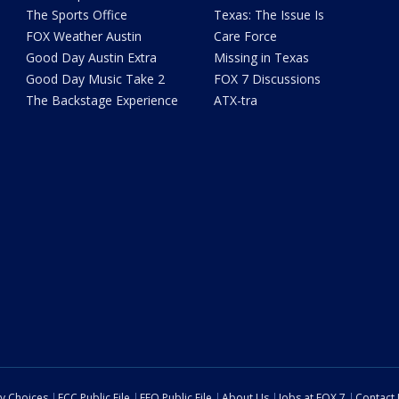
The Sports Office
Texas: The Issue Is
FOX Weather Austin
Care Force
Good Day Austin Extra
Missing in Texas
Good Day Music Take 2
FOX 7 Discussions
The Backstage Experience
ATX-tra
cy Choices
FCC Public File
EEO Public File
About Us
Jobs at FOX 7
Contact