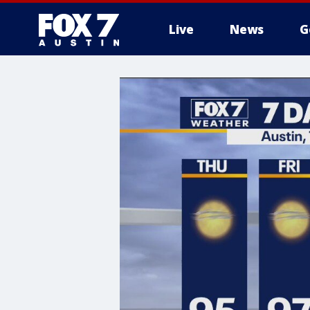
Live
News
G