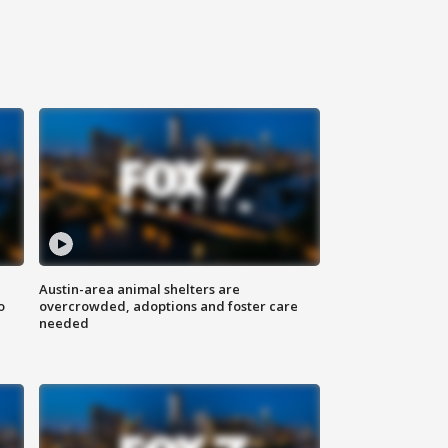
Austin-area animal shelters are
o
overcrowded, adoptions and foster care
needed