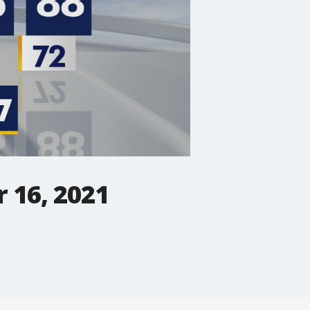
 16, 2021