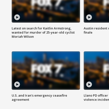
Latest on search for Kaitlin Armstrong,
Austin resident 
wanted for murder of 25-year-old cyclist
finale
Moriah Wilson
U.S. and Iran's emergency ceasefire
Llano PD officer
agreement
violence inciden