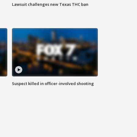
Lawsuit challenges new Texas THC ban
Suspect killed in officer-involved shooting