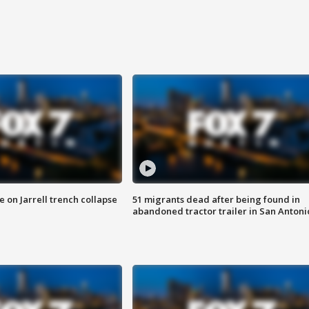
 on Jarrell trench collapse
51 migrants dead after being found in
abandoned tractor trailer in San Antoni