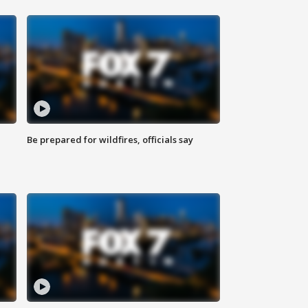
Be prepared for wildfires, officials say