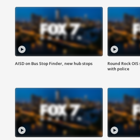
AISD on Bus Stop Finder, new hub stops
Round Rock OIS 
with police