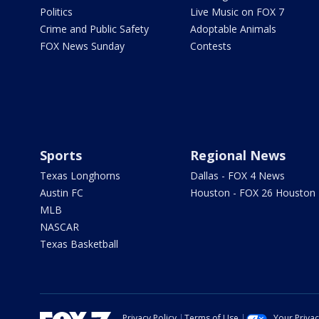
Politics
Live Music on FOX 7
Crime and Public Safety
Adoptable Animals
FOX News Sunday
Contests
Sports
Regional News
Texas Longhorns
Dallas - FOX 4 News
Austin FC
Houston - FOX 26 Houston
MLB
NASCAR
Texas Basketball
Privacy Policy
Terms of Use
Your Priva