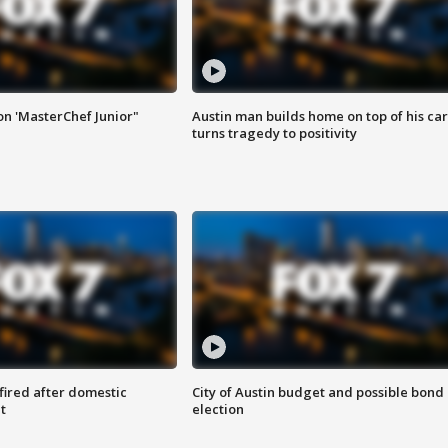
on 'MasterChef Junior"
Austin man builds home on top of his car
turns tragedy to positivity
 fired after domestic
City of Austin budget and possible bond
t
election