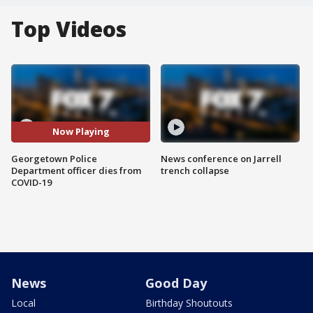
Top Videos
Now Playing
Georgetown Police
News conference on Jarrell
Department officer dies from
trench collapse
COVID-19
News
Good Day
Local
Birthday Shoutouts