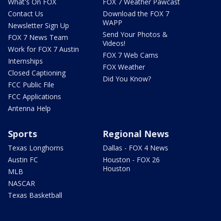
What's On FOX
FOX 7 Weather Pawcast
Contact Us
Download the FOX 7
WAPP
Newsletter Sign Up
Send Your Photos &
FOX 7 News Team
Videos!
Work for FOX 7 Austin
FOX 7 Web Cams
Internships
FOX Weather
Closed Captioning
Did You Know?
FCC Public File
FCC Applications
Antenna Help
Sports
Regional News
Texas Longhorns
Dallas - FOX 4 News
Austin FC
Houston - FOX 26
Houston
MLB
NASCAR
Texas Basketball