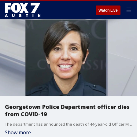
☰
Watch Live
Georgetown Police Department officer dies
from COVID-19
The department has announced the death of 44-year-old Officer Michelle Gattey. The Air Force veteran started her career at Georgetown PD as an intern.
Show more