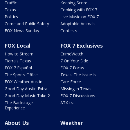
Traffic
Keeping Score
Texas
Cooking with FOX 7
Politics
Live Music on FOX 7
Crime and Public Safety
Adoptable Animals
FOX News Sunday
Contests
FOX Local
FOX 7 Exclusives
How to Stream
CrimeWatch
Tierra's Texas
7 On Your Side
FOX 7 Español
FOX 7 Focus
The Sports Office
Texas: The Issue Is
FOX Weather Austin
Care Force
Good Day Austin Extra
Missing in Texas
Good Day Music Take 2
FOX 7 Discussions
The Backstage
ATX-tra
Experience
About Us
Weather