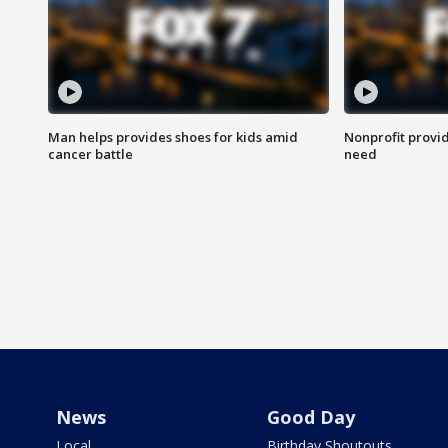
Man helps provides shoes for kids amid
Nonprofit provid
cancer battle
need
News
Good Day
Local
Birthday Shoutouts