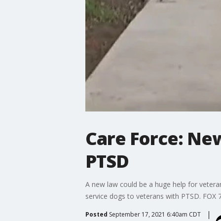
Care Force: New
PTSD
A new law could be a huge help for veteran
service dogs to veterans with PTSD. FOX 7
Posted
September 17, 2021 6:40am CDT