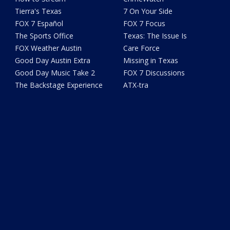
Tierra's Texas
7 On Your Side
FOX 7 Español
FOX 7 Focus
The Sports Office
Texas: The Issue Is
FOX Weather Austin
Care Force
Good Day Austin Extra
Missing in Texas
Good Day Music Take 2
FOX 7 Discussions
The Backstage Experience
ATX-tra