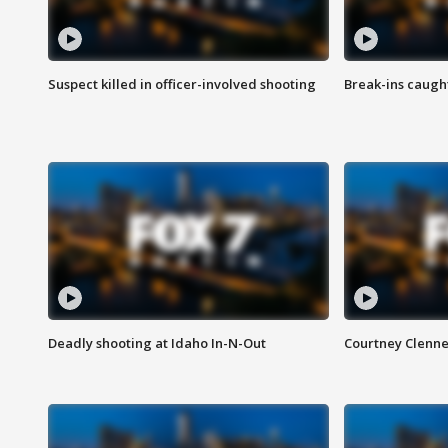
Suspect killed in officer-involved shooting
Break-ins caught
Deadly shooting at Idaho In-N-Out
Courtney Clenn