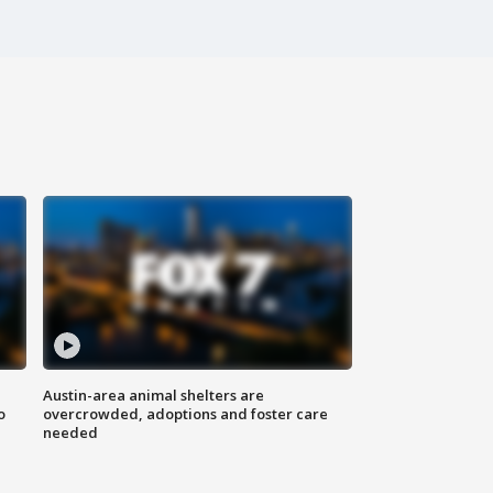
Austin-area animal shelters are
o
overcrowded, adoptions and foster care
needed