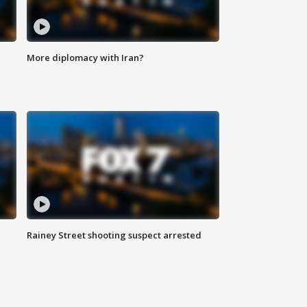
More diplomacy with Iran?
Rainey Street shooting suspect arrested