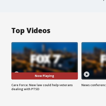
Top Videos
Now Playing
Care Force: New law could help veterans
News conference
dealing with PTSD