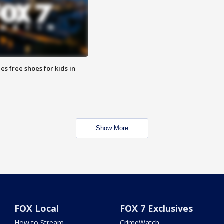
es free shoes for kids in
Show More
FOX Local
FOX 7 Exclusives
How to Stream
CrimeWatch