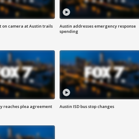
 on camera at Austin trails
Austin addresses emergency response
spending
ey reaches plea agreement
Austin ISD bus stop changes