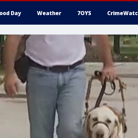
ood Day
Weather
7OYS
CrimeWatc