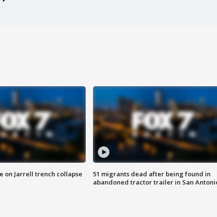
 on Jarrell trench collapse
51 migrants dead after being found in
abandoned tractor trailer in San Antoni