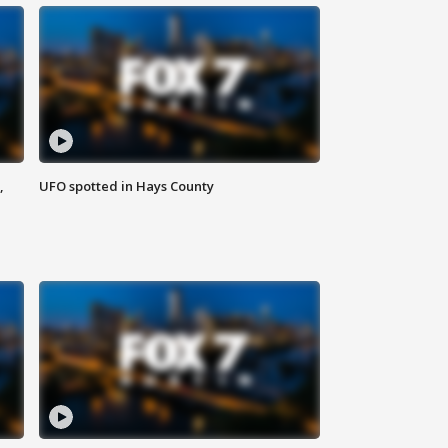
,
UFO spotted in Hays County