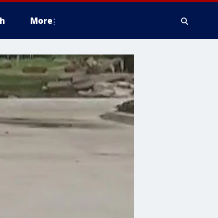
h
More