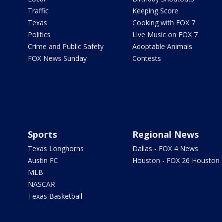
Traffic
Keeping Score
Texas
Cooking with FOX 7
Politics
Live Music on FOX 7
Crime and Public Safety
Adoptable Animals
FOX News Sunday
Contests
Sports
Regional News
Texas Longhorns
Dallas - FOX 4 News
Austin FC
Houston - FOX 26 Houston
MLB
NASCAR
Texas Basketball