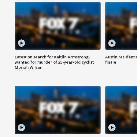
Latest on search for Kaitlin Armstrong,
Austin resident 
wanted for murder of 25-year-old cyclist
finale
Moriah Wilson