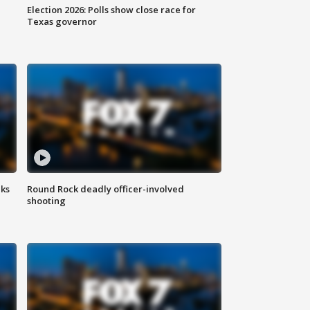
Election 2026: Polls show close race for
Texas governor
aks
Round Rock deadly officer-involved
shooting