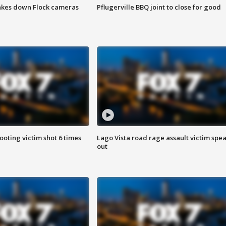
akes down Flock cameras
Pflugerville BBQ joint to close for good
ooting victim shot 6 times
Lago Vista road rage assault victim spe
out