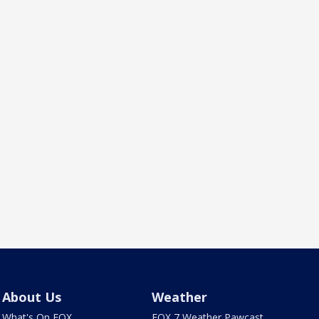
About Us
Weather
What's On FOX
FOX 7 Weather Pawcast