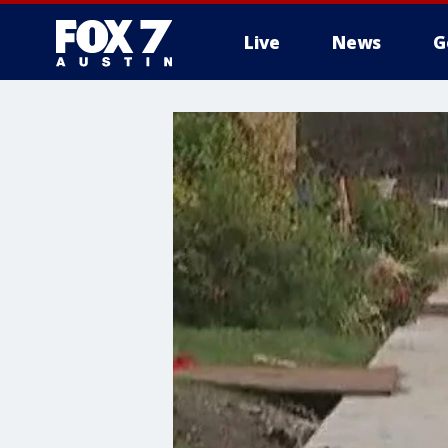
Live
News
G