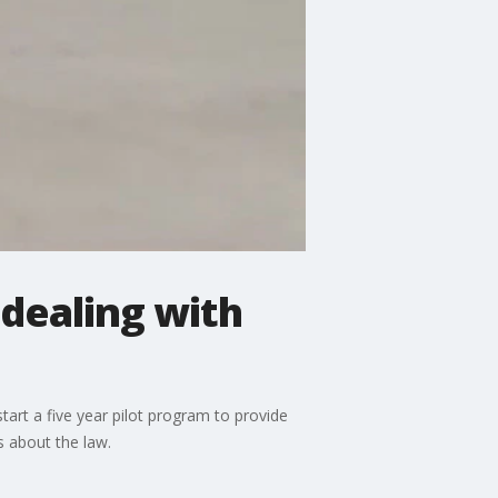
 dealing with
tart a five year pilot program to provide
s about the law.