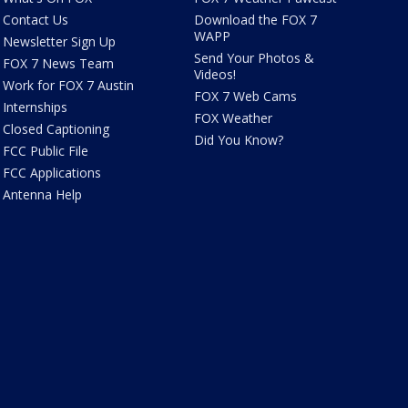
Contact Us
Download the FOX 7
WAPP
Newsletter Sign Up
Send Your Photos &
FOX 7 News Team
Videos!
Work for FOX 7 Austin
FOX 7 Web Cams
Internships
FOX Weather
Closed Captioning
Did You Know?
FCC Public File
FCC Applications
Antenna Help