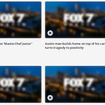
on 'MasterChef Junior"
Austin man builds home on top of his car
turns tragedy to positivity