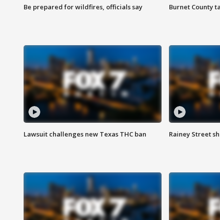
Be prepared for wildfires, officials say
Burnet County t
Lawsuit challenges new Texas THC ban
Rainey Street sh