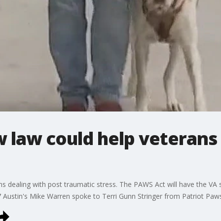
 law could help veterans
s dealing with post traumatic stress. The PAWS Act will have the VA s
 Austin's Mike Warren spoke to Terri Gunn Stringer from Patriot Paw