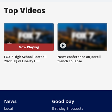
Top Videos
Now Playing
FOX 7 High School Football
News conference on Jarrell
2021: LBJ vs Liberty Hill
trench collapse
News
Good Day
Local
Birthday Shoutouts