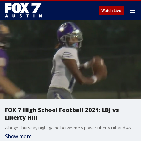
☰
Watch Live
FOX 7 High School Football 2021: LBJ vs
Liberty Hill
A huge Thursday night game between 5A power Liberty Hill and 4A power LBJ with both teams heading into the matchup state ranked.
Show more