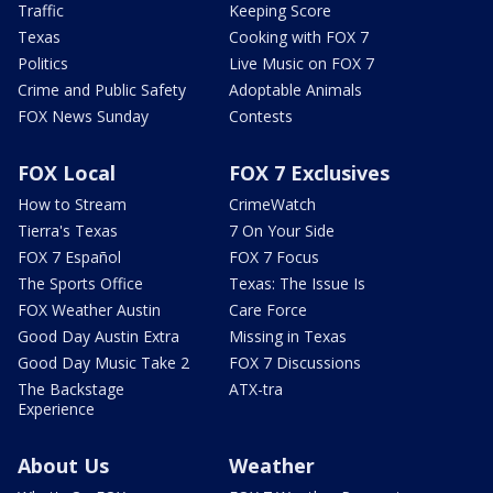
Traffic
Keeping Score
Texas
Cooking with FOX 7
Politics
Live Music on FOX 7
Crime and Public Safety
Adoptable Animals
FOX News Sunday
Contests
FOX Local
FOX 7 Exclusives
How to Stream
CrimeWatch
Tierra's Texas
7 On Your Side
FOX 7 Español
FOX 7 Focus
The Sports Office
Texas: The Issue Is
FOX Weather Austin
Care Force
Good Day Austin Extra
Missing in Texas
Good Day Music Take 2
FOX 7 Discussions
The Backstage
ATX-tra
Experience
About Us
Weather