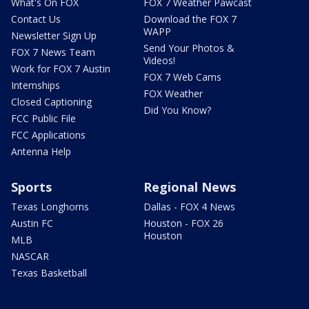
What's On FOX
FOX 7 Weather Pawcast
Contact Us
Download the FOX 7
WAPP
Newsletter Sign Up
Send Your Photos &
FOX 7 News Team
Videos!
Work for FOX 7 Austin
FOX 7 Web Cams
Internships
FOX Weather
Closed Captioning
Did You Know?
FCC Public File
FCC Applications
Antenna Help
Sports
Regional News
Texas Longhorns
Dallas - FOX 4 News
Austin FC
Houston - FOX 26
Houston
MLB
NASCAR
Texas Basketball