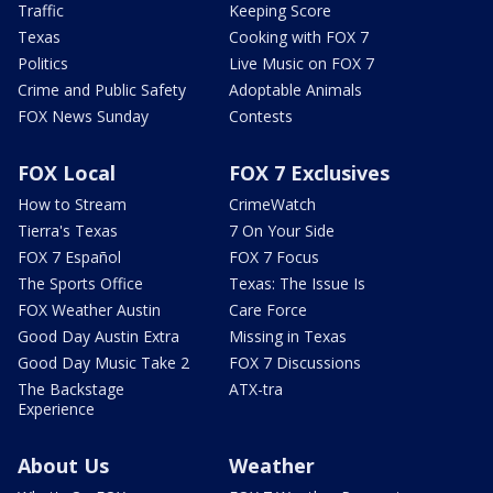
Traffic
Keeping Score
Texas
Cooking with FOX 7
Politics
Live Music on FOX 7
Crime and Public Safety
Adoptable Animals
FOX News Sunday
Contests
FOX Local
FOX 7 Exclusives
How to Stream
CrimeWatch
Tierra's Texas
7 On Your Side
FOX 7 Español
FOX 7 Focus
The Sports Office
Texas: The Issue Is
FOX Weather Austin
Care Force
Good Day Austin Extra
Missing in Texas
Good Day Music Take 2
FOX 7 Discussions
The Backstage
ATX-tra
Experience
About Us
Weather