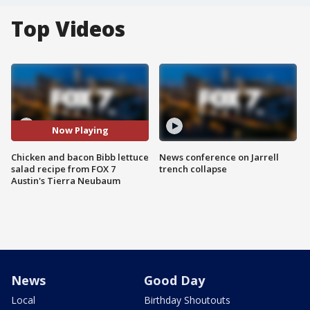
Top Videos
Now Playing
Chicken and bacon Bibb lettuce
News conference on Jarrell
salad recipe from FOX 7
trench collapse
Austin's Tierra Neubaum
News
Good Day
Local
Birthday Shoutouts