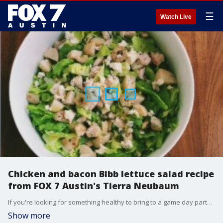
☰
Watch Live
Chicken and bacon Bibb lettuce salad recipe
from FOX 7 Austin's Tierra Neubaum
If you're looking for something healthy to bring to a game day party, or just want something healthy to eat after game day, Tierra has recipe using some leftovers from Austin Rotisserie.
Show more