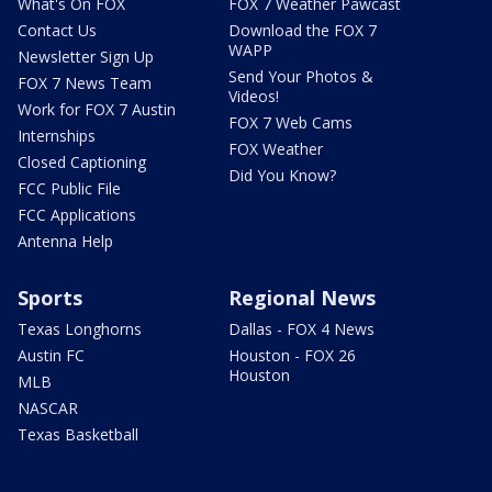
What's On FOX
FOX 7 Weather Pawcast
Contact Us
Download the FOX 7
WAPP
Newsletter Sign Up
Send Your Photos &
FOX 7 News Team
Videos!
Work for FOX 7 Austin
FOX 7 Web Cams
Internships
FOX Weather
Closed Captioning
Did You Know?
FCC Public File
FCC Applications
Antenna Help
Sports
Regional News
Texas Longhorns
Dallas - FOX 4 News
Austin FC
Houston - FOX 26
Houston
MLB
NASCAR
Texas Basketball