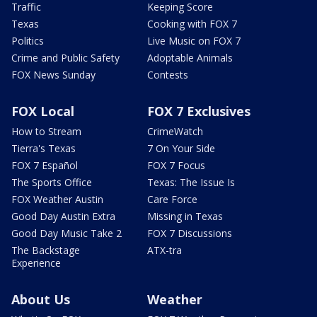
Traffic
Keeping Score
Texas
Cooking with FOX 7
Politics
Live Music on FOX 7
Crime and Public Safety
Adoptable Animals
FOX News Sunday
Contests
FOX Local
FOX 7 Exclusives
How to Stream
CrimeWatch
Tierra's Texas
7 On Your Side
FOX 7 Español
FOX 7 Focus
The Sports Office
Texas: The Issue Is
FOX Weather Austin
Care Force
Good Day Austin Extra
Missing in Texas
Good Day Music Take 2
FOX 7 Discussions
The Backstage
ATX-tra
Experience
About Us
Weather