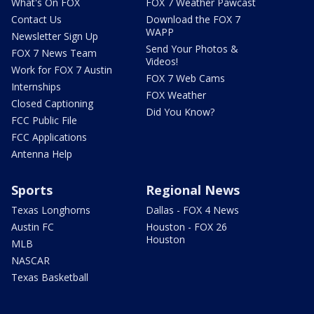
What's On FOX
FOX 7 Weather Pawcast
Contact Us
Download the FOX 7
WAPP
Newsletter Sign Up
Send Your Photos &
FOX 7 News Team
Videos!
Work for FOX 7 Austin
FOX 7 Web Cams
Internships
FOX Weather
Closed Captioning
Did You Know?
FCC Public File
FCC Applications
Antenna Help
Sports
Regional News
Texas Longhorns
Dallas - FOX 4 News
Austin FC
Houston - FOX 26
Houston
MLB
NASCAR
Texas Basketball