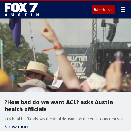
☰
Watch Live
?How bad do we want ACL? asks Austin
health officials
City health officials say the final decision on the Austin City Limits Music Festival will depend on hospital admissions and COVID-19 case numbers.
Show more