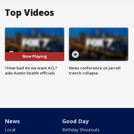
Top Videos
Now Playing
?How bad do we want ACL?
News conference on Jarrell
asks Austin health officials
trench collapse
News
Good Day
Local
Birthday Shoutouts