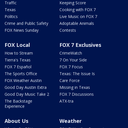
Traffic
Keeping Score
Texas
Cooking with FOX 7
Politics
Live Music on FOX 7
Crime and Public Safety
Adoptable Animals
FOX News Sunday
Contests
FOX Local
FOX 7 Exclusives
How to Stream
CrimeWatch
Tierra's Texas
7 On Your Side
FOX 7 Español
FOX 7 Focus
The Sports Office
Texas: The Issue Is
FOX Weather Austin
Care Force
Good Day Austin Extra
Missing in Texas
Good Day Music Take 2
FOX 7 Discussions
The Backstage
ATX-tra
Experience
About Us
Weather