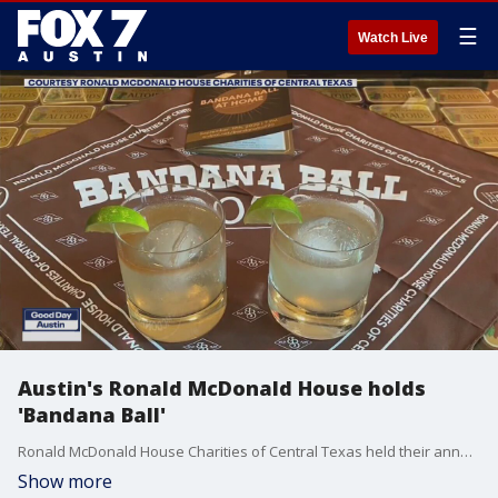
☰
Watch Live
Austin's Ronald McDonald House holds
'Bandana Ball'
Ronald McDonald House Charities of Central Texas held their annual Bandana Ball this week.
Show more