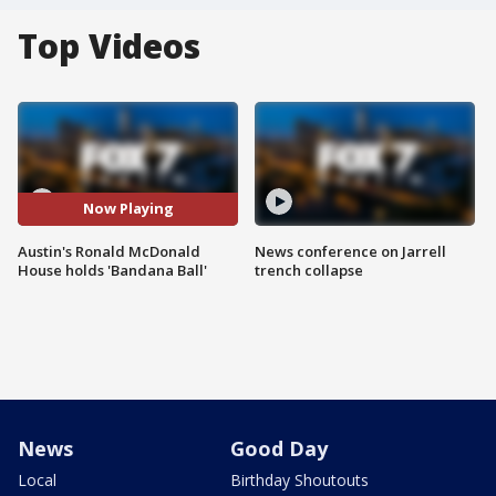
Top Videos
Now Playing
Austin's Ronald McDonald
News conference on Jarrell
House holds 'Bandana Ball'
trench collapse
News
Good Day
Local
Birthday Shoutouts