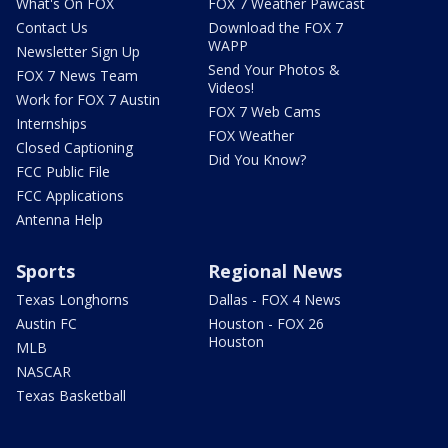
What's On FOX
FOX 7 Weather Pawcast
Contact Us
Download the FOX 7
WAPP
Newsletter Sign Up
Send Your Photos &
FOX 7 News Team
Videos!
Work for FOX 7 Austin
FOX 7 Web Cams
Internships
FOX Weather
Closed Captioning
Did You Know?
FCC Public File
FCC Applications
Antenna Help
Sports
Regional News
Texas Longhorns
Dallas - FOX 4 News
Austin FC
Houston - FOX 26
Houston
MLB
NASCAR
Texas Basketball