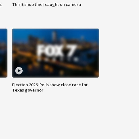
s
Thrift shop thief caught on camera
Election 2026: Polls show close race for
Texas governor