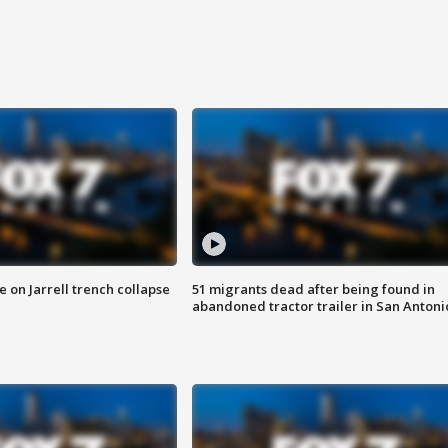
 on Jarrell trench collapse
51 migrants dead after being found in
abandoned tractor trailer in San Antoni