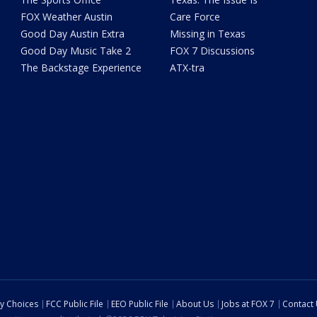
FOX Weather Austin
Care Force
Good Day Austin Extra
Missing in Texas
Good Day Music Take 2
FOX 7 Discussions
The Backstage Experience
ATX-tra
cy Choices
FCC Public File
EEO Public File
About Us
Jobs at FOX 7
Contact