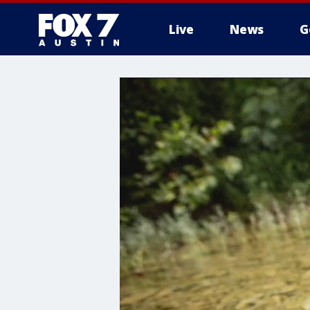
Live
News
G