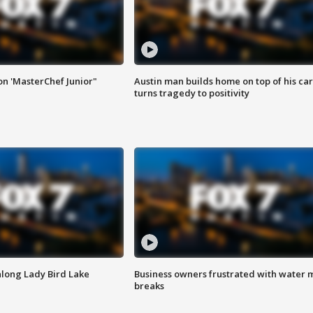
on 'MasterChef Junior"
Austin man builds home on top of his car
turns tragedy to positivity
along Lady Bird Lake
Business owners frustrated with water 
breaks