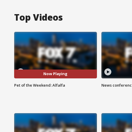
Top Videos
Now Playing
Pet of the Weekend: Alfalfa
News conference