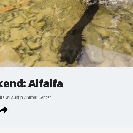
end: Alfalfa
lfa at Austin Animal Center