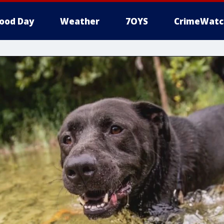
ood Day
Weather
7OYS
CrimeWatc