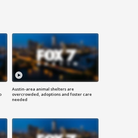
Austin-area animal shelters are
o
overcrowded, adoptions and foster care
needed