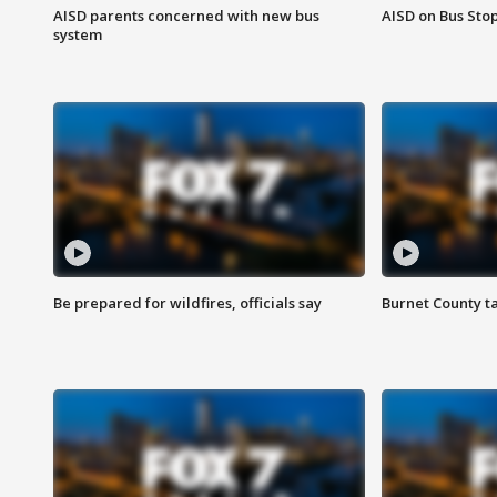
AISD parents concerned with new bus
AISD on Bus Sto
system
Be prepared for wildfires, officials say
Burnet County t