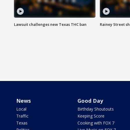
Lawsuit challenges new Texas THC ban
Rainey Street sh
News
Good Day
Local
Birthday Shoutouts
Traffic
Keeping Score
Texas
Cooking with FOX 7
Politics
Live Music on FOX 7