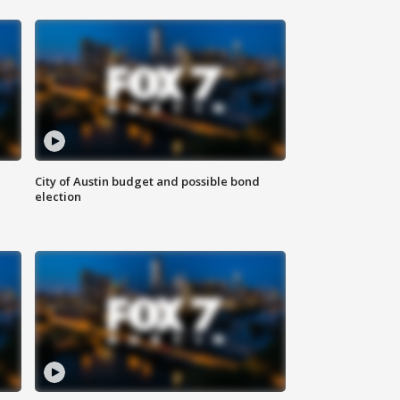
City of Austin budget and possible bond
election