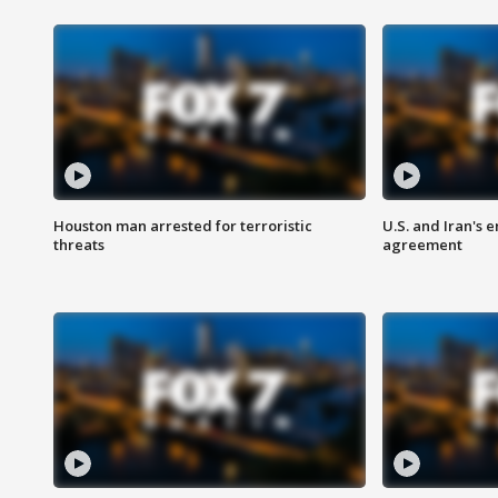
Houston man arrested for terroristic
U.S. and Iran's
threats
agreement