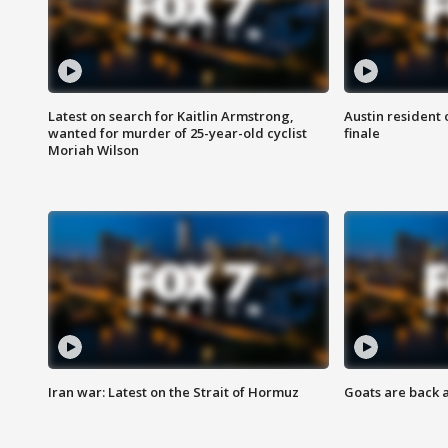
Latest on search for Kaitlin Armstrong,
Austin resident 
wanted for murder of 25-year-old cyclist
finale
Moriah Wilson
Iran war: Latest on the Strait of Hormuz
Goats are back 