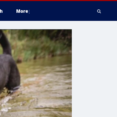
h
More