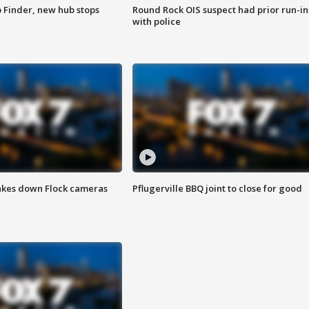
p Finder, new hub stops
Round Rock OIS suspect had prior run-in
with police
akes down Flock cameras
Pflugerville BBQ joint to close for good