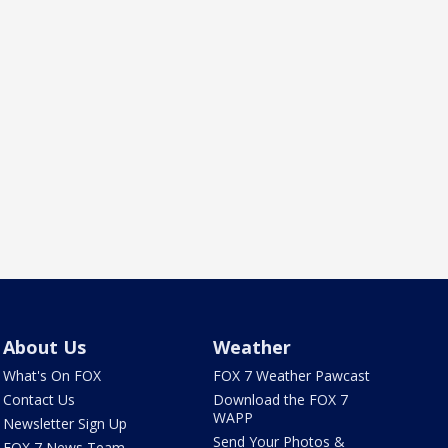
About Us
Weather
What's On FOX
FOX 7 Weather Pawcast
Contact Us
Download the FOX 7
WAPP
Newsletter Sign Up
Send Your Photos &
FOX 7 News Team