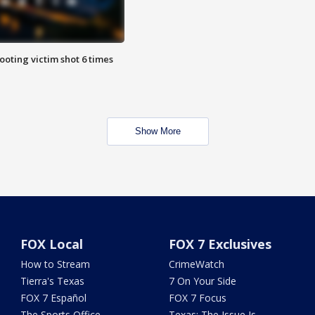
ooting victim shot 6 times
Show More
FOX Local
FOX 7 Exclusives
How to Stream
CrimeWatch
Tierra's Texas
7 On Your Side
FOX 7 Español
FOX 7 Focus
The Sports Office
Texas: The Issue Is