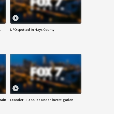
,
UFO spotted in Hays County
main
Leander ISD police under investigation