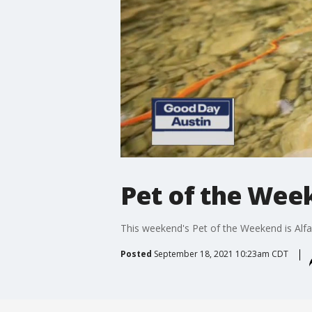
Pet of the Week
This weekend's Pet of the Weekend is Alfa
Posted
September 18, 2021 10:23am CDT