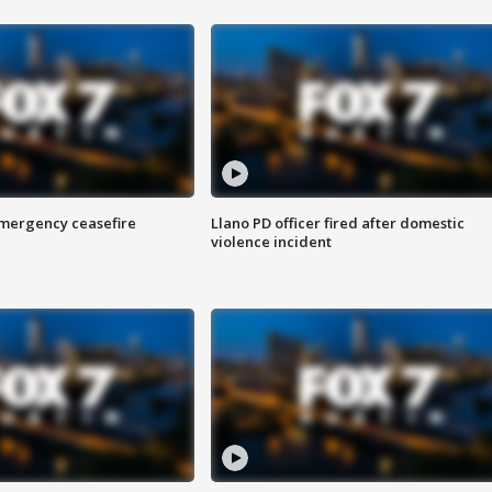
 emergency ceasefire
Llano PD officer fired after domestic
violence incident