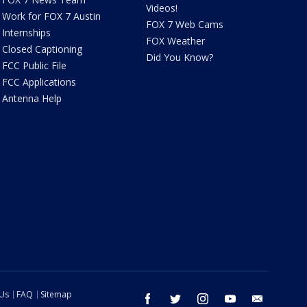
Videos!
Work for FOX 7 Austin
FOX 7 Web Cams
Internships
FOX Weather
Closed Captioning
Did You Know?
FCC Public File
FCC Applications
Antenna Help
 Us
FAQ
Sitemap
facebook
twitter
instagram
youtube
email