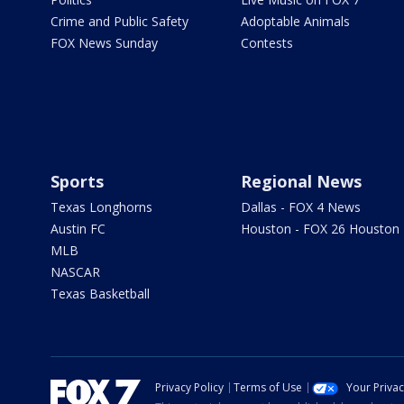
Crime and Public Safety
Adoptable Animals
FOX News Sunday
Contests
Sports
Regional News
Texas Longhorns
Dallas - FOX 4 News
Austin FC
Houston - FOX 26 Houston
MLB
NASCAR
Texas Basketball
Privacy Policy
Terms of Use
Your Priva