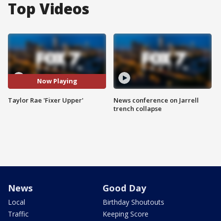
Top Videos
Now Playing
Taylor Rae 'Fixer Upper'
News conference on Jarrell
trench collapse
News
Good Day
Local
Birthday Shoutouts
Traffic
Keeping Score