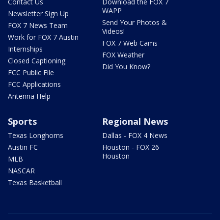
Contact Us
Download the FOX 7
WAPP
Newsletter Sign Up
Send Your Photos &
FOX 7 News Team
Videos!
Work for FOX 7 Austin
FOX 7 Web Cams
Internships
FOX Weather
Closed Captioning
Did You Know?
FCC Public File
FCC Applications
Antenna Help
Sports
Regional News
Texas Longhorns
Dallas - FOX 4 News
Austin FC
Houston - FOX 26
Houston
MLB
NASCAR
Texas Basketball