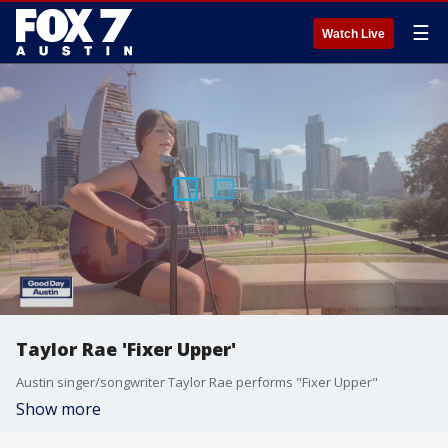
☰
Watch Live
Taylor Rae 'Fixer Upper'
Austin singer/songwriter Taylor Rae performs "Fixer Upper"
Show more