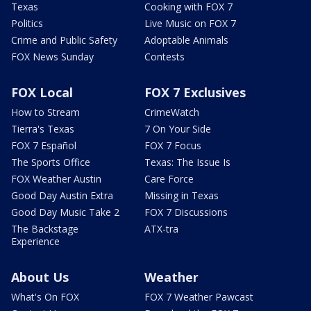
Texas
Cooking with FOX 7
Politics
Live Music on FOX 7
Crime and Public Safety
Adoptable Animals
FOX News Sunday
Contests
FOX Local
FOX 7 Exclusives
How to Stream
CrimeWatch
Tierra's Texas
7 On Your Side
FOX 7 Español
FOX 7 Focus
The Sports Office
Texas: The Issue Is
FOX Weather Austin
Care Force
Good Day Austin Extra
Missing in Texas
Good Day Music Take 2
FOX 7 Discussions
The Backstage
ATX-tra
Experience
About Us
Weather
What's On FOX
FOX 7 Weather Pawcast