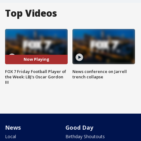
Top Videos
Now Playing
FOX 7 Friday Football Player of
News conference on Jarrell
the Week: LBJ's Oscar Gordon
trench collapse
III
News
Good Day
Local
Birthday Shoutouts