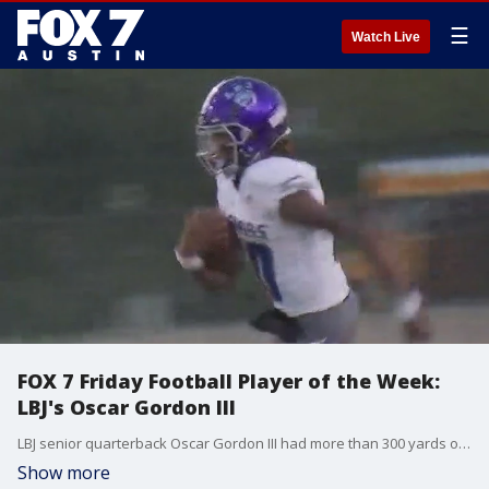
☰
Watch Live
FOX 7 Friday Football Player of the Week:
LBJ's Oscar Gordon III
LBJ senior quarterback Oscar Gordon III had more than 300 yards of total offense and accounted for five touchdowns as the Jaguars, ranked third in 4A, beat 5A state power Liberty Hill.
Show more