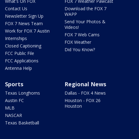
What's On FOX
FOX 7 Weather Pawcast
Contact Us
Download the FOX 7
WAPP
Newsletter Sign Up
Send Your Photos &
FOX 7 News Team
Videos!
Work for FOX 7 Austin
FOX 7 Web Cams
Internships
FOX Weather
Closed Captioning
Did You Know?
FCC Public File
FCC Applications
Antenna Help
Sports
Regional News
Texas Longhorns
Dallas - FOX 4 News
Austin FC
Houston - FOX 26
Houston
MLB
NASCAR
Texas Basketball