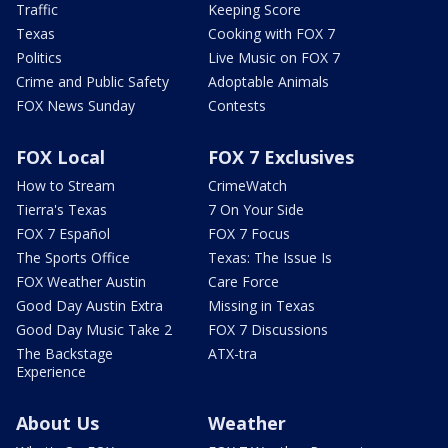
Traffic
Keeping Score
Texas
Cooking with FOX 7
Politics
Live Music on FOX 7
Crime and Public Safety
Adoptable Animals
FOX News Sunday
Contests
FOX Local
FOX 7 Exclusives
How to Stream
CrimeWatch
Tierra's Texas
7 On Your Side
FOX 7 Español
FOX 7 Focus
The Sports Office
Texas: The Issue Is
FOX Weather Austin
Care Force
Good Day Austin Extra
Missing in Texas
Good Day Music Take 2
FOX 7 Discussions
The Backstage
ATX-tra
Experience
About Us
Weather