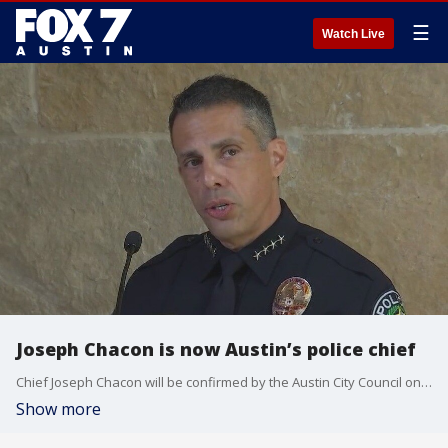
☰
Watch Live
Joseph Chacon is now Austin’s police chief
Chief Joseph Chacon will be confirmed by the Austin City Council on Sept. 30.
Show more