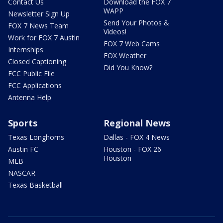
Contact Us
Download the FOX 7
WAPP
Newsletter Sign Up
Send Your Photos &
FOX 7 News Team
Videos!
Work for FOX 7 Austin
FOX 7 Web Cams
Internships
FOX Weather
Closed Captioning
Did You Know?
FCC Public File
FCC Applications
Antenna Help
Sports
Regional News
Texas Longhorns
Dallas - FOX 4 News
Austin FC
Houston - FOX 26
Houston
MLB
NASCAR
Texas Basketball