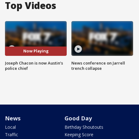
Top Videos
Now Playing
Joseph Chacon is now Austin’s
News conference on Jarrell
police chief
trench collapse
News
Good Day
Local
Birthday Shoutouts
Traffic
Keeping Score