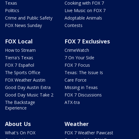
Texas
Cooking with FOX 7
Politics
Live Music on FOX 7
Crime and Public Safety
Adoptable Animals
FOX News Sunday
Contests
FOX Local
FOX 7 Exclusives
How to Stream
CrimeWatch
Tierra's Texas
7 On Your Side
FOX 7 Español
FOX 7 Focus
The Sports Office
Texas: The Issue Is
FOX Weather Austin
Care Force
Good Day Austin Extra
Missing in Texas
Good Day Music Take 2
FOX 7 Discussions
The Backstage
ATX-tra
Experience
About Us
Weather
What's On FOX
FOX 7 Weather Pawcast