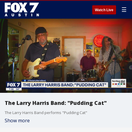
☰
Watch Live
The Larry Harris Band: "Pudding Cat"
The Larry Harris Band performs "Pudding Cat"
Show more