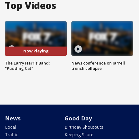
Top Videos
Now Playing
The Larry Harris Band:
News conference on Jarrell
"Pudding Cat"
trench collapse
News
Good Day
Local
Birthday Shoutouts
Traffic
Keeping Score