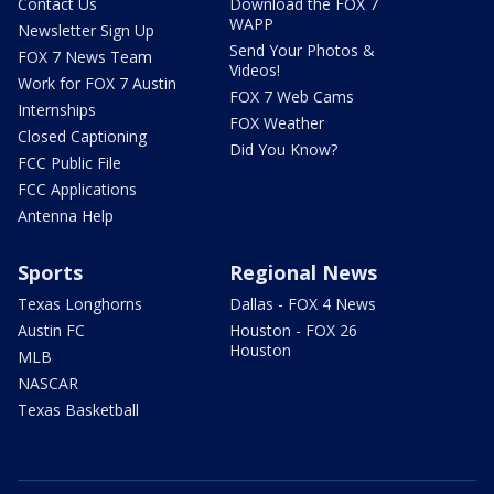
Contact Us
Download the FOX 7
WAPP
Newsletter Sign Up
Send Your Photos &
FOX 7 News Team
Videos!
Work for FOX 7 Austin
FOX 7 Web Cams
Internships
FOX Weather
Closed Captioning
Did You Know?
FCC Public File
FCC Applications
Antenna Help
Sports
Regional News
Texas Longhorns
Dallas - FOX 4 News
Austin FC
Houston - FOX 26
Houston
MLB
NASCAR
Texas Basketball