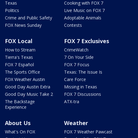
Texas
Cooking with FOX 7
Politics
Live Music on FOX 7
Crime and Public Safety
Adoptable Animals
FOX News Sunday
Contests
FOX Local
FOX 7 Exclusives
How to Stream
CrimeWatch
Tierra's Texas
7 On Your Side
FOX 7 Español
FOX 7 Focus
The Sports Office
Texas: The Issue Is
FOX Weather Austin
Care Force
Good Day Austin Extra
Missing in Texas
Good Day Music Take 2
FOX 7 Discussions
The Backstage
ATX-tra
Experience
About Us
Weather
What's On FOX
FOX 7 Weather Pawcast