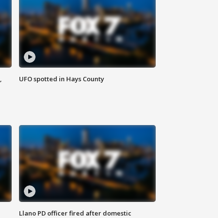
,
UFO spotted in Hays County
Llano PD officer fired after domestic