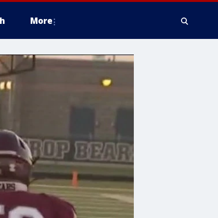
h
More