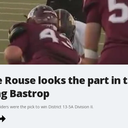
e Rouse looks the part in t
ng Bastrop
ders were the pick to win District 13-5A Division II.