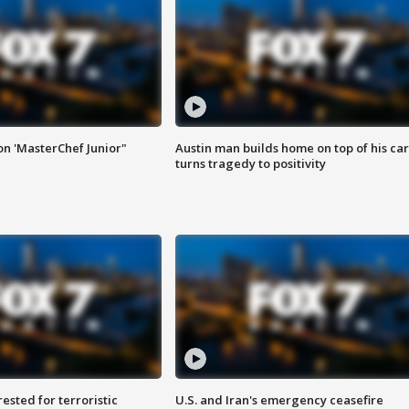
on 'MasterChef Junior"
Austin man builds home on top of his car
turns tragedy to positivity
sted for terroristic
U.S. and Iran's emergency ceasefire