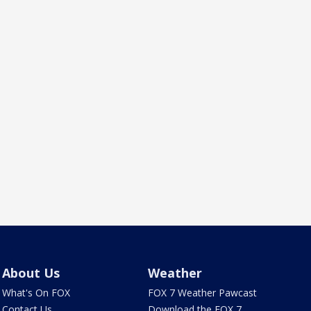
About Us
Weather
What's On FOX
FOX 7 Weather Pawcast
Contact Us
Download the FOX 7