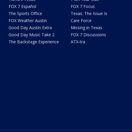
FOX 7 Español
FOX 7 Focus
The Sports Office
Texas: The Issue Is
FOX Weather Austin
Care Force
Good Day Austin Extra
Missing in Texas
Good Day Music Take 2
FOX 7 Discussions
The Backstage Experience
ATX-tra