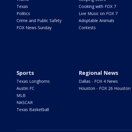
Texas
Cooking with FOX 7
Politics
Live Music on FOX 7
Crime and Public Safety
Adoptable Animals
FOX News Sunday
Contests
Sports
Regional News
Texas Longhorns
Dallas - FOX 4 News
Austin FC
Houston - FOX 26 Houston
MLB
NASCAR
Texas Basketball