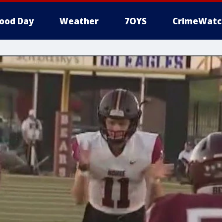
ood Day
Weather
7OYS
CrimeWatc