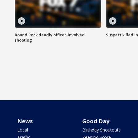
Round Rock deadly officer-involved
Suspect killed i
shooting
News
Good Day
Local
Birthday Shoutouts
Traffic
Keeping Score