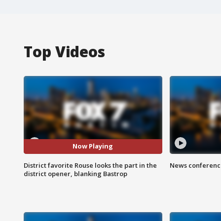
Top Videos
Now Playing
District favorite Rouse looks the part in the
News conference
district opener, blanking Bastrop