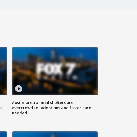
Austin-area animal shelters are
o
overcrowded, adoptions and foster care
needed