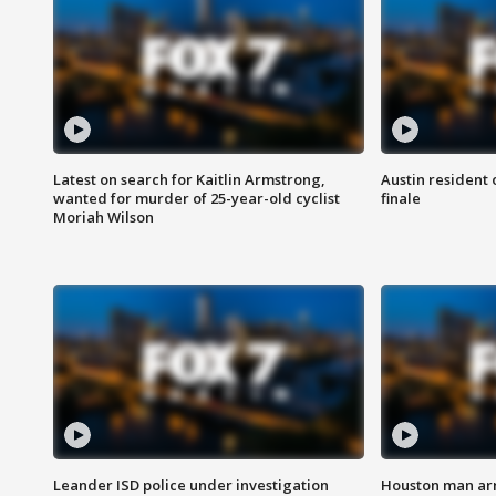
Latest on search for Kaitlin Armstrong,
Austin resident 
wanted for murder of 25-year-old cyclist
finale
Moriah Wilson
Leander ISD police under investigation
Houston man arre