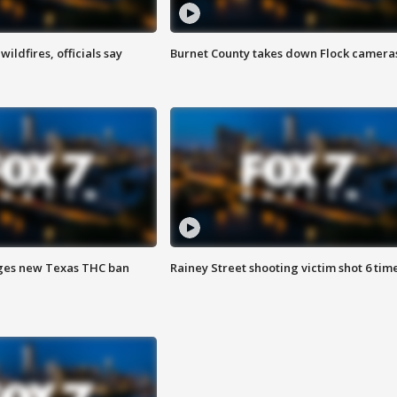
ildfires, officials say
Burnet County takes down Flock camera
ges new Texas THC ban
Rainey Street shooting victim shot 6 tim