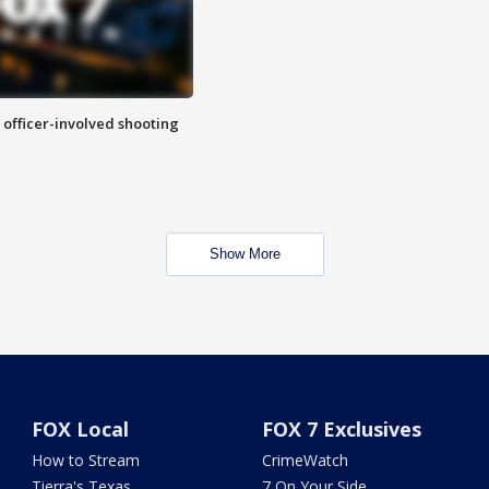
n officer-involved shooting
Show More
FOX Local
FOX 7 Exclusives
How to Stream
CrimeWatch
Tierra's Texas
7 On Your Side