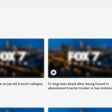
 on Jarrell trench collapse
51 migrants dead after being found in
abandoned tractor trailer in San Antoni