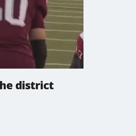
he district