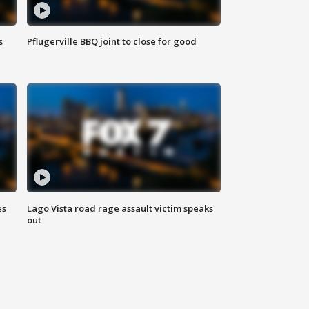
s
Pflugerville BBQ joint to close for good
es
Lago Vista road rage assault victim speaks
out