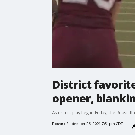
District favorit
opener, blanki
As district play began Friday, the Rouse Rai
Posted
September 26, 2021 7:51pm CDT