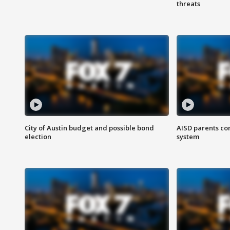
threats
City of Austin budget and possible bond
AISD parents co
election
system