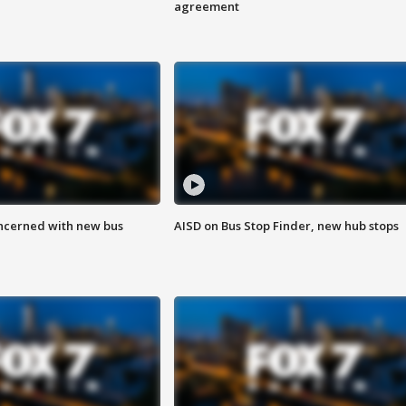
agreement
ncerned with new bus
AISD on Bus Stop Finder, new hub stops