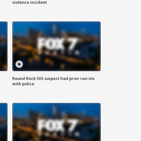
violence incident
Round Rock OIS suspect had prior run-ins
with police