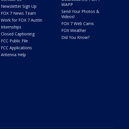
WAPP
Newsletter Sign Up
Send Your Photos &
FOX 7 News Team
Videos!
Work for FOX 7 Austin
FOX 7 Web Cams
Internships
FOX Weather
Closed Captioning
Did You Know?
FCC Public File
FCC Applications
Antenna Help