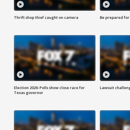
Thrift shop thief caught on camera
Be prepared for w
Election 2026: Polls show close race for
Lawsuit challen
Texas governor