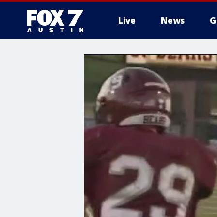
Live
News
G