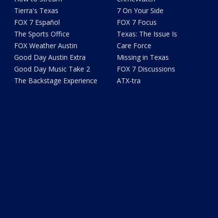
Tierra's Texas
7 On Your Side
FOX 7 Español
FOX 7 Focus
The Sports Office
Texas: The Issue Is
FOX Weather Austin
Care Force
Good Day Austin Extra
Missing in Texas
Good Day Music Take 2
FOX 7 Discussions
The Backstage Experience
ATX-tra