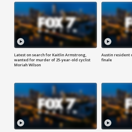
Latest on search for Kaitlin Armstrong,
Austin resident 
wanted for murder of 25-year-old cyclist
finale
Moriah Wilson