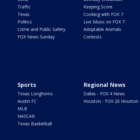
Traffic
Keeping Score
Texas
Cooking with FOX 7
Politics
Live Music on FOX 7
Crime and Public Safety
Adoptable Animals
FOX News Sunday
Contests
Sports
Regional News
Texas Longhorns
Dallas - FOX 4 News
Austin FC
Houston - FOX 26 Houston
MLB
NASCAR
Texas Basketball