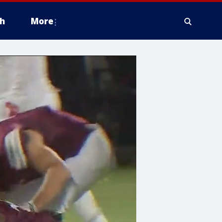
h
More