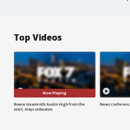
Top Videos
Now Playing
Bowie steamrolls Austin High from the
News conference
start, stays unbeaten