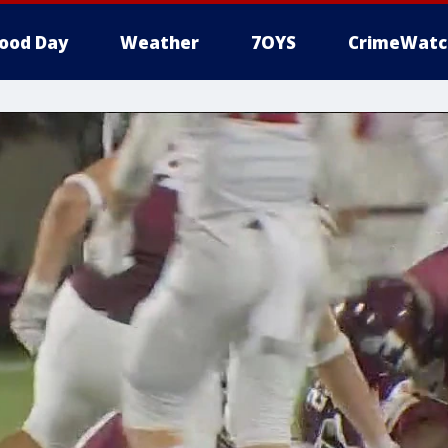
ood Day
Weather
7OYS
CrimeWatc