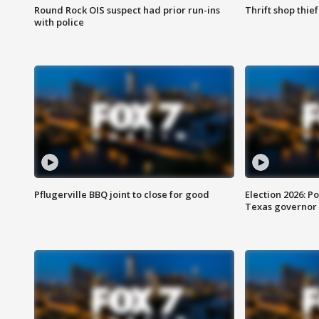
Round Rock OIS suspect had prior run-ins
Thrift shop thi
with police
Pflugerville BBQ joint to close for good
Election 2026: Po
Texas governor