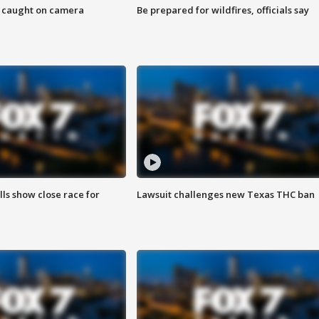
ef caught on camera
Be prepared for wildfires, officials say
lls show close race for
Lawsuit challenges new Texas THC ban