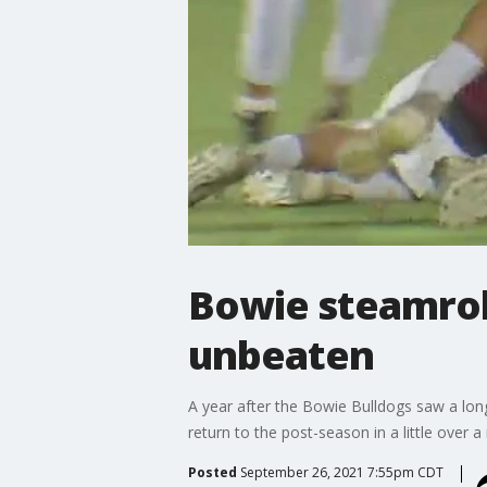
Bowie steamroll
unbeaten
A year after the Bowie Bulldogs saw a long
return to the post-season in a little over 
Posted
September 26, 2021 7:55pm CDT