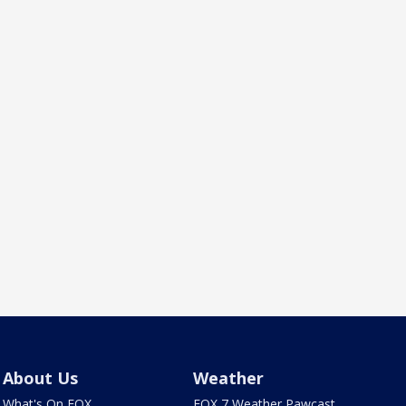
About Us
Weather
What's On FOX
FOX 7 Weather Pawcast