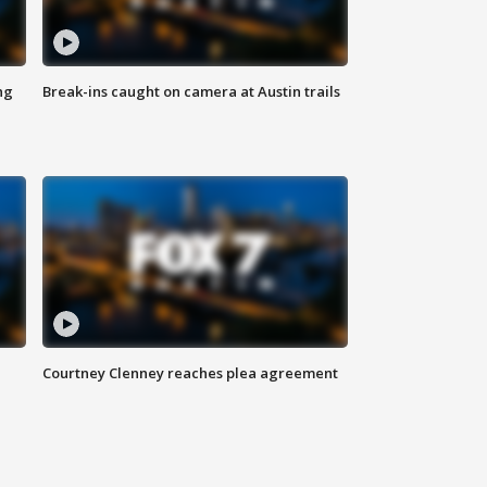
ng
Break-ins caught on camera at Austin trails
Courtney Clenney reaches plea agreement