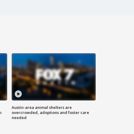
Austin-area animal shelters are
o
overcrowded, adoptions and foster care
needed