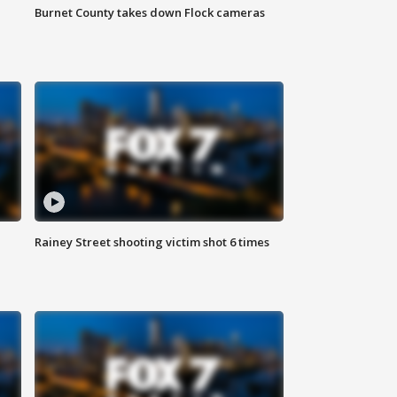
Burnet County takes down Flock cameras
Rainey Street shooting victim shot 6 times