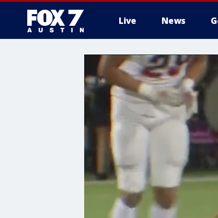
Live
News
G