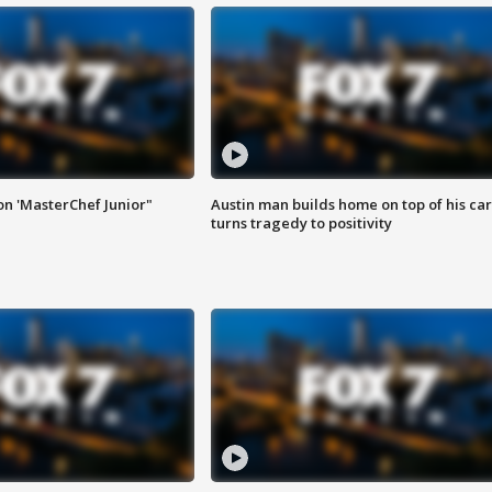
on 'MasterChef Junior"
Austin man builds home on top of his car
turns tragedy to positivity