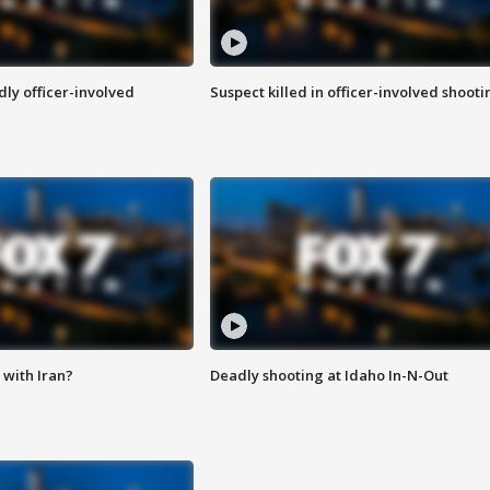
ly officer-involved
Suspect killed in officer-involved shooti
with Iran?
Deadly shooting at Idaho In-N-Out