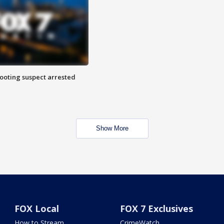
hooting suspect arrested
Show More
FOX Local
FOX 7 Exclusives
How to Stream
CrimeWatch