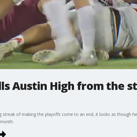
s Austin High from the st
 streak of making the playoffs come to an end, it looks as though he
a month.