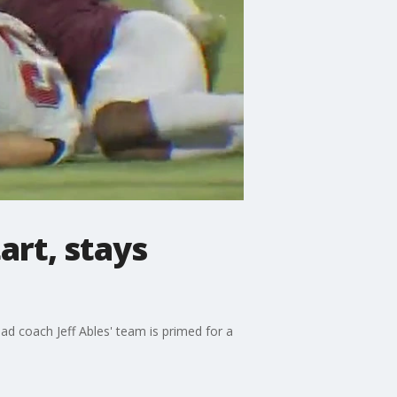
art, stays
ad coach Jeff Ables' team is primed for a