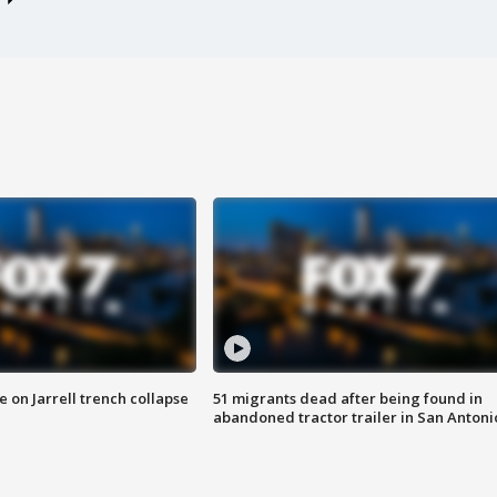
 on Jarrell trench collapse
51 migrants dead after being found in
abandoned tractor trailer in San Antoni