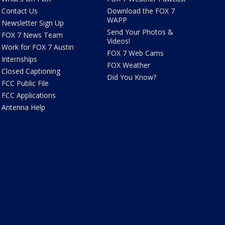
Contact Us
Download the FOX 7
WAPP
Newsletter Sign Up
Send Your Photos &
FOX 7 News Team
Videos!
Work for FOX 7 Austin
FOX 7 Web Cams
Internships
FOX Weather
Closed Captioning
Did You Know?
FCC Public File
FCC Applications
Antenna Help