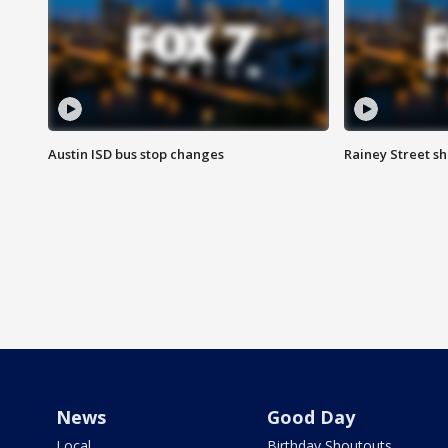
Austin ISD bus stop changes
Rainey Street s
News
Good Day
Local
Birthday Shoutouts