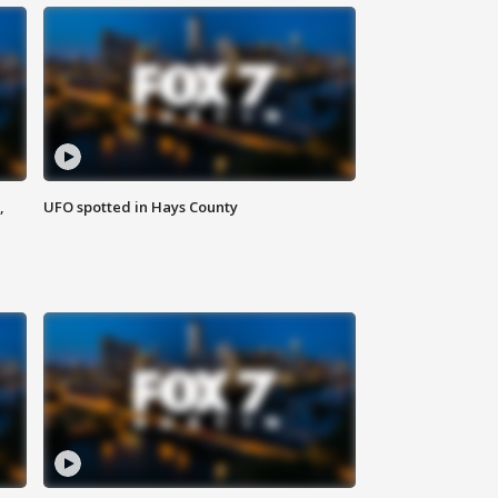
,
UFO spotted in Hays County