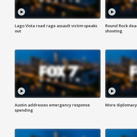
Lago Vista road rage assault victim speaks
Round Rock dead
out
shooting
Austin addresses emergency response
More diplomacy 
spending