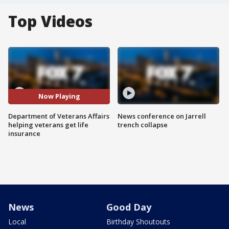
Top Videos
Now Playing
Department of Veterans Affairs
News conference on Jarrell
helping veterans get life
trench collapse
insurance
News
Good Day
Local
Birthday Shoutouts