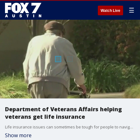
☰
Watch Live
Department of Veterans Affairs helping
veterans get life insurance
Life insurance issues can sometimes be tough for people to navigate. Executive Director with the Department of Veterans Affairs Daniel Keenaghan has more about the work they're doing to help veterans in that area.
Show more