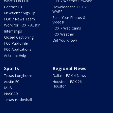
What's On FOX
FOX 7 Weather Pawcast
Contact Us
Download the FOX 7
WAPP
Newsletter Sign Up
Send Your Photos &
FOX 7 News Team
Videos!
Work for FOX 7 Austin
FOX 7 Web Cams
Internships
FOX Weather
Closed Captioning
Did You Know?
FCC Public File
FCC Applications
Antenna Help
Sports
Regional News
Texas Longhorns
Dallas - FOX 4 News
Austin FC
Houston - FOX 26
Houston
MLB
NASCAR
Texas Basketball