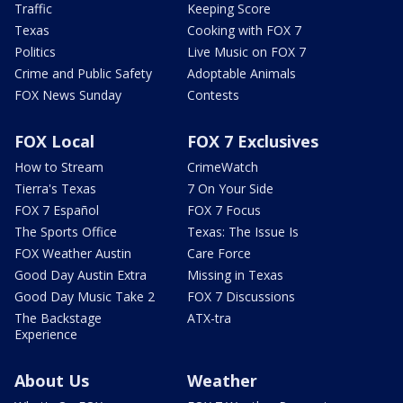
Traffic
Keeping Score
Texas
Cooking with FOX 7
Politics
Live Music on FOX 7
Crime and Public Safety
Adoptable Animals
FOX News Sunday
Contests
FOX Local
FOX 7 Exclusives
How to Stream
CrimeWatch
Tierra's Texas
7 On Your Side
FOX 7 Español
FOX 7 Focus
The Sports Office
Texas: The Issue Is
FOX Weather Austin
Care Force
Good Day Austin Extra
Missing in Texas
Good Day Music Take 2
FOX 7 Discussions
The Backstage
ATX-tra
Experience
About Us
Weather