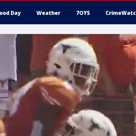
ood Day
Weather
7OYS
CrimeWatc