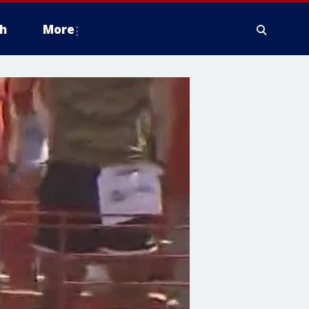
h
More