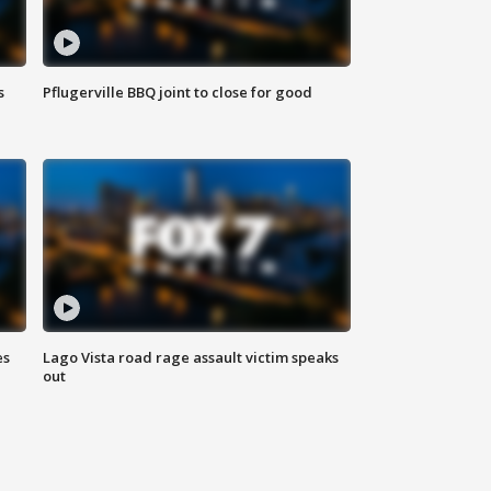
s
Pflugerville BBQ joint to close for good
es
Lago Vista road rage assault victim speaks
out