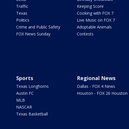
Traffic
Keeping Score
Texas
Cooking with FOX 7
Politics
Live Music on FOX 7
Crime and Public Safety
Adoptable Animals
FOX News Sunday
Contests
Sports
Regional News
Texas Longhorns
Dallas - FOX 4 News
Austin FC
Houston - FOX 26 Houston
MLB
NASCAR
Texas Basketball