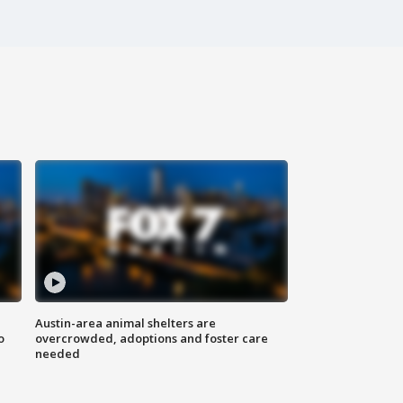
Austin-area animal shelters are
o
overcrowded, adoptions and foster care
needed