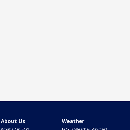
About Us
Weather
What's On FOX
FOX 7 Weather Pawcast