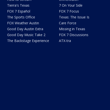
Tierra's Texas
7 On Your Side
FOX 7 Español
FOX 7 Focus
The Sports Office
Texas: The Issue Is
FOX Weather Austin
Care Force
Good Day Austin Extra
Missing in Texas
Good Day Music Take 2
FOX 7 Discussions
The Backstage Experience
ATX-tra