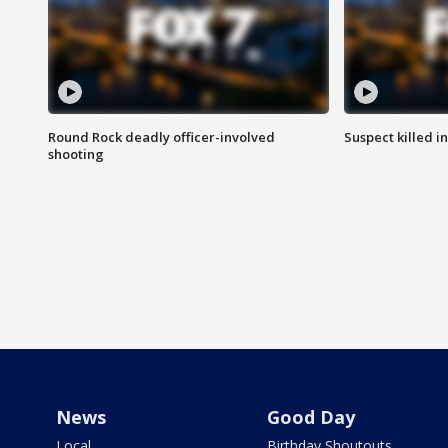
Round Rock deadly officer-involved
Suspect killed i
shooting
News
Good Day
Local
Birthday Shoutouts