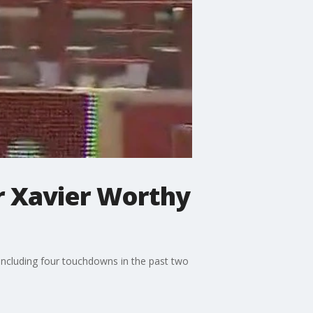
r Xavier Worthy
including four touchdowns in the past two