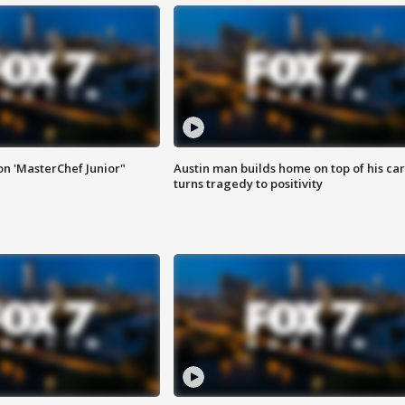
on 'MasterChef Junior"
Austin man builds home on top of his car
turns tragedy to positivity