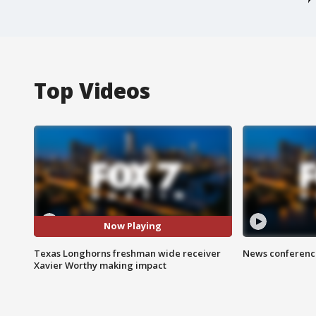
Top Videos
Now Playing
Texas Longhorns freshman wide receiver
News conference
Xavier Worthy making impact