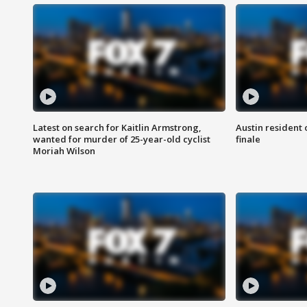
Latest on search for Kaitlin Armstrong,
Austin resident 
wanted for murder of 25-year-old cyclist
finale
Moriah Wilson