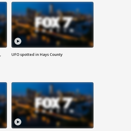
,
UFO spotted in Hays County