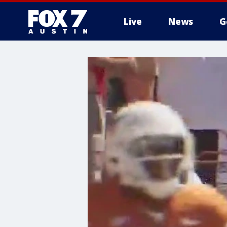
Live
News
G