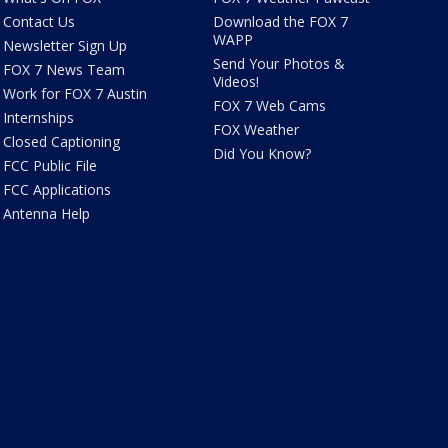
Contact Us
Download the FOX 7
WAPP
Newsletter Sign Up
Send Your Photos &
FOX 7 News Team
Videos!
Work for FOX 7 Austin
FOX 7 Web Cams
Internships
FOX Weather
Closed Captioning
Did You Know?
FCC Public File
FCC Applications
Antenna Help