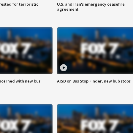
sted for terroristic
U.S. and Iran's emergency ceasefire
agreement
ncerned with new bus
AISD on Bus Stop Finder, new hub stops