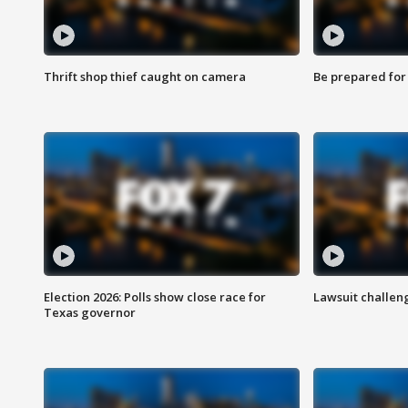
Thrift shop thief caught on camera
Be prepared for w
Election 2026: Polls show close race for
Lawsuit challen
Texas governor