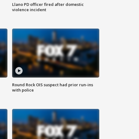
Llano PD officer fired after domestic
violence incident
Round Rock OIS suspect had prior run-ins
with police