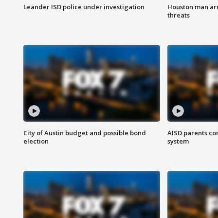
Leander ISD police under investigation
Houston man arre
threats
City of Austin budget and possible bond
AISD parents co
election
system