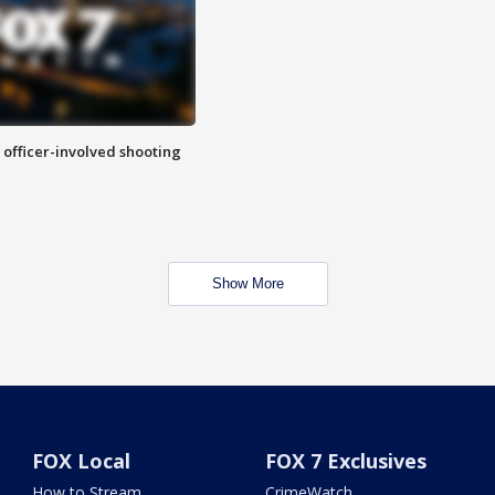
n officer-involved shooting
Show More
FOX Local
FOX 7 Exclusives
How to Stream
CrimeWatch