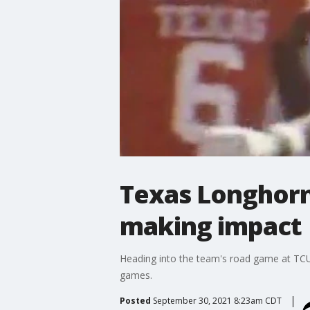
Texas Longhorn
making impact
Heading into the team's road game at TCU,
games.
Posted
September 30, 2021 8:23am CDT