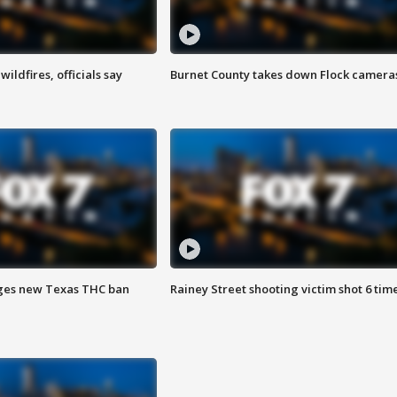
ildfires, officials say
Burnet County takes down Flock camera
ges new Texas THC ban
Rainey Street shooting victim shot 6 tim