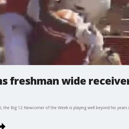
s freshman wide receive
 the Big 12 Newcomer of the Week is playing well beyond his years 