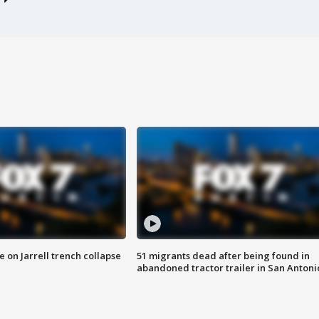
 on Jarrell trench collapse
51 migrants dead after being found in
abandoned tractor trailer in San Antoni