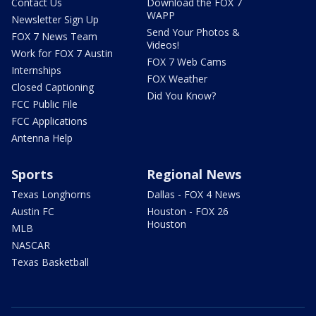
Contact Us
Download the FOX 7
WAPP
Newsletter Sign Up
Send Your Photos &
FOX 7 News Team
Videos!
Work for FOX 7 Austin
FOX 7 Web Cams
Internships
FOX Weather
Closed Captioning
Did You Know?
FCC Public File
FCC Applications
Antenna Help
Sports
Regional News
Texas Longhorns
Dallas - FOX 4 News
Austin FC
Houston - FOX 26
Houston
MLB
NASCAR
Texas Basketball