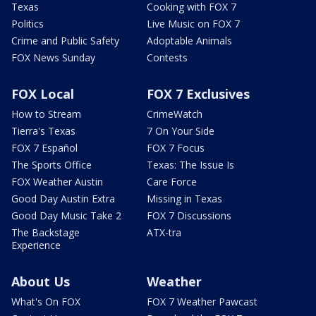
Texas
Cooking with FOX 7
Politics
Live Music on FOX 7
Crime and Public Safety
Adoptable Animals
FOX News Sunday
Contests
FOX Local
FOX 7 Exclusives
How to Stream
CrimeWatch
Tierra's Texas
7 On Your Side
FOX 7 Español
FOX 7 Focus
The Sports Office
Texas: The Issue Is
FOX Weather Austin
Care Force
Good Day Austin Extra
Missing in Texas
Good Day Music Take 2
FOX 7 Discussions
The Backstage
ATX-tra
Experience
About Us
Weather
What's On FOX
FOX 7 Weather Pawcast