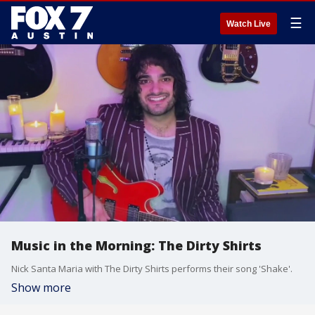
☰
Watch Live
Music in the Morning: The Dirty Shirts
Nick Santa Maria with The Dirty Shirts performs their song 'Shake'.
Show more