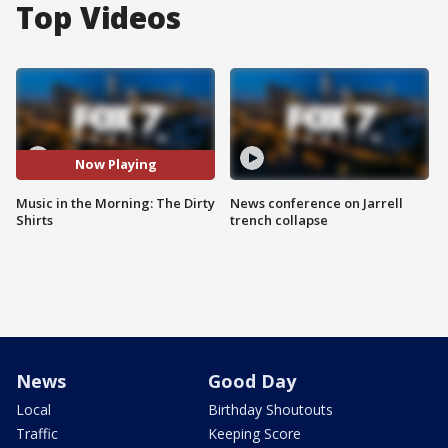
Top Videos
Now Playing
Music in the Morning: The Dirty
News conference on Jarrell
Shirts
trench collapse
News
Good Day
Local
Birthday Shoutouts
Traffic
Keeping Score