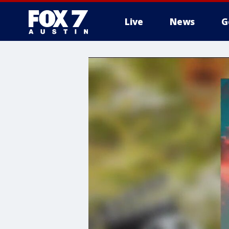
Live
News
G