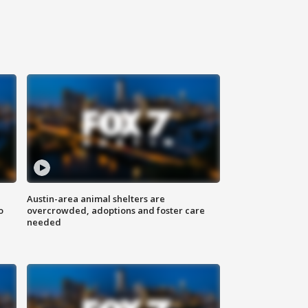
Austin-area animal shelters are
o
overcrowded, adoptions and foster care
needed