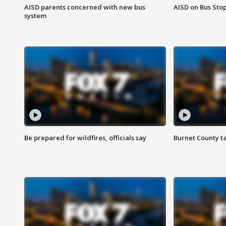
AISD parents concerned with new bus
AISD on Bus Sto
system
Be prepared for wildfires, officials say
Burnet County t