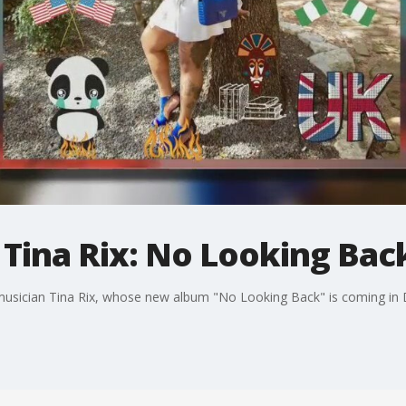
h Tina Rix: No Looking Bac
 musician Tina Rix, whose new album "No Looking Back" is coming in