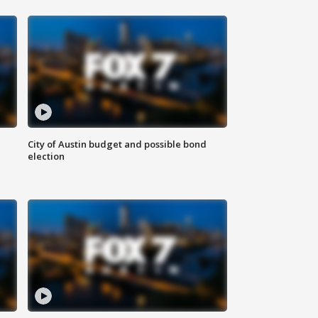
City of Austin budget and possible bond
election