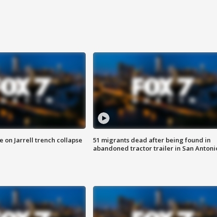
 on Jarrell trench collapse
51 migrants dead after being found in
abandoned tractor trailer in San Antoni