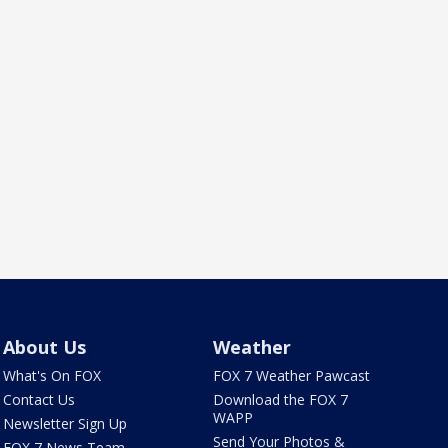
About Us
Weather
What's On FOX
FOX 7 Weather Pawcast
Contact Us
Download the FOX 7
WAPP
Newsletter Sign Up
Send Your Photos &
FOX 7 News Team