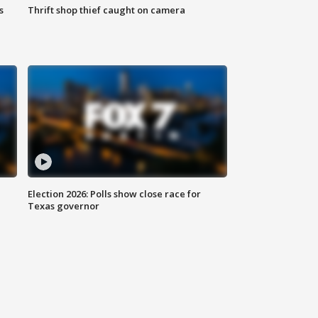
s
Thrift shop thief caught on camera
Election 2026: Polls show close race for
Texas governor