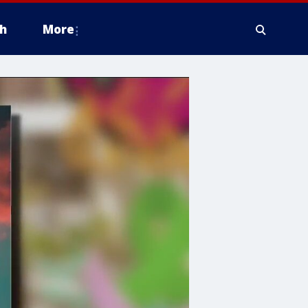
h
More