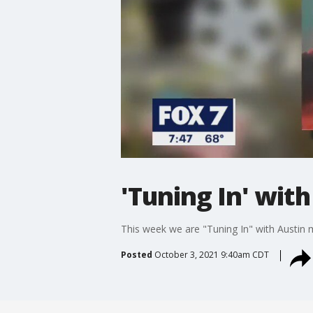
'Tuning In' wit
This week we are "Tuning In" with Austin
Posted
October 3, 2021 9:40am CDT