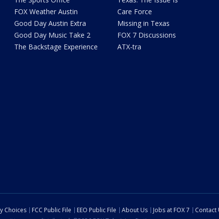
FOX Weather Austin
Care Force
Good Day Austin Extra
Missing in Texas
Good Day Music Take 2
FOX 7 Discussions
The Backstage Experience
ATX-tra
cy Choices
FCC Public File
EEO Public File
About Us
Jobs at FOX 7
Contact