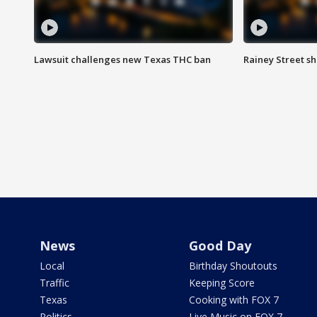
Lawsuit challenges new Texas THC ban
Rainey Street sh
News
Good Day
Local
Birthday Shoutouts
Traffic
Keeping Score
Texas
Cooking with FOX 7
Politics
Live Music on FOX 7