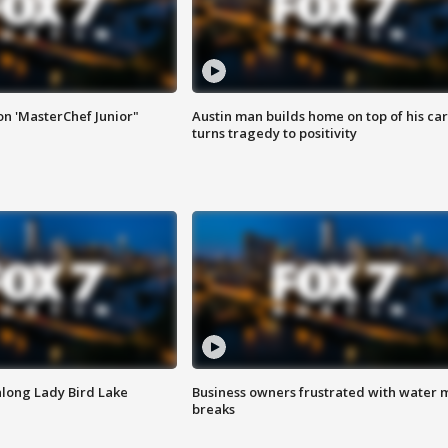
on 'MasterChef Junior"
Austin man builds home on top of his car
turns tragedy to positivity
along Lady Bird Lake
Business owners frustrated with water 
breaks