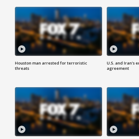
Houston man arrested for terroristic
U.S. and Iran's
threats
agreement