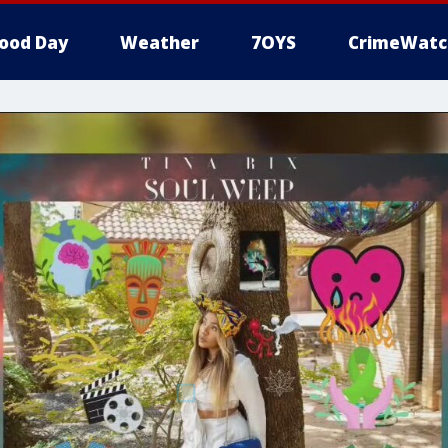
ood Day
Weather
7OYS
CrimeWatc