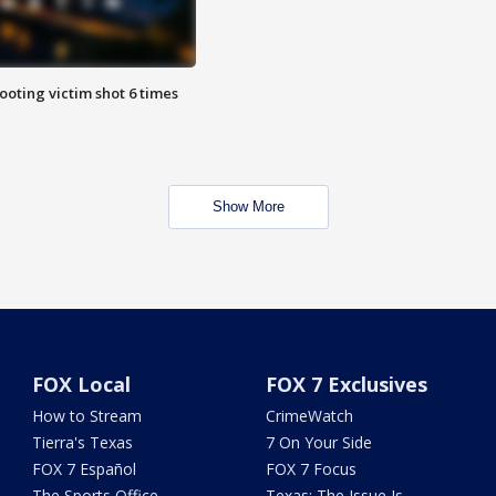
ooting victim shot 6 times
Show More
FOX Local
FOX 7 Exclusives
How to Stream
CrimeWatch
Tierra's Texas
7 On Your Side
FOX 7 Español
FOX 7 Focus
The Sports Office
Texas: The Issue Is