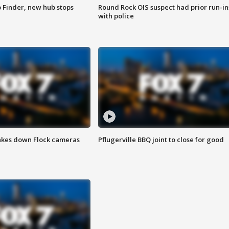
p Finder, new hub stops
Round Rock OIS suspect had prior run-in
with police
akes down Flock cameras
Pflugerville BBQ joint to close for good