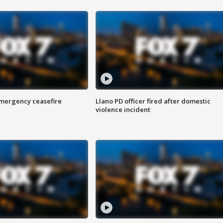
 emergency ceasefire
Llano PD officer fired after domestic
violence incident