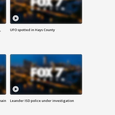
,
UFO spotted in Hays County
main
Leander ISD police under investigation