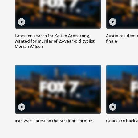
Latest on search for Kaitlin Armstrong,
Austin resident 
wanted for murder of 25-year-old cyclist
finale
Moriah Wilson
Iran war: Latest on the Strait of Hormuz
Goats are back 