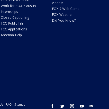
Videos!
Work for FOX 7 Austin
FOX 7 Web Cams
Internships
FOX Weather
Closed Captioning
Did You Know?
FCC Public File
FCC Applications
Antenna Help
 Us
FAQ
Sitemap
facebook
twitter
instagram
youtube
email