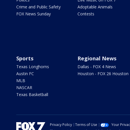
Crime and Public Safety
Adoptable Animals
FOX News Sunday
Contests
Sports
Regional News
Texas Longhorns
Dallas - FOX 4 News
Austin FC
Houston - FOX 26 Houston
MLB
NASCAR
Texas Basketball
Privacy Policy
Terms of Use
Your Priva