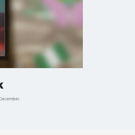
k
 December.