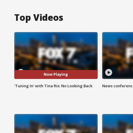
Top Videos
Now Playing
'Tuning In' with Tina Rix: No Looking Back
News conference