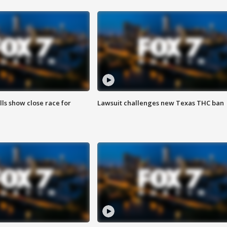
lls show close race for
Lawsuit challenges new Texas THC ban