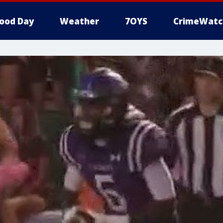
ood Day
Weather
7OYS
CrimeWatc