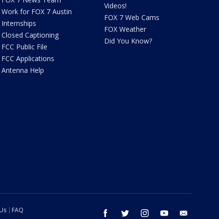
Videos!
Work for FOX 7 Austin
FOX 7 Web Cams
Internships
FOX Weather
Closed Captioning
Did You Know?
FCC Public File
FCC Applications
Antenna Help
 Us
FAQ
facebook
twitter
instagram
youtube
email