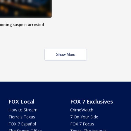
hooting suspect arrested
Show More
FOX Local
FOX 7 Exclusives
How to Stream
CrimeWatch
Tierra's Texas
7 On Your Side
FOX 7 Español
FOX 7 Focus
The Sports Office
Texas: The Issue Is