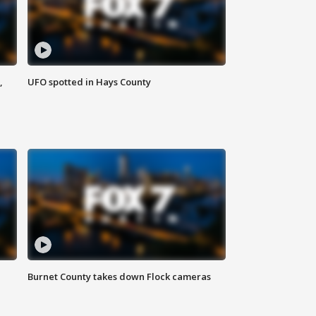
,
UFO spotted in Hays County
Burnet County takes down Flock cameras