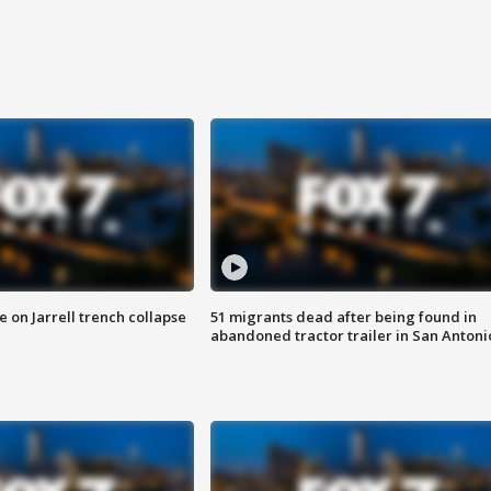
 on Jarrell trench collapse
51 migrants dead after being found in
abandoned tractor trailer in San Antoni