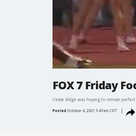
FOX 7 Friday Fo
Cedar Ridge was hoping to remain perfect i
Posted
October 4, 2021 5:47am CDT