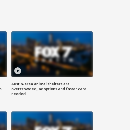
Austin-area animal shelters are
o
overcrowded, adoptions and foster care
needed