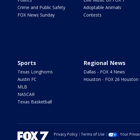
Crime and Public Safety
Adoptable Animals
FOX News Sunday
Contests
Sports
Regional News
Texas Longhorns
Dallas - FOX 4 News
Austin FC
Houston - FOX 26 Houston
MLB
NASCAR
Texas Basketball
Privacy Policy
Terms of Use
Your Priva