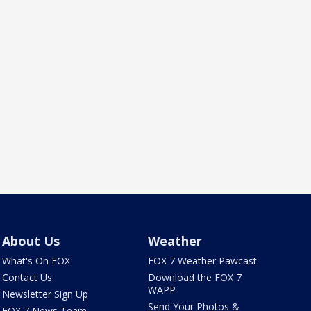
About Us
Weather
What's On FOX
FOX 7 Weather Pawcast
Contact Us
Download the FOX 7
WAPP
Newsletter Sign Up
Send Your Photos &
FOX 7 News Team