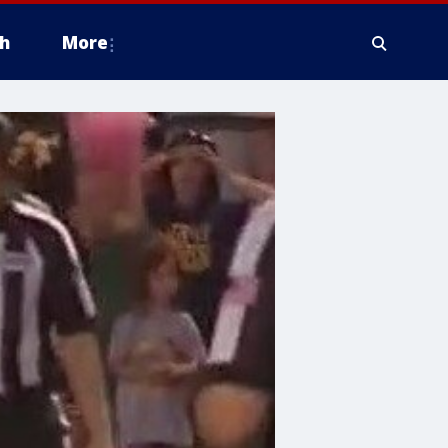
h
More