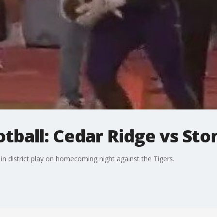
otball: Cedar Ridge vs Sto
n district play on homecoming night against the Tigers.