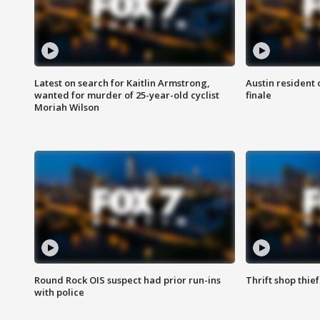
Latest on search for Kaitlin Armstrong,
Austin resident 
wanted for murder of 25-year-old cyclist
finale
Moriah Wilson
Round Rock OIS suspect had prior run-ins
Thrift shop thi
with police