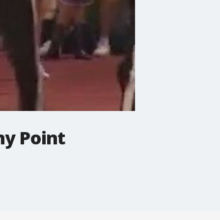
ny Point