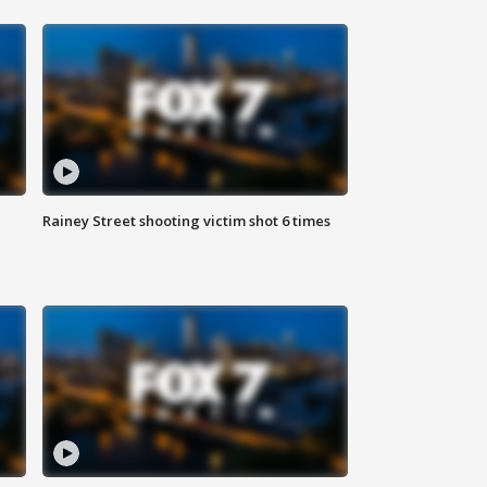
Rainey Street shooting victim shot 6 times