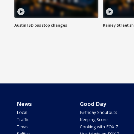
Austin ISD bus stop changes
Rainey Street s
News
Good Day
Local
Birthday Shoutouts
Traffic
Keeping Score
Texas
Cooking with FOX 7
Politics
Live Music on FOX 7