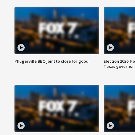
Pflugerville BBQ joint to close for good
Election 2026: Po
Texas governor