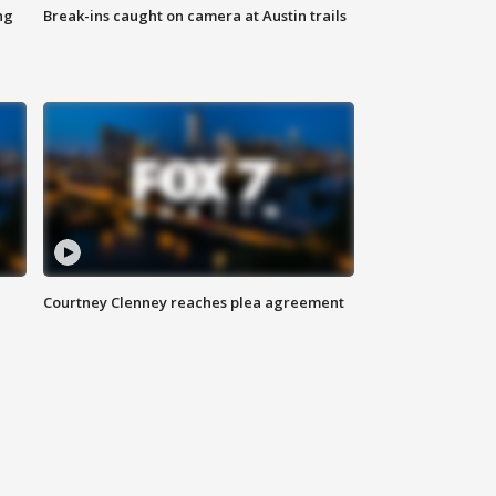
ng
Break-ins caught on camera at Austin trails
Courtney Clenney reaches plea agreement