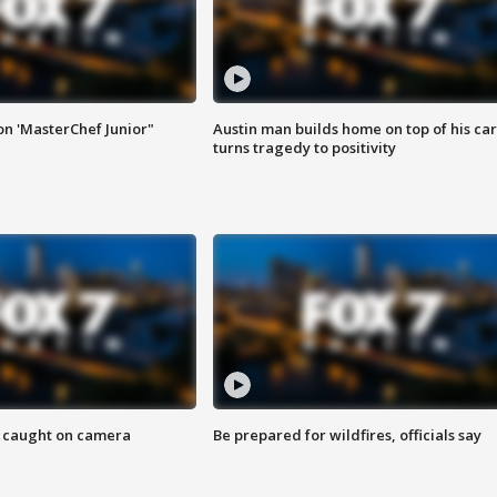
on 'MasterChef Junior"
Austin man builds home on top of his car
turns tragedy to positivity
ef caught on camera
Be prepared for wildfires, officials say