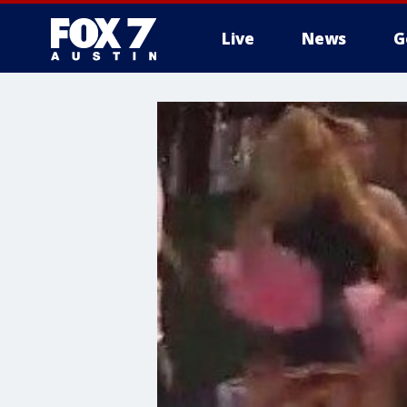
Live
News
G