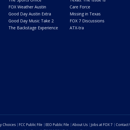
FOX Weather Austin
Care Force
Good Day Austin Extra
Missing in Texas
Good Day Music Take 2
FOX 7 Discussions
The Backstage Experience
ATX-tra
cy Choices
FCC Public File
EEO Public File
About Us
Jobs at FOX 7
Contact