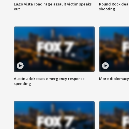
Lago Vista road rage assault victim speaks
Round Rock dead
out
shooting
Austin addresses emergency response
More diplomacy 
spending