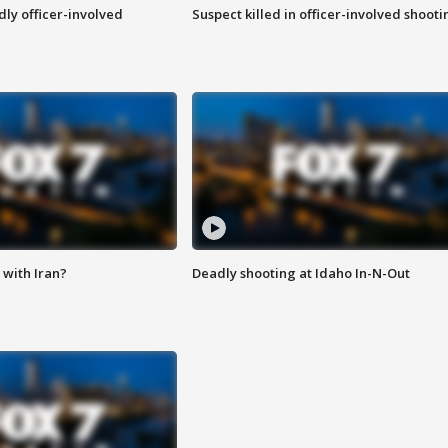
ly officer-involved
Suspect killed in officer-involved shooti
with Iran?
Deadly shooting at Idaho In-N-Out