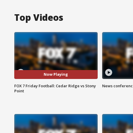
Top Videos
Now Playing
FOX 7 Friday Football: Cedar Ridge vs Stony
News conference
Point