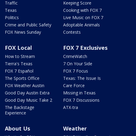
Traffic
Keeping Score
Texas
Cooking with FOX 7
Politics
Live Music on FOX 7
Crime and Public Safety
Adoptable Animals
FOX News Sunday
Contests
FOX Local
FOX 7 Exclusives
How to Stream
CrimeWatch
Tierra's Texas
7 On Your Side
FOX 7 Español
FOX 7 Focus
The Sports Office
Texas: The Issue Is
FOX Weather Austin
Care Force
Good Day Austin Extra
Missing in Texas
Good Day Music Take 2
FOX 7 Discussions
The Backstage
ATX-tra
Experience
About Us
Weather