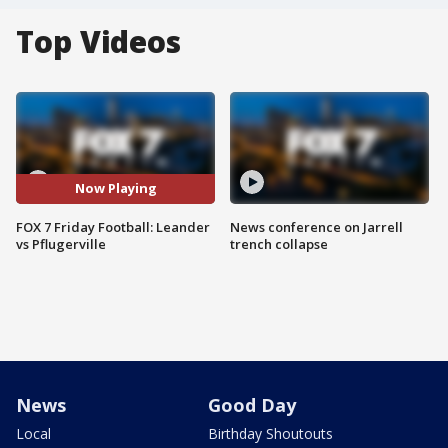
Top Videos
Now Playing
FOX 7 Friday Football: Leander
News conference on Jarrell
vs Pflugerville
trench collapse
News
Good Day
Local
Birthday Shoutouts