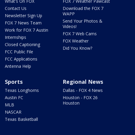
What's On FOX
FOX 7 Weather Pawcast
Contact Us
Download the FOX 7
WAPP
Newsletter Sign Up
Send Your Photos &
FOX 7 News Team
Videos!
Work for FOX 7 Austin
FOX 7 Web Cams
Internships
FOX Weather
Closed Captioning
Did You Know?
FCC Public File
FCC Applications
Antenna Help
Sports
Regional News
Texas Longhorns
Dallas - FOX 4 News
Austin FC
Houston - FOX 26
Houston
MLB
NASCAR
Texas Basketball