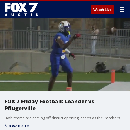
☰
Watch Live
FOX 7 Friday Football: Leander vs
Pflugerville
Both teams are coming off district opening losses as the Panthers host Leander in Pflugerville.
Show more