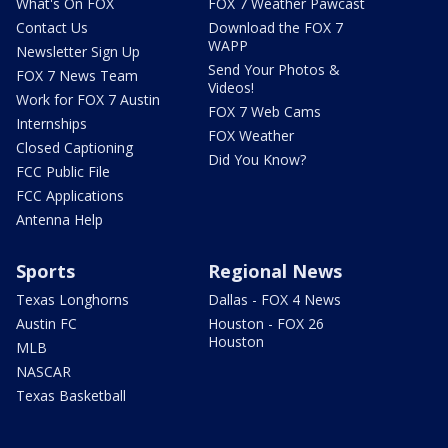
What's On FOX
FOX 7 Weather Pawcast
Contact Us
Download the FOX 7
WAPP
Newsletter Sign Up
Send Your Photos &
FOX 7 News Team
Videos!
Work for FOX 7 Austin
FOX 7 Web Cams
Internships
FOX Weather
Closed Captioning
Did You Know?
FCC Public File
FCC Applications
Antenna Help
Sports
Regional News
Texas Longhorns
Dallas - FOX 4 News
Austin FC
Houston - FOX 26
Houston
MLB
NASCAR
Texas Basketball