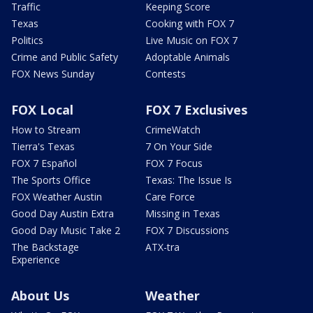
Traffic
Keeping Score
Texas
Cooking with FOX 7
Politics
Live Music on FOX 7
Crime and Public Safety
Adoptable Animals
FOX News Sunday
Contests
FOX Local
FOX 7 Exclusives
How to Stream
CrimeWatch
Tierra's Texas
7 On Your Side
FOX 7 Español
FOX 7 Focus
The Sports Office
Texas: The Issue Is
FOX Weather Austin
Care Force
Good Day Austin Extra
Missing in Texas
Good Day Music Take 2
FOX 7 Discussions
The Backstage
ATX-tra
Experience
About Us
Weather