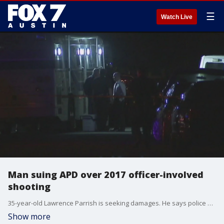
☰
Watch Live
Man suing APD over 2017 officer-involved
shooting
35-year-old Lawrence Parrish is seeking damages. He says police used excessive force on him.
Show more