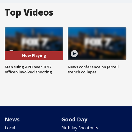
Top Videos
Now Playing
Man suing APD over 2017
News conference on Jarrell
officer-involved shooting
trench collapse
News
Good Day
Local
Birthday Shoutouts