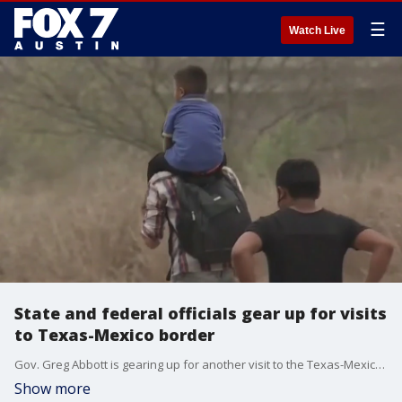
☰
Watch Live
State and federal officials gear up for visits
to Texas-Mexico border
Gov. Greg Abbott is gearing up for another visit to the Texas-Mexico border, as the Biden administration plans a visit of its own later this week. FOX 7 Austin's John Krinjak has details.
Show more