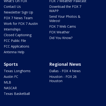
What's On FOX
FOX 7 Weather Pawcast
Contact Us
Download the FOX 7
WAPP
Newsletter Sign Up
Send Your Photos &
FOX 7 News Team
Videos!
Work for FOX 7 Austin
FOX 7 Web Cams
Internships
FOX Weather
Closed Captioning
Did You Know?
FCC Public File
FCC Applications
Antenna Help
Sports
Regional News
Texas Longhorns
Dallas - FOX 4 News
Austin FC
Houston - FOX 26
Houston
MLB
NASCAR
Texas Basketball