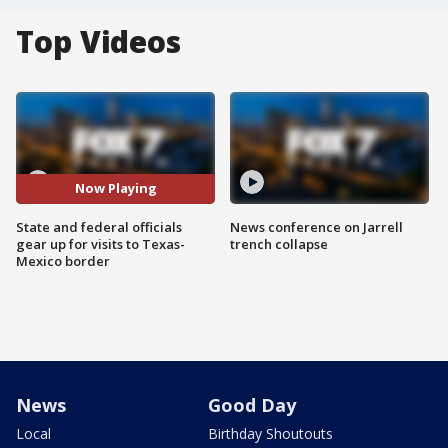
Top Videos
Now Playing
State and federal officials
News conference on Jarrell
gear up for visits to Texas-
trench collapse
Mexico border
News
Good Day
Local
Birthday Shoutouts