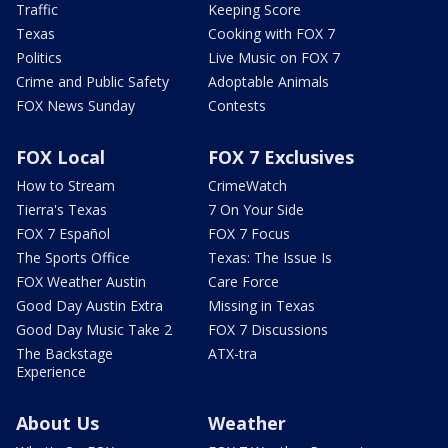
Traffic
Keeping Score
Texas
Cooking with FOX 7
Politics
Live Music on FOX 7
Crime and Public Safety
Adoptable Animals
FOX News Sunday
Contests
FOX Local
FOX 7 Exclusives
How to Stream
CrimeWatch
Tierra's Texas
7 On Your Side
FOX 7 Español
FOX 7 Focus
The Sports Office
Texas: The Issue Is
FOX Weather Austin
Care Force
Good Day Austin Extra
Missing in Texas
Good Day Music Take 2
FOX 7 Discussions
The Backstage
ATX-tra
Experience
About Us
Weather