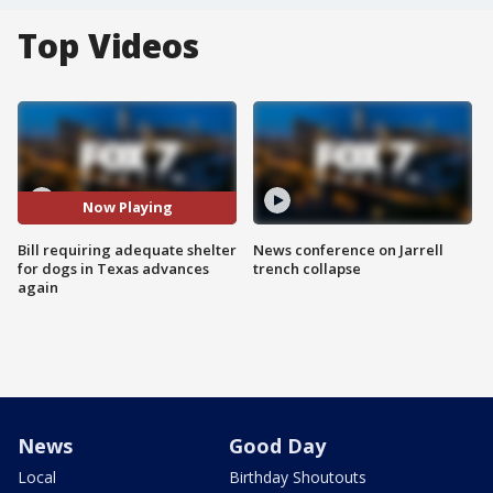
Top Videos
Now Playing
Bill requiring adequate shelter
News conference on Jarrell
for dogs in Texas advances
trench collapse
again
News
Good Day
Local
Birthday Shoutouts