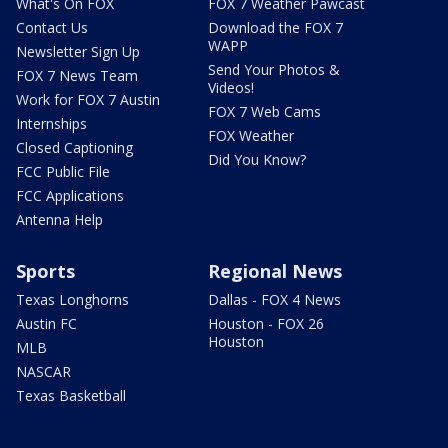
What's On FOX
FOX 7 Weather Pawcast
Contact Us
Download the FOX 7
WAPP
Newsletter Sign Up
Send Your Photos &
FOX 7 News Team
Videos!
Work for FOX 7 Austin
FOX 7 Web Cams
Internships
FOX Weather
Closed Captioning
Did You Know?
FCC Public File
FCC Applications
Antenna Help
Sports
Regional News
Texas Longhorns
Dallas - FOX 4 News
Austin FC
Houston - FOX 26
Houston
MLB
NASCAR
Texas Basketball