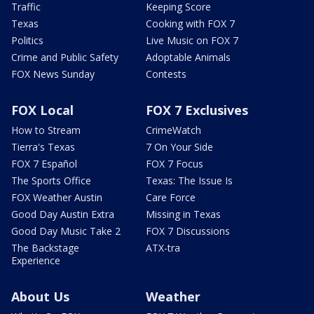
Traffic
Keeping Score
Texas
Cooking with FOX 7
Politics
Live Music on FOX 7
Crime and Public Safety
Adoptable Animals
FOX News Sunday
Contests
FOX Local
FOX 7 Exclusives
How to Stream
CrimeWatch
Tierra's Texas
7 On Your Side
FOX 7 Español
FOX 7 Focus
The Sports Office
Texas: The Issue Is
FOX Weather Austin
Care Force
Good Day Austin Extra
Missing in Texas
Good Day Music Take 2
FOX 7 Discussions
The Backstage
ATX-tra
Experience
About Us
Weather