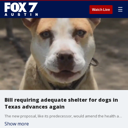
☰
Watch Live
Bill requiring adequate shelter for dogs in
Texas advances again
The new proposal, like its predecessor, would amend the health and safety code to make the unlawful restraint of a dog a criminal offense — and more clearly outline proper treatment.
Show more