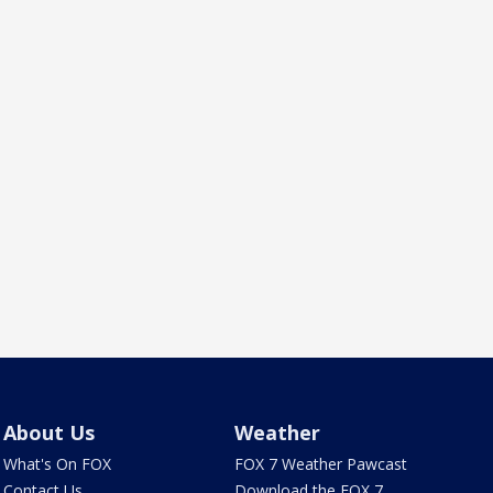
About Us
Weather
What's On FOX
FOX 7 Weather Pawcast
Contact Us
Download the FOX 7