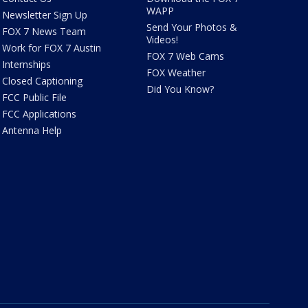
WAPP
Newsletter Sign Up
Send Your Photos &
FOX 7 News Team
Videos!
Work for FOX 7 Austin
FOX 7 Web Cams
Internships
FOX Weather
Closed Captioning
Did You Know?
FCC Public File
FCC Applications
Antenna Help