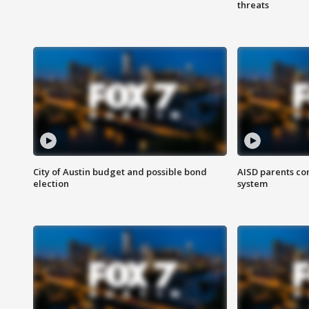
threats
City of Austin budget and possible bond
AISD parents co
election
system