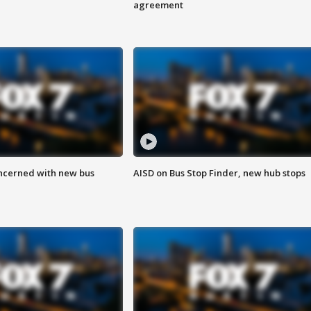
agreement
ncerned with new bus
AISD on Bus Stop Finder, new hub stops