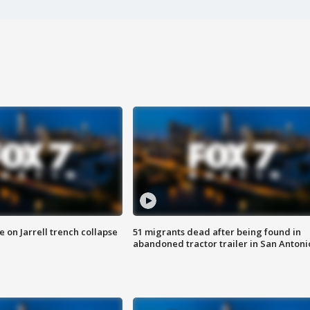
 on Jarrell trench collapse
51 migrants dead after being found in
abandoned tractor trailer in San Antoni