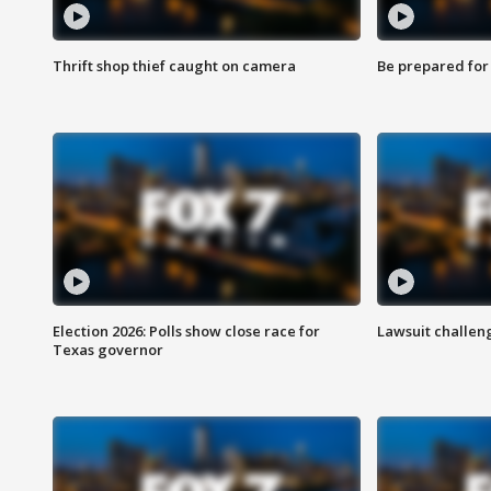
Thrift shop thief caught on camera
Be prepared for w
Election 2026: Polls show close race for
Lawsuit challen
Texas governor