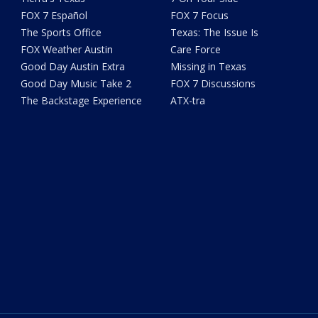
FOX 7 Español
FOX 7 Focus
The Sports Office
Texas: The Issue Is
FOX Weather Austin
Care Force
Good Day Austin Extra
Missing in Texas
Good Day Music Take 2
FOX 7 Discussions
The Backstage Experience
ATX-tra