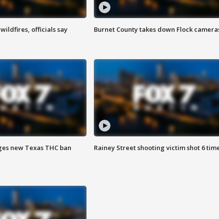
ildfires, officials say
Burnet County takes down Flock camera
ges new Texas THC ban
Rainey Street shooting victim shot 6 tim