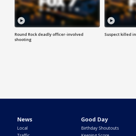
Round Rock deadly officer-involved
Suspect killed i
shooting
News
Good Day
Local
Birthday Shoutouts
Traffic
Keeping Score