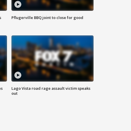
s
Pflugerville BBQ joint to close for good
es
Lago Vista road rage assault victim speaks
out