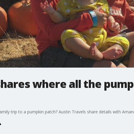
shares where all the pum
family trip to a pumpkin patch? Austin Travels share details with Aman