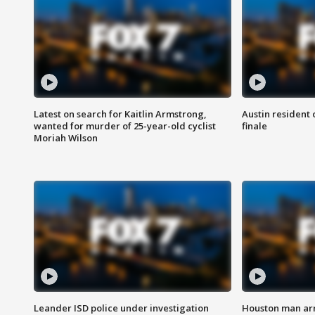
Latest on search for Kaitlin Armstrong,
Austin resident 
wanted for murder of 25-year-old cyclist
finale
Moriah Wilson
Leander ISD police under investigation
Houston man arre