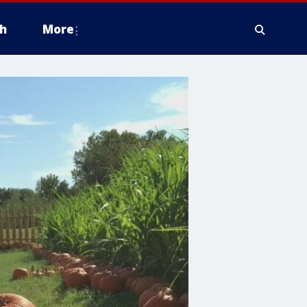
h
More