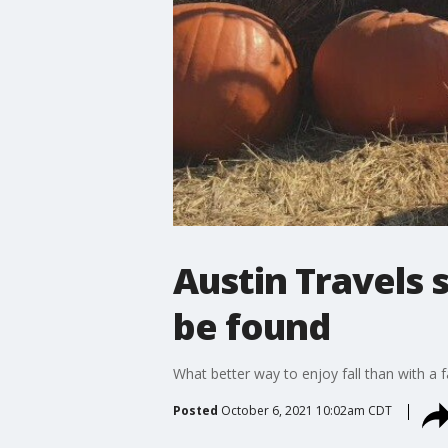
Austin Travels 
be found
What better way to enjoy fall than with a 
Posted
October 6, 2021 10:02am CDT