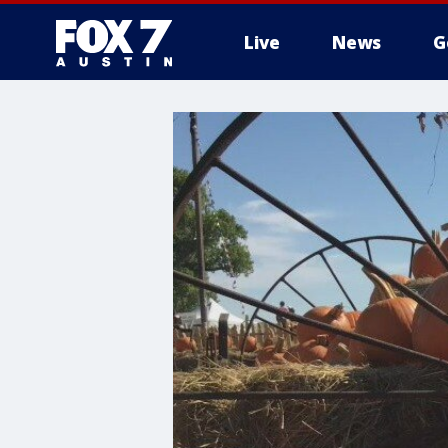
Live
News
G