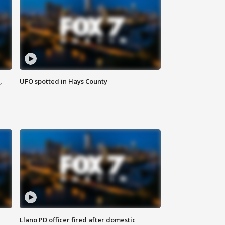
,
UFO spotted in Hays County
Llano PD officer fired after domestic