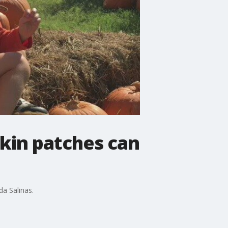
pkin patches can
da Salinas.