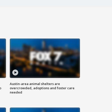
Austin-area animal shelters are
o
overcrowded, adoptions and foster care
needed