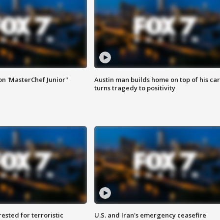
on 'MasterChef Junior"
Austin man builds home on top of his car
turns tragedy to positivity
sted for terroristic
U.S. and Iran's emergency ceasefire