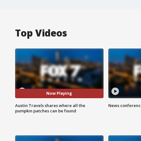
Top Videos
Now Playing
Austin Travels shares where all the
News conference
pumpkin patches can be found