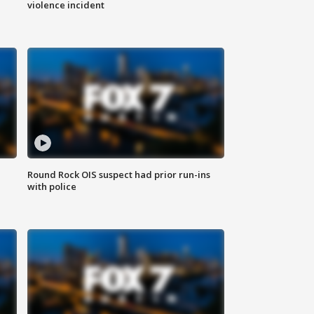
violence incident
Round Rock OIS suspect had prior run-ins
with police