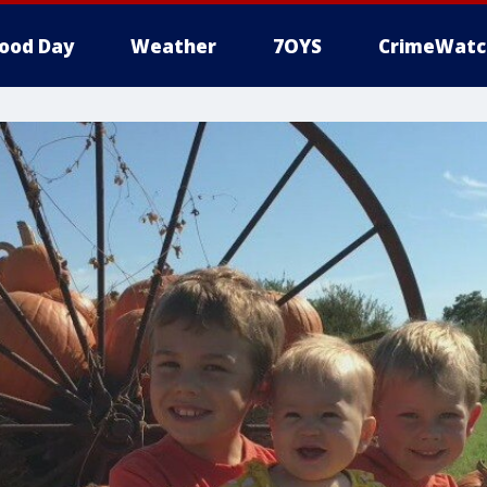
ood Day
Weather
7OYS
CrimeWatc