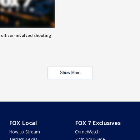
n officer-involved shooting
Show More
FOX Local
FOX 7 Exclusives
How to Stream
CrimeWatch
Tierra's Texas
7 On Your Side