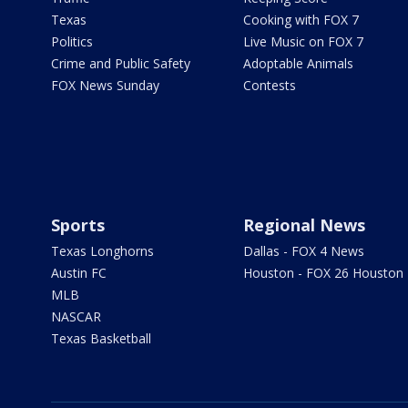
Texas
Cooking with FOX 7
Politics
Live Music on FOX 7
Crime and Public Safety
Adoptable Animals
FOX News Sunday
Contests
Sports
Regional News
Texas Longhorns
Dallas - FOX 4 News
Austin FC
Houston - FOX 26 Houston
MLB
NASCAR
Texas Basketball