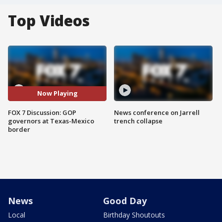
Top Videos
Now Playing
FOX 7 Discussion: GOP
News conference on Jarrell
governors at Texas-Mexico
trench collapse
border
News
Good Day
Local
Birthday Shoutouts