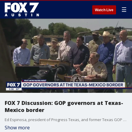
☰
Watch Live
FOX 7 Discussion: GOP governors at Texas-
Mexico border
Ed Espinosa, president of Progress Texas, and former Texas GOP Chairman James Dickey discuss today's meeting of 11 GOP governors at the Texas border.
Show more