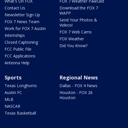
What's On FOX
FOX 7 Weather Pawcast
Contact Us
Download the FOX 7
WAPP
Newsletter Sign Up
Send Your Photos &
FOX 7 News Team
Videos!
Work for FOX 7 Austin
FOX 7 Web Cams
Internships
FOX Weather
Closed Captioning
Did You Know?
FCC Public File
FCC Applications
Antenna Help
Sports
Regional News
Texas Longhorns
Dallas - FOX 4 News
Austin FC
Houston - FOX 26
Houston
MLB
NASCAR
Texas Basketball