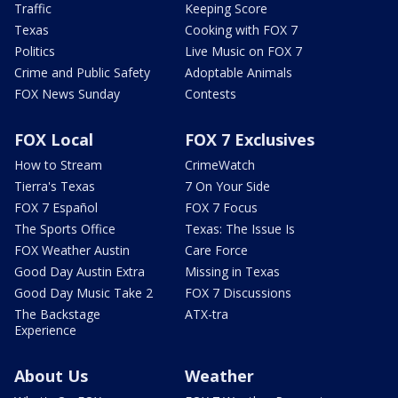
Traffic
Keeping Score
Texas
Cooking with FOX 7
Politics
Live Music on FOX 7
Crime and Public Safety
Adoptable Animals
FOX News Sunday
Contests
FOX Local
FOX 7 Exclusives
How to Stream
CrimeWatch
Tierra's Texas
7 On Your Side
FOX 7 Español
FOX 7 Focus
The Sports Office
Texas: The Issue Is
FOX Weather Austin
Care Force
Good Day Austin Extra
Missing in Texas
Good Day Music Take 2
FOX 7 Discussions
The Backstage
ATX-tra
Experience
About Us
Weather