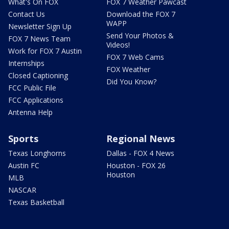
What's On FOX
FOX 7 Weather Pawcast
Contact Us
Download the FOX 7
WAPP
Newsletter Sign Up
Send Your Photos &
FOX 7 News Team
Videos!
Work for FOX 7 Austin
FOX 7 Web Cams
Internships
FOX Weather
Closed Captioning
Did You Know?
FCC Public File
FCC Applications
Antenna Help
Sports
Regional News
Texas Longhorns
Dallas - FOX 4 News
Austin FC
Houston - FOX 26
Houston
MLB
NASCAR
Texas Basketball