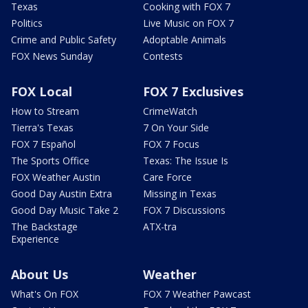
Texas
Cooking with FOX 7
Politics
Live Music on FOX 7
Crime and Public Safety
Adoptable Animals
FOX News Sunday
Contests
FOX Local
FOX 7 Exclusives
How to Stream
CrimeWatch
Tierra's Texas
7 On Your Side
FOX 7 Español
FOX 7 Focus
The Sports Office
Texas: The Issue Is
FOX Weather Austin
Care Force
Good Day Austin Extra
Missing in Texas
Good Day Music Take 2
FOX 7 Discussions
The Backstage
ATX-tra
Experience
About Us
Weather
What's On FOX
FOX 7 Weather Pawcast