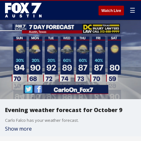
☰
Watch Live
Evening weather forecast for October 9
Carlo Falco has your weather forecast.
Show more