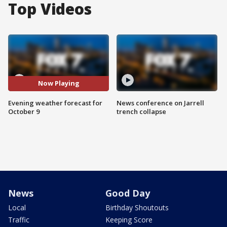
Top Videos
Now Playing
Evening weather forecast for
News conference on Jarrell
October 9
trench collapse
News
Good Day
Local
Birthday Shoutouts
Traffic
Keeping Score