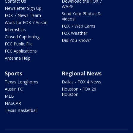
Contact Us
Download the FOX 7
WAPP
Newsletter Sign Up
Send Your Photos &
FOX 7 News Team
Videos!
Work for FOX 7 Austin
FOX 7 Web Cams
Internships
FOX Weather
Closed Captioning
Did You Know?
FCC Public File
FCC Applications
Antenna Help
Sports
Regional News
Texas Longhorns
Dallas - FOX 4 News
Austin FC
Houston - FOX 26
Houston
MLB
NASCAR
Texas Basketball