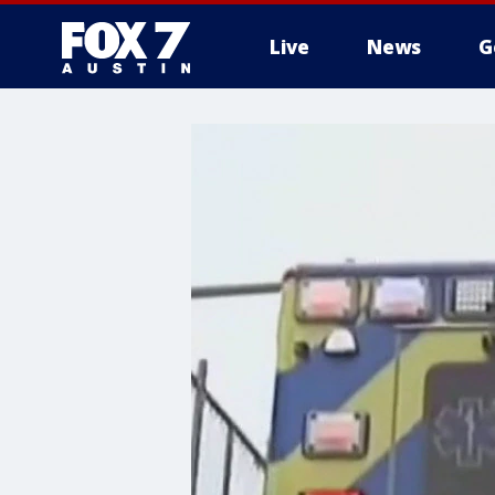
Live
News
G