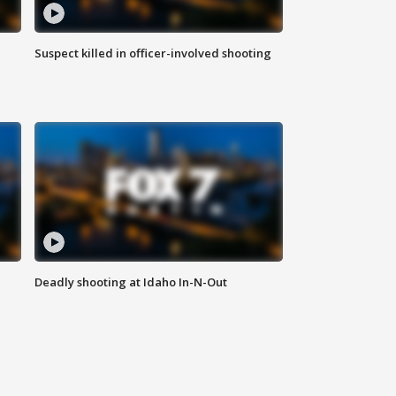
Suspect killed in officer-involved shooting
Deadly shooting at Idaho In-N-Out