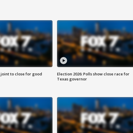
 joint to close for good
Election 2026: Polls show close race for
Texas governor