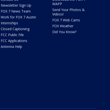
WAPP
Newsletter Sign Up
Send Your Photos &
FOX 7 News Team
Videos!
Work for FOX 7 Austin
FOX 7 Web Cams
Internships
FOX Weather
Closed Captioning
Did You Know?
FCC Public File
FCC Applications
Antenna Help