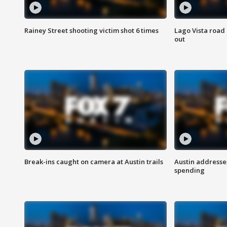
Rainey Street shooting victim shot 6 times
Lago Vista road 
out
Break-ins caught on camera at Austin trails
Austin address
spending