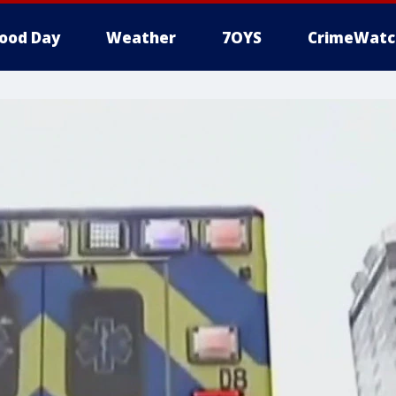
ood Day
Weather
7OYS
CrimeWatc