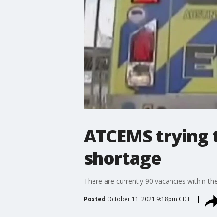
ATCEMS trying t
shortage
There are currently 90 vacancies within the
Posted
October 11, 2021 9:18pm CDT