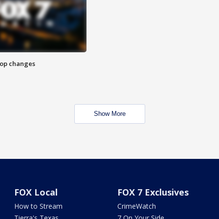
stop changes
Show More
FOX Local
FOX 7 Exclusives
How to Stream
CrimeWatch
Tierra's Texas
7 On Your Side