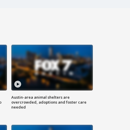
Austin-area animal shelters are
o
overcrowded, adoptions and foster care
needed