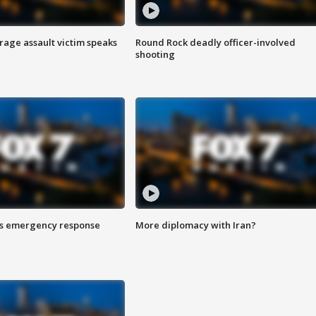
rage assault victim speaks
Round Rock deadly officer-involved
shooting
es emergency response
More diplomacy with Iran?