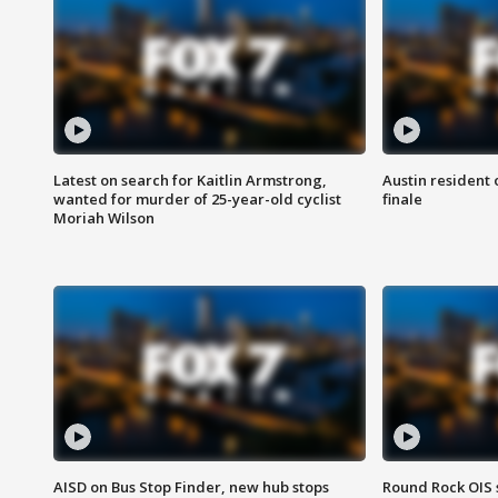
Latest on search for Kaitlin Armstrong,
Austin resident 
wanted for murder of 25-year-old cyclist
finale
Moriah Wilson
AISD on Bus Stop Finder, new hub stops
Round Rock OIS 