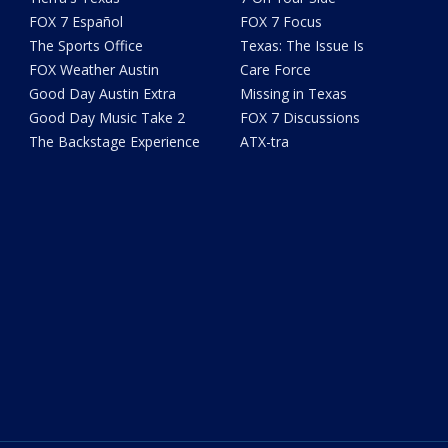
FOX 7 Español
FOX 7 Focus
The Sports Office
Texas: The Issue Is
FOX Weather Austin
Care Force
Good Day Austin Extra
Missing in Texas
Good Day Music Take 2
FOX 7 Discussions
The Backstage Experience
ATX-tra