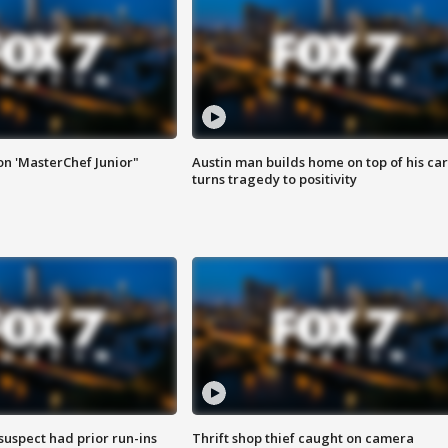
on 'MasterChef Junior"
Austin man builds home on top of his car
turns tragedy to positivity
suspect had prior run-ins
Thrift shop thief caught on camera