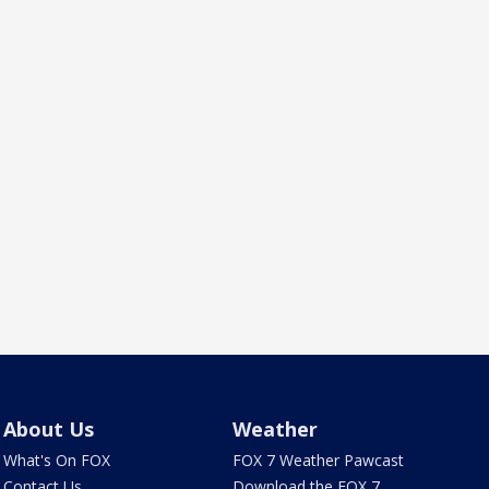
About Us
Weather
What's On FOX
FOX 7 Weather Pawcast
Contact Us
Download the FOX 7