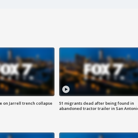
 on Jarrell trench collapse
51 migrants dead after being found in
abandoned tractor trailer in San Antoni