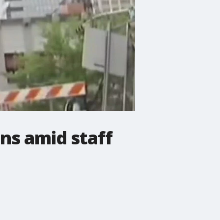
ons amid staff