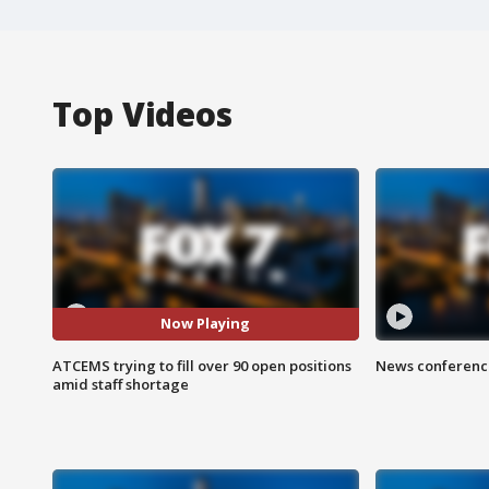
Top Videos
Now Playing
ATCEMS trying to fill over 90 open positions
News conference
amid staff shortage