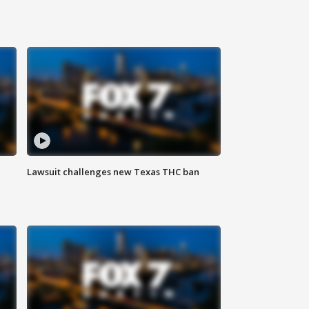
Lawsuit challenges new Texas THC ban