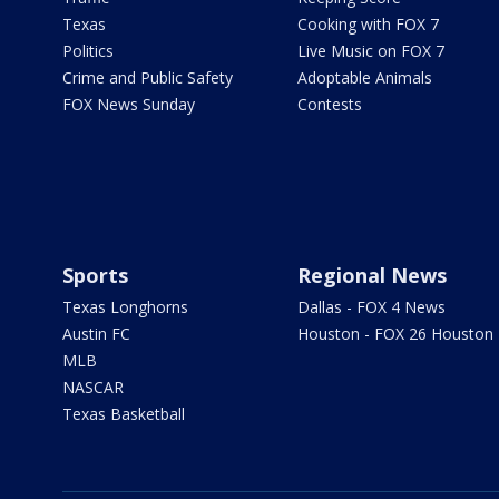
Texas
Cooking with FOX 7
Politics
Live Music on FOX 7
Crime and Public Safety
Adoptable Animals
FOX News Sunday
Contests
Sports
Regional News
Texas Longhorns
Dallas - FOX 4 News
Austin FC
Houston - FOX 26 Houston
MLB
NASCAR
Texas Basketball