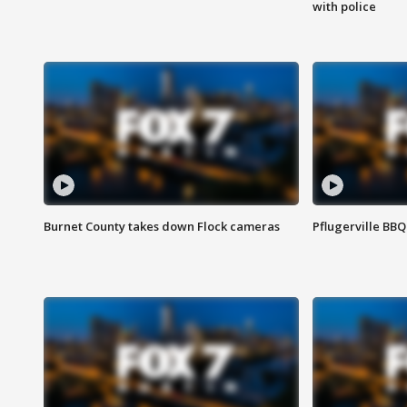
with police
Burnet County takes down Flock cameras
Pflugerville BBQ