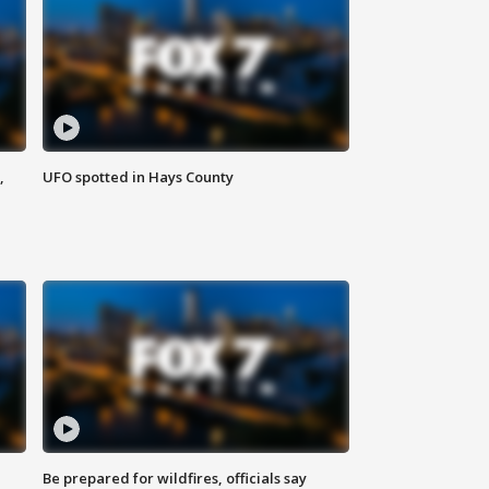
,
UFO spotted in Hays County
Be prepared for wildfires, officials say