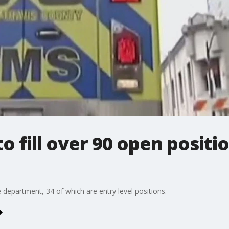
o fill over 90 open positi
 department, 34 of which are entry level positions.