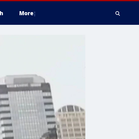
h
More