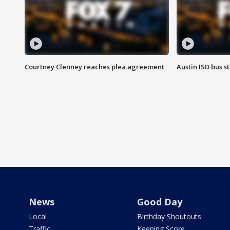
Courtney Clenney reaches plea agreement
Austin ISD bus 
News
Good Day
Local
Birthday Shoutouts
Traffic
Keeping Score