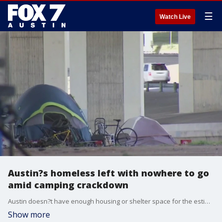
☰
Watch Live
Austin?s homeless left with nowhere to go
amid camping crackdown
Austin doesn?t have enough housing or shelter space for the estimated 3,000 residents experiencing homelessness.
Show more