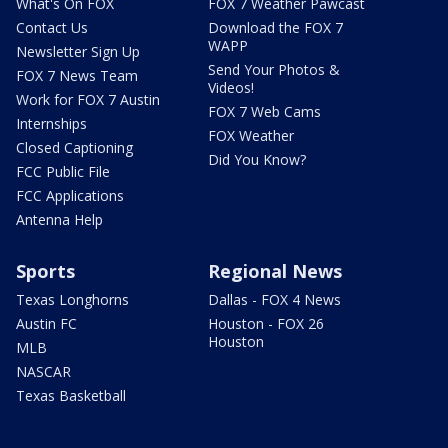
What's On FOX
FOX 7 Weather Pawcast
Contact Us
Download the FOX 7
WAPP
Newsletter Sign Up
Send Your Photos &
FOX 7 News Team
Videos!
Work for FOX 7 Austin
FOX 7 Web Cams
Internships
FOX Weather
Closed Captioning
Did You Know?
FCC Public File
FCC Applications
Antenna Help
Sports
Regional News
Texas Longhorns
Dallas - FOX 4 News
Austin FC
Houston - FOX 26
Houston
MLB
NASCAR
Texas Basketball