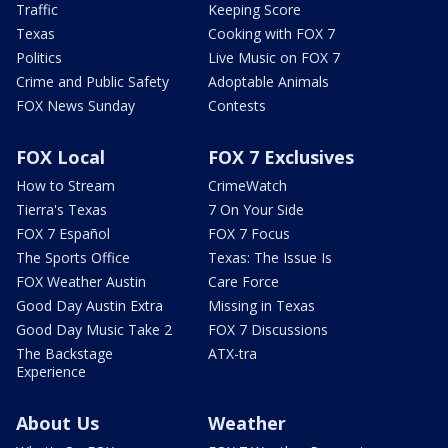
Traffic
Keeping Score
Texas
Cooking with FOX 7
Politics
Live Music on FOX 7
Crime and Public Safety
Adoptable Animals
FOX News Sunday
Contests
FOX Local
FOX 7 Exclusives
How to Stream
CrimeWatch
Tierra's Texas
7 On Your Side
FOX 7 Español
FOX 7 Focus
The Sports Office
Texas: The Issue Is
FOX Weather Austin
Care Force
Good Day Austin Extra
Missing in Texas
Good Day Music Take 2
FOX 7 Discussions
The Backstage
ATX-tra
Experience
About Us
Weather