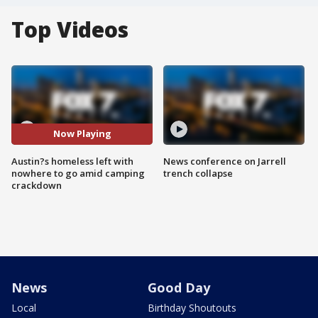
Top Videos
Now Playing
Austin?s homeless left with
News conference on Jarrell
nowhere to go amid camping
trench collapse
crackdown
News
Good Day
Local
Birthday Shoutouts