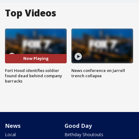
Top Videos
Now Playing
Fort Hood identifies soldier
News conference on Jarrell
found dead behind company
trench collapse
barracks
News
Good Day
Local
Birthday Shoutouts