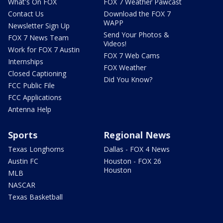
What's On FOX
FOX 7 Weather Pawcast
Contact Us
Download the FOX 7
WAPP
Newsletter Sign Up
Send Your Photos &
FOX 7 News Team
Videos!
Work for FOX 7 Austin
FOX 7 Web Cams
Internships
FOX Weather
Closed Captioning
Did You Know?
FCC Public File
FCC Applications
Antenna Help
Sports
Regional News
Texas Longhorns
Dallas - FOX 4 News
Austin FC
Houston - FOX 26
Houston
MLB
NASCAR
Texas Basketball