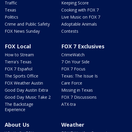
Traffic
Keeping Score
Texas
Cooking with FOX 7
Politics
Live Music on FOX 7
Crime and Public Safety
Adoptable Animals
FOX News Sunday
Contests
FOX Local
FOX 7 Exclusives
How to Stream
CrimeWatch
Tierra's Texas
7 On Your Side
FOX 7 Español
FOX 7 Focus
The Sports Office
Texas: The Issue Is
FOX Weather Austin
Care Force
Good Day Austin Extra
Missing in Texas
Good Day Music Take 2
FOX 7 Discussions
The Backstage
ATX-tra
Experience
About Us
Weather