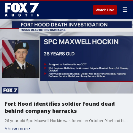
☰
Watch Live
Fort Hood identifies soldier found dead
behind company barracks
26-year-old Spc. Maxwell Hockin was found on October 9 behind his company barracks, says Fort Hood.
Show more